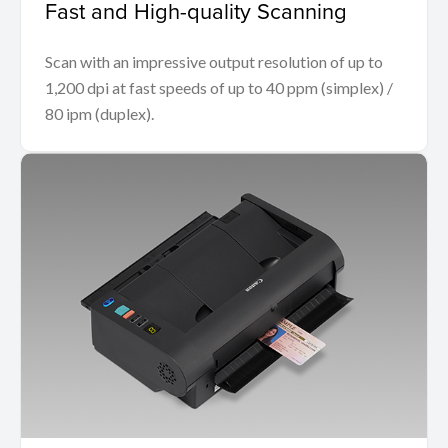
Fast and High-quality Scanning
Scan with an impressive output resolution of up to
1,200 dpi at fast speeds of up to 40 ppm (simplex) /
80 ipm (duplex).