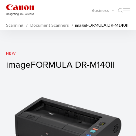
Business
Scanning
Document Scanners
imageFORMULA DR-M140II
imageFORMULA DR-M140II
NEW
imageFORMULA DR-M140II