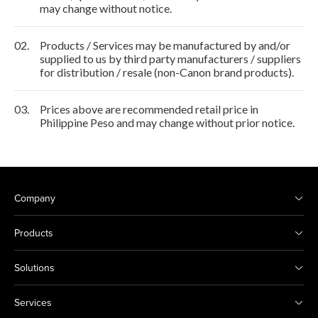
may change without notice.
02.
Products / Services may be manufactured by and/or
supplied to us by third party manufacturers / suppliers
for distribution / resale (non-Canon brand products).
03.
Prices above are recommended retail price in
Philippine Peso and may change without prior notice.
Company
Products
Solutions
Services