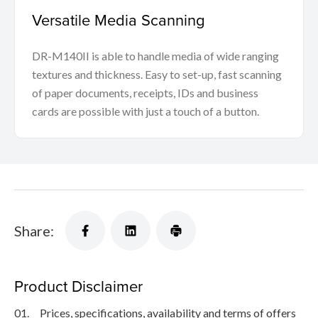
Versatile Media Scanning
DR-M140II is able to handle media of wide ranging
textures and thickness. Easy to set-up, fast scanning
of paper documents, receipts, IDs and business
cards are possible with just a touch of a button.
Share:
Product Disclaimer
01.
Prices, specifications, availability and terms of offers