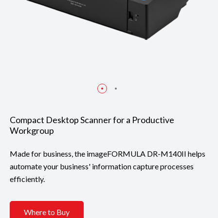
Compact Desktop Scanner for a Productive
Workgroup
Made for business, the imageFORMULA DR-M140II helps
automate your business' information capture processes
efficiently.
Where to Buy