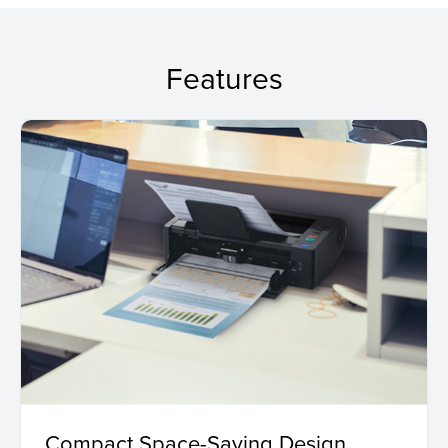
Features
Compact Space-Saving Design