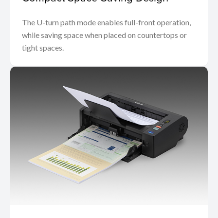
The U-turn path mode enables full-front operation,
while saving space when placed on countertops or
tight spaces.