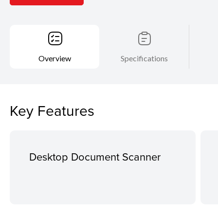
Overview
Specifications
Key Features
Desktop Document Scanner