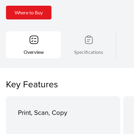
Where to Buy
Overview
Specifications
Key Features
Print, Scan, Copy