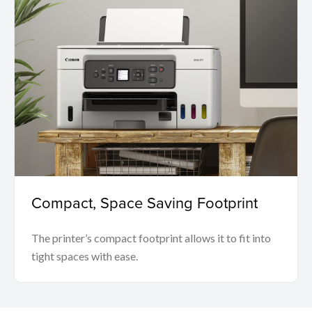
Compact, Space Saving Footprint
The printer’s compact footprint allows it to fit into
tight spaces with ease.