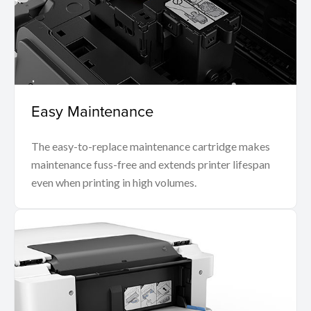
Easy Maintenance
The easy-to-replace maintenance cartridge makes
maintenance fuss-free and extends printer lifespan
even when printing in high volumes.