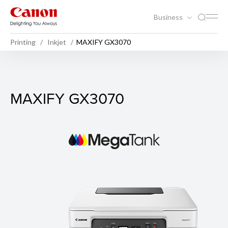
Business
Printing
Inkjet
MAXIFY GX3070
MAXIFY GX3070
MAXIFY GX3070