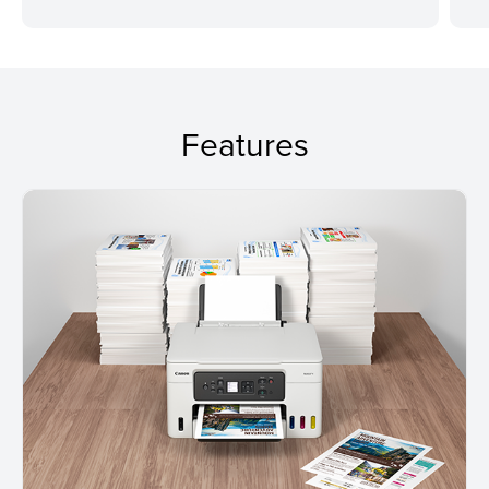
Features