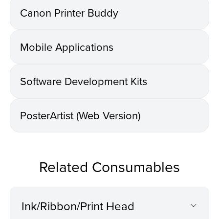
Canon Printer Buddy
Mobile Applications
Software Development Kits
PosterArtist (Web Version)
Related Consumables
Ink/Ribbon/Print Head