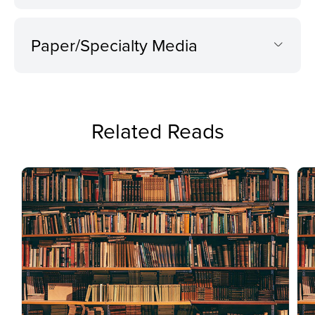
Paper/Specialty Media
Related Reads