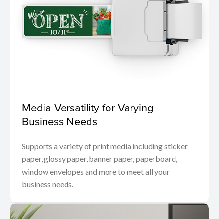
Media Versatility for Varying
Business Needs
Supports a variety of print media including sticker
paper, glossy paper, banner paper, paperboard,
window envelopes and more to meet all your
business needs.