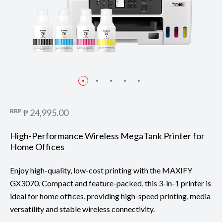
RRP
₱ 24,995.00
High-Performance Wireless MegaTank Printer for
Home Offices
Enjoy high-quality, low-cost printing with the MAXIFY
GX3070. Compact and feature-packed, this 3-in-1 printer is
ideal for home offices, providing high-speed printing, media
versatility and stable wireless connectivity.