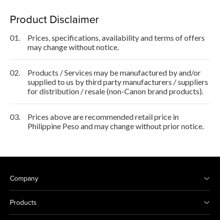
Product Disclaimer
01.
Prices, specifications, availability and terms of offers
may change without notice.
02.
Products / Services may be manufactured by and/or
supplied to us by third party manufacturers / suppliers
for distribution / resale (non-Canon brand products).
03.
Prices above are recommended retail price in
Philippine Peso and may change without prior notice.
Company
Products