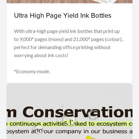
Ultra High Page Yield Ink Bottles
With ultra-high page yield ink bottles that print up
to 9,000* pages (mono) and 21,000* pages (colour),
perfect for demanding office printing without
worrying about ink costs!
*Economy mode.