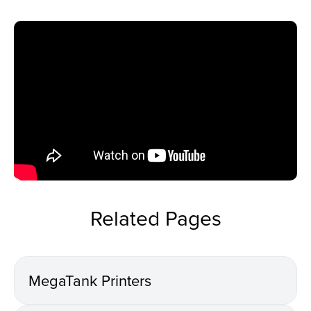
Related Pages
MegaTank Printers