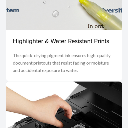
Highlighter & Water Resistant Prints
The quick-drying pigment ink ensures high-quality
document printouts that resist fading or moisture
and accidental exposure to water.