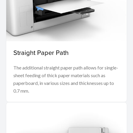
Straight Paper Path
The additional straight paper path allows for single-
sheet feeding of thick paper materials such as
paperboard, in various sizes and thicknesses up to
0.7 mm.