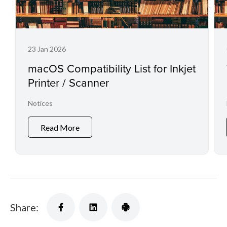
23 Jan 2026
macOS Compatibility List for Inkjet
Printer / Scanner
Notices
Read More
Share: