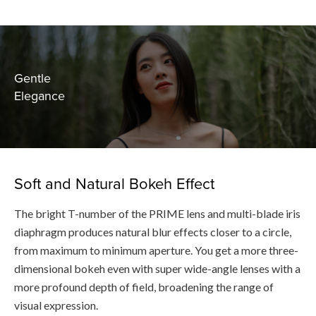
Gentle
Elegance
Soft and Natural Bokeh Effect
The bright T-number of the PRIME lens and multi-blade iris
diaphragm produces natural blur effects closer to a circle,
from maximum to minimum aperture. You get a more three-
dimensional bokeh even with super wide-angle lenses with a
more profound depth of field, broadening the range of
visual expression.