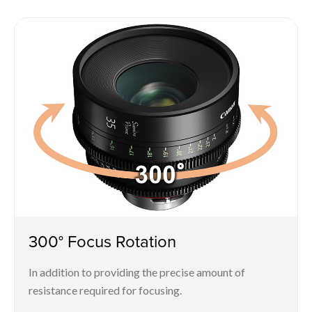
300° Focus Rotation
In addition to providing the precise amount of
resistance required for focusing.