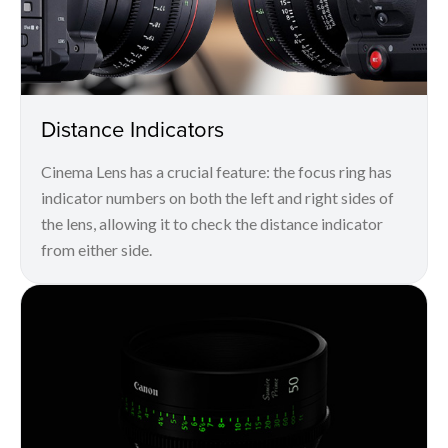
Distance Indicators
Cinema Lens has a crucial feature: the focus ring has
indicator numbers on both the left and right sides of
the lens, allowing it to check the distance indicator
from either side.