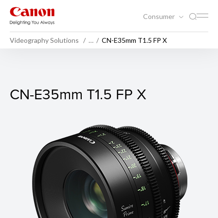
Consumer
Videography Solutions
…
CN-E35mm T1.5 FP X
CN-E35mm T1.5 FP X
CN-E35mm T1.5 FP X