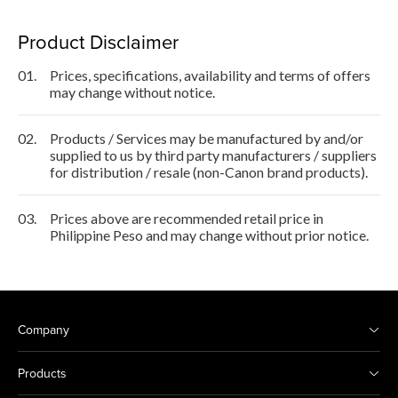
Product Disclaimer
01.
Prices, specifications, availability and terms of offers
may change without notice.
02.
Products / Services may be manufactured by and/or
supplied to us by third party manufacturers / suppliers
for distribution / resale (non-Canon brand products).
03.
Prices above are recommended retail price in
Philippine Peso and may change without prior notice.
Company
Products