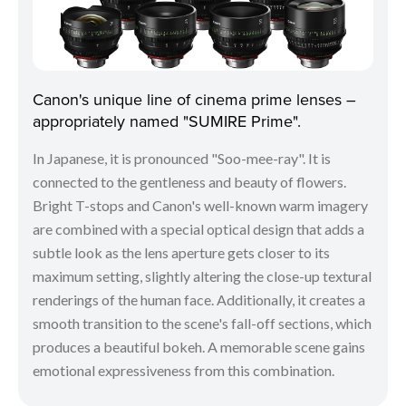
Canon's unique line of cinema prime lenses –
appropriately named "SUMIRE Prime".
In Japanese, it is pronounced "Soo-mee-ray". It is
connected to the gentleness and beauty of flowers.
Bright T-stops and Canon's well-known warm imagery
are combined with a special optical design that adds a
subtle look as the lens aperture gets closer to its
maximum setting, slightly altering the close-up textural
renderings of the human face. Additionally, it creates a
smooth transition to the scene's fall-off sections, which
produces a beautiful bokeh. A memorable scene gains
emotional expressiveness from this combination.