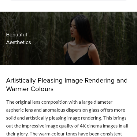
Beautiful
Aesthetics
Artistically Pleasing Image Rendering and
Warmer Colours
The original lens composition with a large diameter
aspheric lens and anomalous dispersion glass offers more
solid and artistically pleasing image rendering. This brings
out the impressive image quality of 4K cinema images in all
their glory. The warm colour tones have been consistent