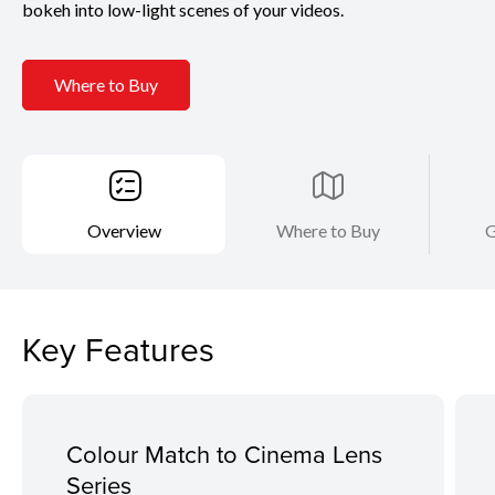
bokeh into low-light scenes of your videos.
Where to Buy
Overview
Where to Buy
G
Key Features
Colour Match to Cinema Lens
Series