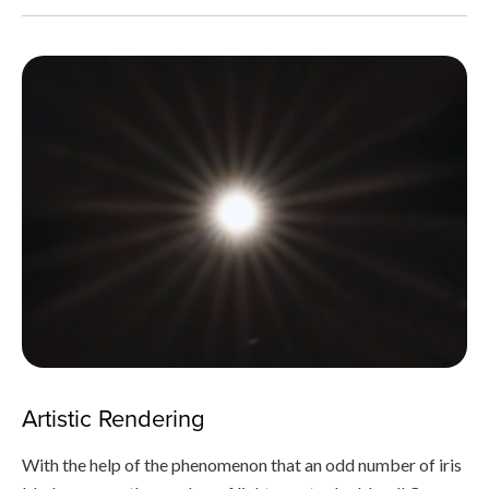
Artistic Rendering
With the help of the phenomenon that an odd number of iris