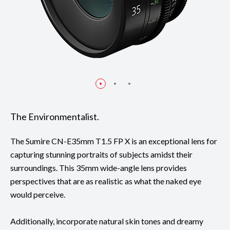
The Environmentalist.
The Sumire CN-E35mm T1.5 FP X is an exceptional lens for
capturing stunning portraits of subjects amidst their
surroundings. This 35mm wide-angle lens provides
perspectives that are as realistic as what the naked eye
would perceive.
Additionally, incorporate natural skin tones and dreamy