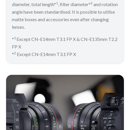
1
2
diameter, total length*
, filter diameter*
and rotation
angle have been standardised. It is possible to utilise
matte boxes and accessories even after changing
lenses.
1
*
Except CN-E14mm T3.1 FP X & CN-E135mm T2.2
FP X
2
*
Except CN-E14mm T3.1 FP X