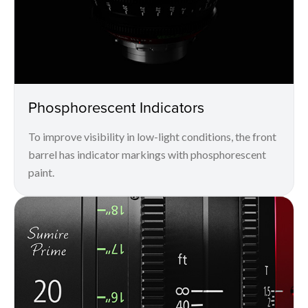
Phosphorescent Indicators
To improve visibility in low-light conditions, the front
barrel has indicator markings with phosphorescent
paint.