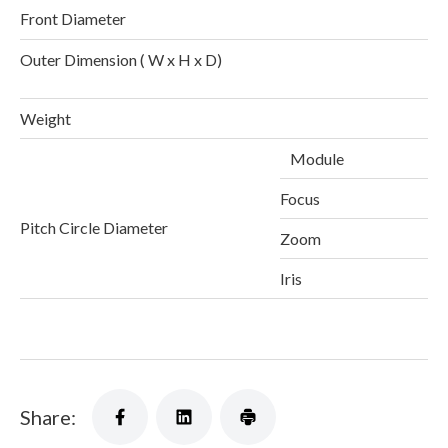
Front Diameter
Outer Dimension ( W x H x D)
1
Weight
Module
Focus
Pitch Circle Diameter
Zoom
Iris
Share: