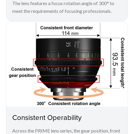
The lens features a focus rotation angle of 300° to
meet the requirements of focusing professionals.
Consistent Operability
Across the PRIME lens series, the gear position, front