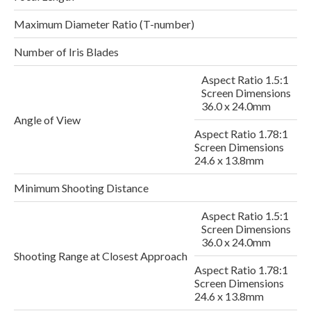
Maximum Diameter Ratio (T-number)
Number of Iris Blades
Aspect Ratio 1.5:1
Screen Dimensions
36.0 x 24.0mm
Angle of View
Aspect Ratio 1.78:1
Screen Dimensions
24.6 x 13.8mm
Minimum Shooting Distance
Aspect Ratio 1.5:1
Screen Dimensions
2
36.0 x 24.0mm
Shooting Range at Closest Approach
Aspect Ratio 1.78:1
Screen Dimensions
24.6 x 13.8mm