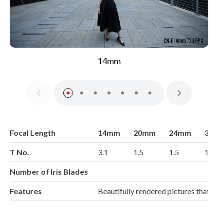
14mm
Focal Length
14mm
20mm
24mm
35
T No.
3.1
1.5
1.5
1.5
Number of Iris Blades
Features
Beautifully rendered pictures that 