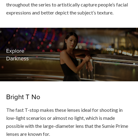
throughout the series to artistically capture people’s facial
expressions and better depict the subject’s texture.
Explore
Darkness
Bright T No
The fast T-stop makes these lenses ideal for shooting in
low-light scenarios or almost no light, which is made
possible with the large-diameter lens that the Sumie Prime
lenses are known for.