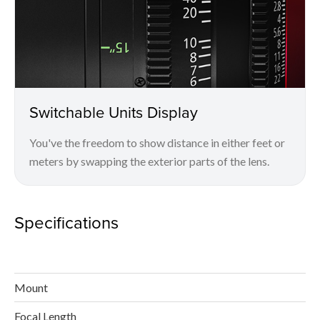
Switchable Units Display
You've the freedom to show distance in either feet or
meters by swapping the exterior parts of the lens.
Specifications
Mount
Focal Length