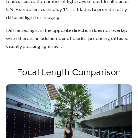
blades causes the number of light rays to double, all Canon
CN-E series lenses employ 11 iris blades to provide softly
diffused light for imaging.
Diffracted light in the opposite direction does not overlap
when there is an odd number of blades, producing diffused,
visually pleasing light rays.
Focal Length Comparison