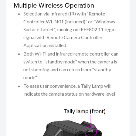
Multiple Wireless Operation
Selection via Infrared (IR) with “Remote
Controller WL-N01 (included)” or “Windows
Surface Tablet”, running on IEEE802.11 b/g/n
signal with Remote Camera Controller
Application installed
Both Wi-Fi and infrared remote controller can
switch to "standby mode" when the camera is
not shooting and can return from "standby
mode"
To ease user convenience, a Tally Lamp will
indicate the camera status on hardware level