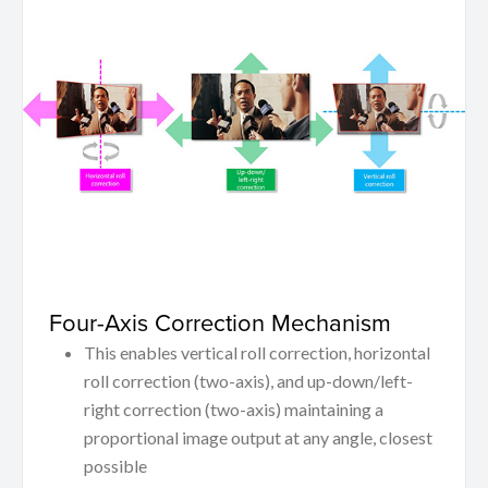
Four-Axis Correction Mechanism
This enables vertical roll correction, horizontal
roll correction (two-axis), and up-down/left-
right correction (two-axis) maintaining a
proportional image output at any angle, closest
possible