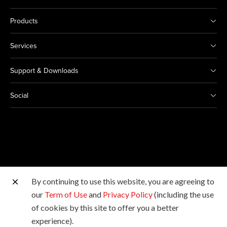
Products
Services
Support & Downloads
Social
By continuing to use this website, you are agreeing to
Other Canon Sites
our
Term of Use
and
Privacy Policy
(including the use
of cookies by this site to offer you a better
Copyright © Canon Marketing (Philippines), Inc. All
experience).
rights reserved.