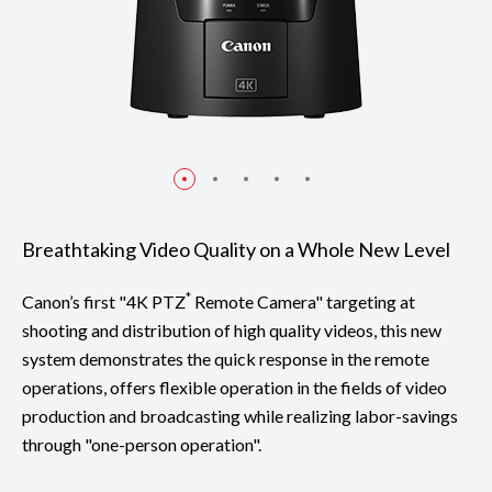
Breathtaking Video Quality on a Whole New Level
*
Canon’s first "4K PTZ
Remote Camera" targeting at
shooting and distribution of high quality videos, this new
system demonstrates the quick response in the remote
operations, offers flexible operation in the fields of video
production and broadcasting while realizing labor-savings
through "one-person operation".