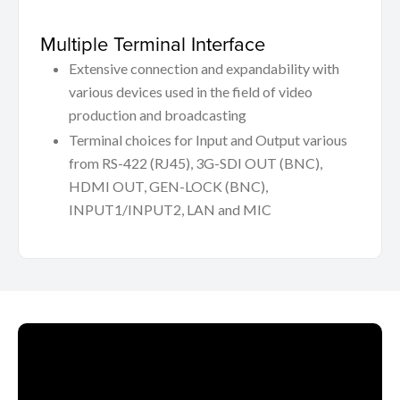
Multiple Terminal Interface
Extensive connection and expandability with
various devices used in the field of video
production and broadcasting
Terminal choices for Input and Output various
from RS-422 (RJ45), 3G-SDI OUT (BNC),
HDMI OUT, GEN-LOCK (BNC),
INPUT1/INPUT2, LAN and MIC