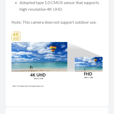
Adopted type 1.0 CMOS sensor that supports
high-resolution 4K UHD
Note: This camera does not support outdoor use.