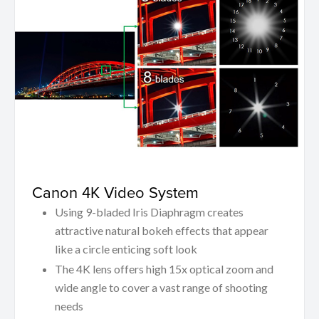
Canon 4K Video System
Using 9-bladed Iris Diaphragm creates
attractive natural bokeh effects that appear
like a circle enticing soft look
The 4K lens offers high 15x optical zoom and
wide angle to cover a vast range of shooting
needs