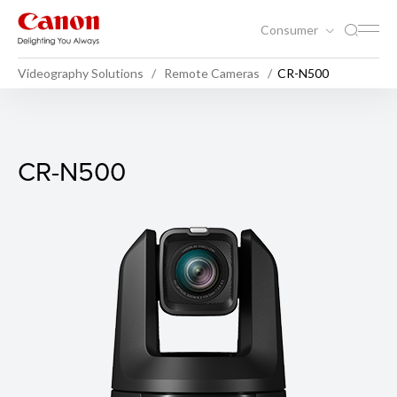
Consumer
Videography Solutions
Remote Cameras
CR-N500
CR-N500
CR-N500