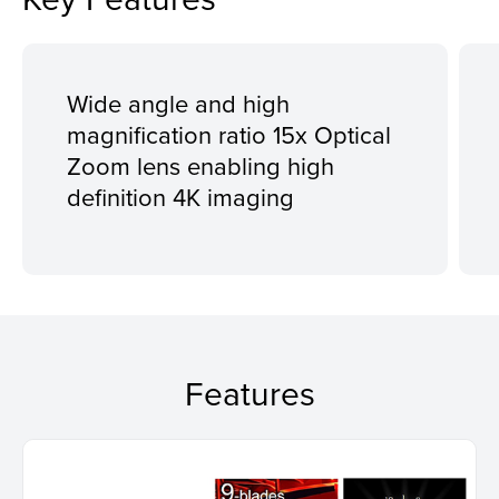
Wide angle and high
magnification ratio 15x Optical
Zoom lens enabling high
definition 4K imaging
Features