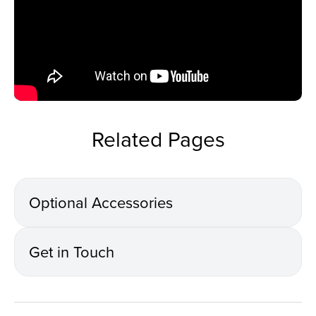
Related Pages
Optional Accessories
Get in Touch