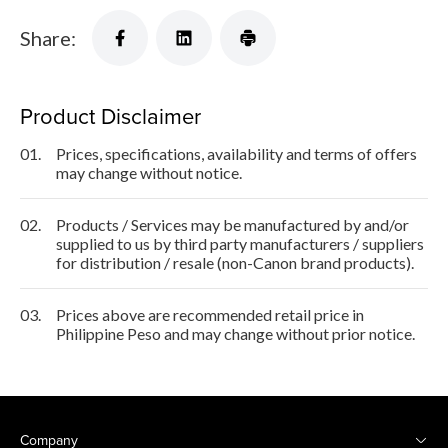
Share:
Product Disclaimer
01.
Prices, specifications, availability and terms of offers
may change without notice.
02.
Products / Services may be manufactured by and/or
supplied to us by third party manufacturers / suppliers
for distribution / resale (non-Canon brand products).
03.
Prices above are recommended retail price in
Philippine Peso and may change without prior notice.
Company