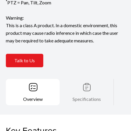
*
PTZ = Pan, Tilt, Zoom
Warning:
This is a class A product. In a domestic environment, this
product may cause radio inference in which case the user
may be required to take adequate measures.
Talk to Us
Overview
Specifications
Key Features