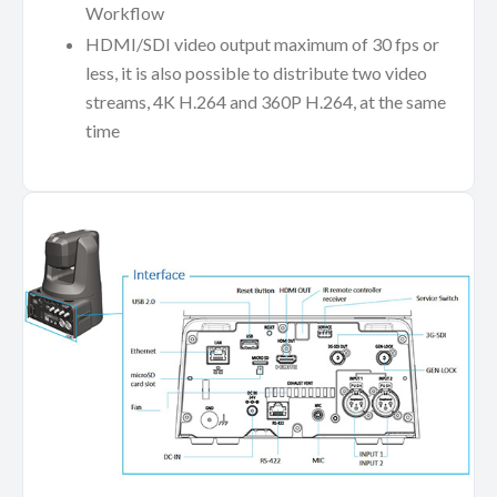
Workflow
HDMI/SDI video output maximum of 30 fps or
less, it is also possible to distribute two video
streams, 4K H.264 and 360P H.264, at the same
time