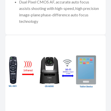
Dual Pixel CMOS AF, accurate auto focus
assists shooting with high-speed, high precision
image-plane phase-difference auto focus
technology