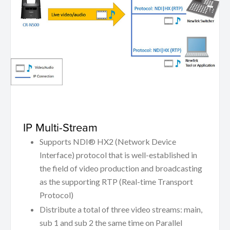
IP Multi-Stream
Supports NDI® HX2 (Network Device
Interface) protocol that is well-established in
the field of video production and broadcasting
as the supporting RTP (Real-time Transport
Protocol)
Distribute a total of three video streams: main,
sub 1 and sub 2 the same time on Parallel