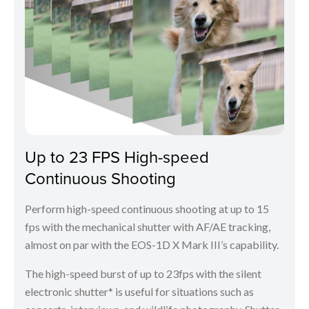
Up to 23 FPS High-speed
Continuous Shooting
Perform high-speed continuous shooting at up to 15
fps with the mechanical shutter with AF/AE tracking,
almost on par with the EOS-1D X Mark III’s capability.
The high-speed burst of up to 23fps with the silent
electronic shutter* is useful for situations such as