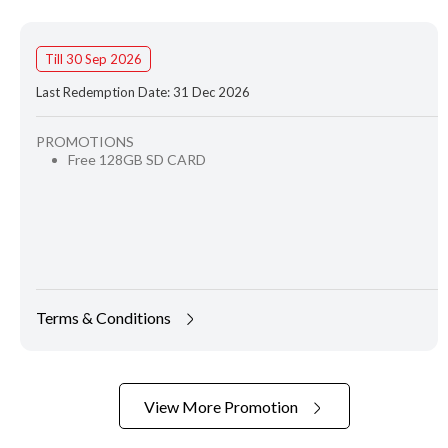
Till 30 Sep 2026
Last Redemption Date: 31 Dec 2026
PROMOTIONS
Free 128GB SD CARD
Terms & Conditions
View More Promotion