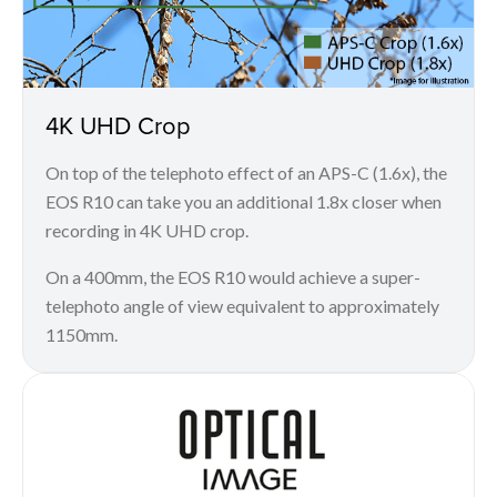
4K UHD Crop
On top of the telephoto effect of an APS-C (1.6x), the
EOS R10 can take you an additional 1.8x closer when
recording in 4K UHD crop.
On a 400mm, the EOS R10 would achieve a super-
telephoto angle of view equivalent to approximately
1150mm.