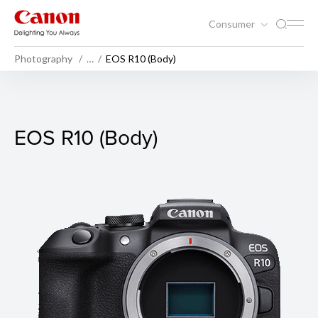
Consumer
Photography
…
EOS R10 (Body)
EOS R10 (Body)
EOS R10 (Body)