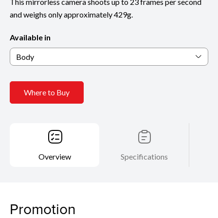
This mirrorless camera shoots up to 23 frames per second
and weighs only approximately 429g.
Available in
Body
Where to Buy
Overview
Specifications
Promotion