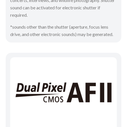
concerts, interviews, and wildlife photography. Shutter
sound can be activated for electronic shutter if
required.
*sounds other than the shutter (aperture, focus lens
drive, and other electronic sounds) may be generated.