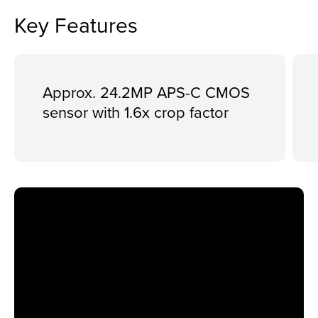
Key Features
Approx. 24.2MP APS-C CMOS
sensor with 1.6x crop factor