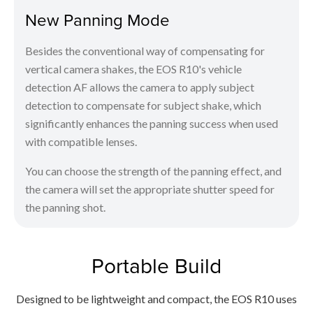
New Panning Mode
Besides the conventional way of compensating for
vertical camera shakes, the EOS R10's vehicle
detection AF allows the camera to apply subject
detection to compensate for subject shake, which
significantly enhances the panning success when used
with compatible lenses.
You can choose the strength of the panning effect, and
the camera will set the appropriate shutter speed for
the panning shot.
Portable Build
Designed to be lightweight and compact, the EOS R10 uses