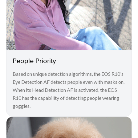
People Priority
Based on unique detection algorithms, the EOS R10's
Eye Detection AF detects people even with masks on.
When its Head Detection AF is activated, the EOS
R10 has the capability of detecting people wearing
goggles.