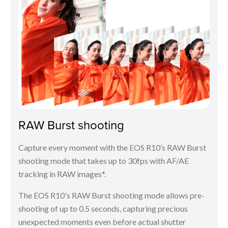
RAW Burst shooting
Capture every moment with the EOS R10’s RAW Burst
shooting mode that takes up to 30fps with AF/AE
tracking in RAW images*.
The EOS R10's RAW Burst shooting mode allows pre-
shooting of up to 0.5 seconds, capturing precious
unexpected moments even before actual shutter