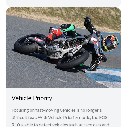
Vehicle Priority
Focusing on fast-moving vehicles is no longer a
difficult feat. With Vehicle Priority mode, the EOS
R10 is able to detect vehicles such as race cars and