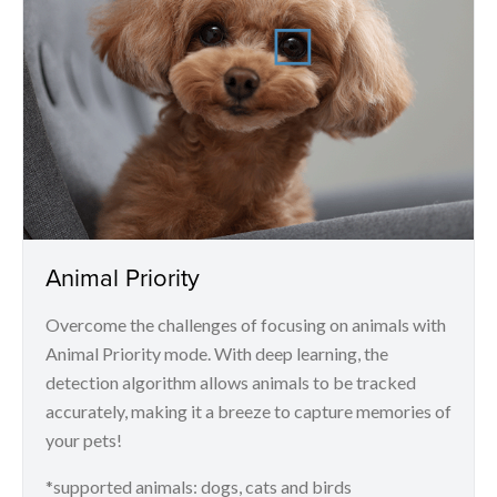
Animal Priority
Overcome the challenges of focusing on animals with
Animal Priority mode. With deep learning, the
detection algorithm allows animals to be tracked
accurately, making it a breeze to capture memories of
your pets!
*supported animals: dogs, cats and birds