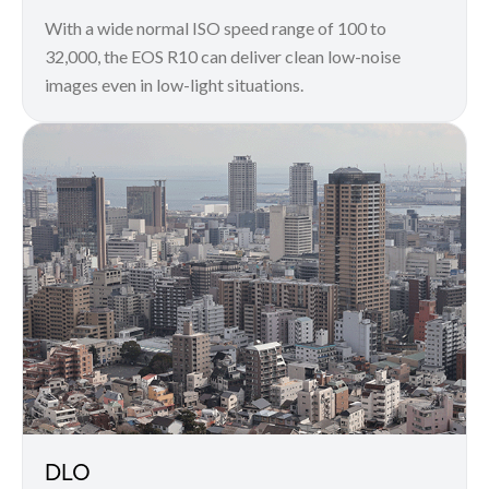
With a wide normal ISO speed range of 100 to
32,000, the EOS R10 can deliver clean low-noise
images even in low-light situations.
DLO