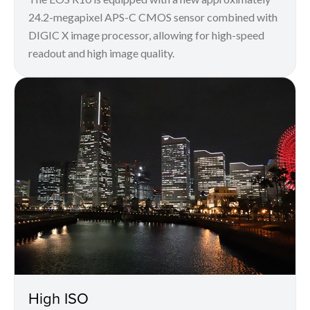
24.2-megapixel APS-C CMOS sensor combined with
DIGIC X image processor, allowing for high-speed
readout and high image quality.
High ISO