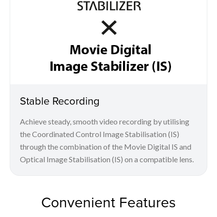
Stable Recording
Achieve steady, smooth video recording by utilising
the Coordinated Control Image Stabilisation (IS)
through the combination of the Movie Digital IS and
Optical Image Stabilisation (IS) on a compatible lens.
Convenient Features