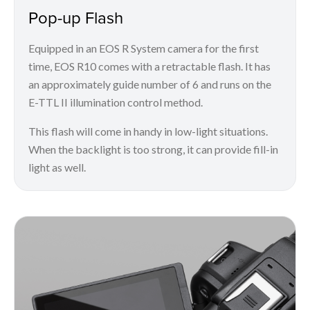
Pop-up Flash
Equipped in an EOS R System camera for the first
time, EOS R10 comes with a retractable flash. It has
an approximately guide number of 6 and runs on the
E-TTL II illumination control method.
This flash will come in handy in low-light situations.
When the backlight is too strong, it can provide fill-in
light as well.