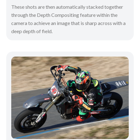
These shots are then automatically stacked together
through the Depth Compositing feature within the
camera to achieve an image that is sharp across with a
deep depth of field.