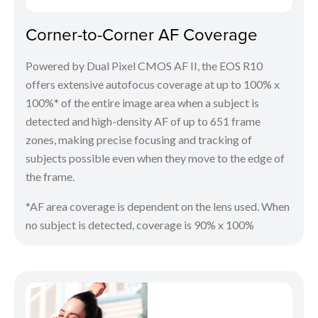
Corner-to-Corner AF Coverage
Powered by Dual Pixel CMOS AF II, the EOS R10
offers extensive autofocus coverage at up to 100% x
100%* of the entire image area when a subject is
detected and high-density AF of up to 651 frame
zones, making precise focusing and tracking of
subjects possible even when they move to the edge of
the frame.
*AF area coverage is dependent on the lens used. When
no subject is detected, coverage is 90% x 100%