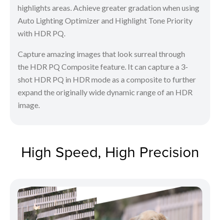
highlights areas. Achieve greater gradation when using
Auto Lighting Optimizer and Highlight Tone Priority
with HDR PQ.
Capture amazing images that look surreal through
the HDR PQ Composite feature. It can capture a 3-
shot HDR PQ in HDR mode as a composite to further
expand the originally wide dynamic range of an HDR
image.
High Speed, High Precision