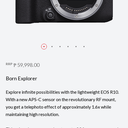
RRP
₱ 59,998.00
Born Explorer
Explore infinite possibilities with the lightweight EOS R10.
With a new APS-C sensor on the revolutionary RF mount,
you get a telephoto effect of approximately 1.6x while
maintaining high resolution.