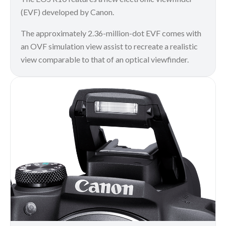
(EVF) developed by Canon.
The approximately 2.36-million-dot EVF comes with
an OVF simulation view assist to recreate a realistic
view comparable to that of an optical viewfinder.