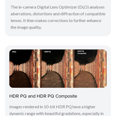
The in-camera Digital Lens Optimizer (DLO) analyses
aberrations, distortions and diffraction of compatible
lenses. It then makes corrections to further enhance
the image quality.
HDR PQ and HDR PQ Composite
Images rendered in 10-bit HDR PQ have a higher
dynamic range with beautiful gradations, especially in