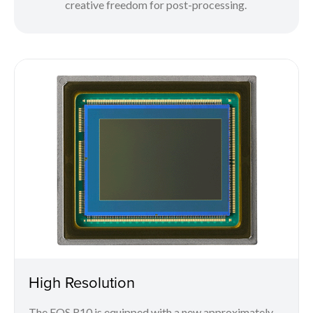
creative freedom for post-processing.
High Resolution
The EOS R10 is equipped with a new approximately