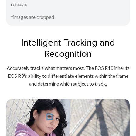
release.
*images are cropped
Intelligent Tracking and
Recognition
Accurately tracks what matters most. The EOS R10 inherits
EOS R3's ability to differentiate elements within the frame
and determine which subject to track.