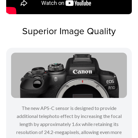
Superior Image Quality
The new APS-C sensor is designed to provide
additional telephoto effect by increasing the focal
length by approximately 1.6x while retaining its
resolution of 24.2-megapixels, allowing even more