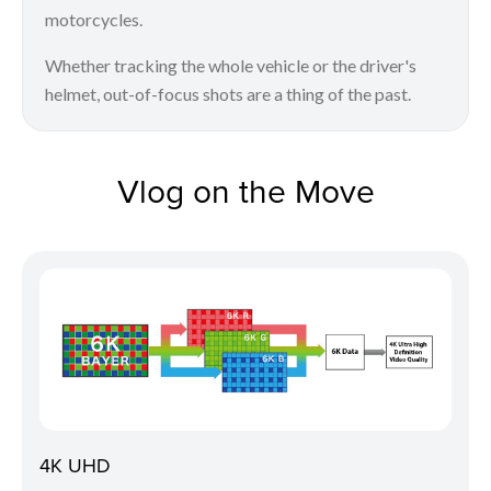
motorcycles.
Whether tracking the whole vehicle or the driver's
helmet, out-of-focus shots are a thing of the past.
Vlog on the Move
4K UHD