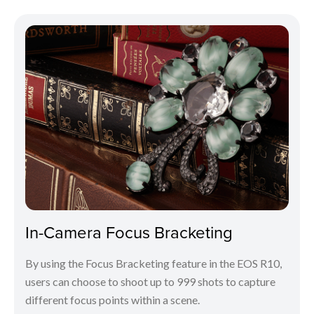
In-Camera Focus Bracketing
By using the Focus Bracketing feature in the EOS R10,
users can choose to shoot up to 999 shots to capture
different focus points within a scene.