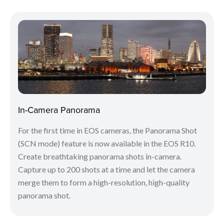
In-Camera Panorama
For the first time in EOS cameras, the Panorama Shot
(SCN mode) feature is now available in the EOS R10.
Create breathtaking panorama shots in-camera.
Capture up to 200 shots at a time and let the camera
merge them to form a high-resolution, high-quality
panorama shot.