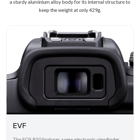
a sturdy aluminium alloy body for its internal structure to
keep the weight at only 429g.
EVF
The EOS R10 features a new electronic viewfinder