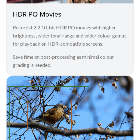
HDR PQ Movies
Record 4:2:2 10-bit HDR PQ movies with higher
brightness, wider tonal range and wider colour gamut
for playback on HDR-compatible screens.
Save time on post-processing as minimal colour
grading is needed.