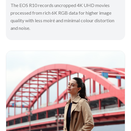
The EOS R10 records uncropped 4K UHD movies
processed from rich 6K RGB data for higher image
quality with less moiré and minimal colour distortion
and noise.