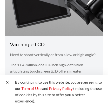
Vari-angle LCD
Need to shoot vertically or from a low or high angle?
The 1.04-million-dot 3.0-inch high-definition
articulating touchscreen LCD offers greater
flexibility and convenience for more challenging
By continuing to use this website, you are agreeing to
angles.
our
Term of Use
and
Privacy Policy
(including the use
of cookies by this site to offer you a better
experience).