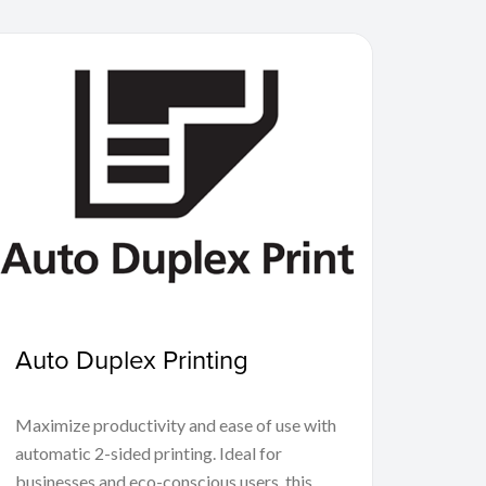
Auto Duplex Printing
Maximize productivity and ease of use with
automatic 2-sided printing. Ideal for
businesses and eco-conscious users, this