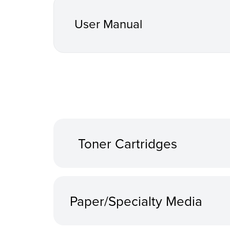
User Manual
Toner Cartridges
Paper/Specialty Media