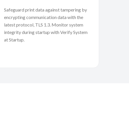
Safeguard print data against tampering by
encrypting communication data with the
latest protocol, TLS 1.3. Monitor system
integrity during startup with Verify System
at Startup.