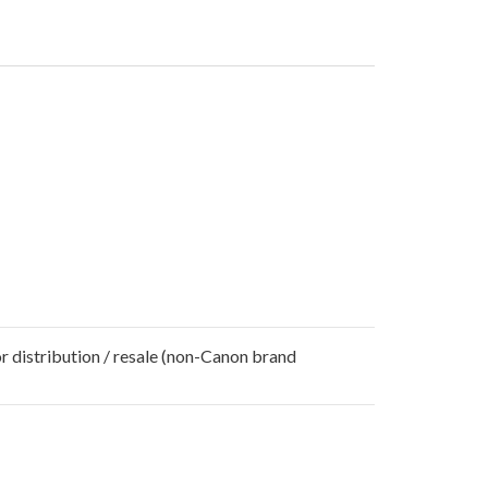
r distribution / resale (non-Canon brand