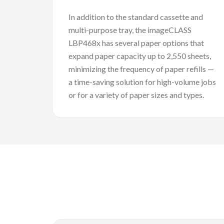
In addition to the standard cassette and
multi-purpose tray, the imageCLASS
LBP468x has several paper options that
expand paper capacity up to 2,550 sheets,
minimizing the frequency of paper refills —
a time-saving solution for high-volume jobs
or for a variety of paper sizes and types.