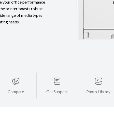
te your office performance
the printer boasts robust
ide range of media types
inting needs.
Compare
Get Support
Photo Library