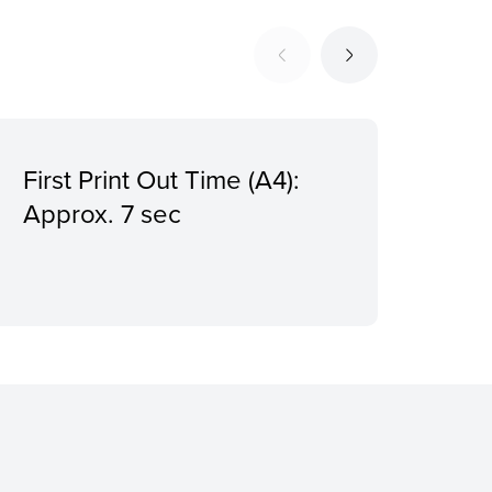
First Print Out Time (A4):
Pri
Approx. 7 sec
1,2