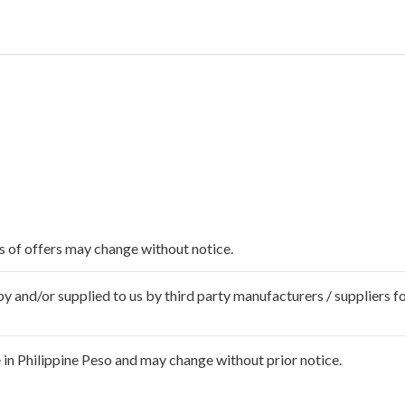
ms of offers may change without notice.
 and/or supplied to us by third party manufacturers / suppliers fo
in Philippine Peso and may change without prior notice.