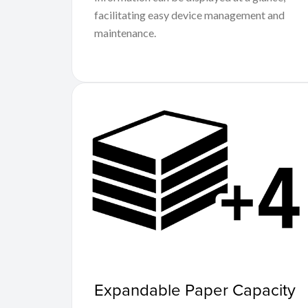
facilitating easy device management and
maintenance.
Expandable Paper Capacity