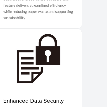
feature delivers streamlined efficiency
while reducing paper waste and supporting
sustainability.
Enhanced Data Security