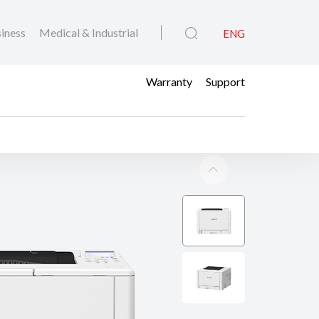
iness
Medical & Industrial
ENG
Warranty
Support