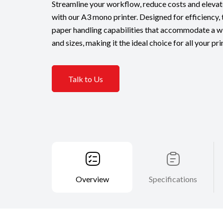
Streamline your workflow, reduce costs and eleva
with our A3 mono printer. Designed for efficiency, 
paper handling capabilities that accommodate a w
and sizes, making it the ideal choice for all your pr
Talk to Us
Overview
Specifications