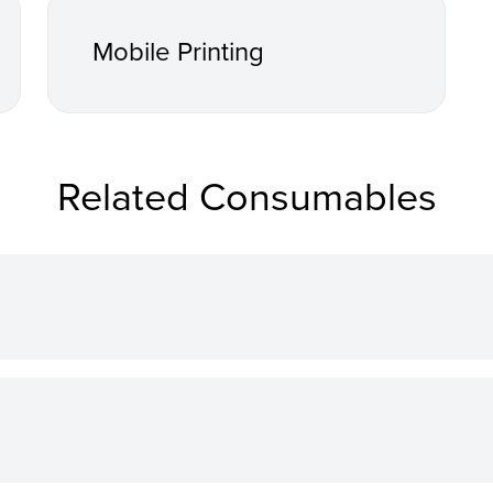
Mobile Printing
Related Consumables