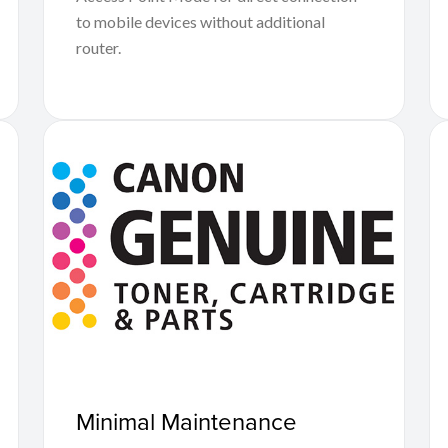
to mobile devices without additional
router.
Minimal Maintenance