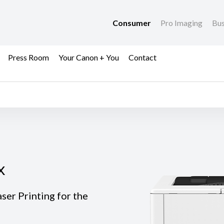
Consumer
Pro Imaging
Bus
Press Room
Your Canon + You
Contact
x
x
er Printing for the