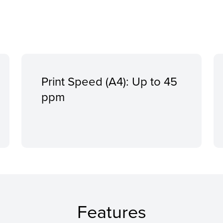
Print Speed (A4): Up to 45
ppm
Features