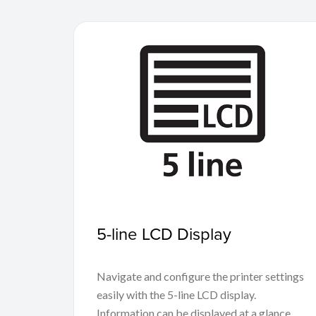
5-line LCD Display
Navigate and configure the printer settings
easily with the 5-line LCD display.
Information can be displayed at a glance,