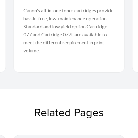
Canon's all-in-one toner cartridges provide
hassle-free, low-maintenance operation.
Standard and low yield option Cartridge
077 and Cartridge 077L are available to
meet the different requirement in print
volume.
Related Pages