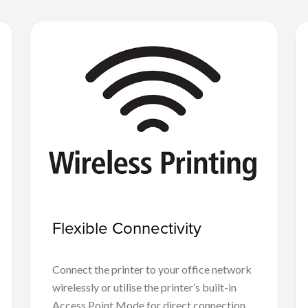
Flexible Connectivity
Connect the printer to your office network
wirelessly or utilise the printer’s built-in
Access Point Mode for direct connection