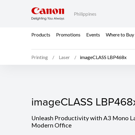
Philippines
Products
Promotions
Events
Where to Buy
Printing
Laser
imageCLASS LBP468x
imageCLASS LBP468
imageCLASS LBP468
Unleash Productivity with A3 Mono Las
Modern Office