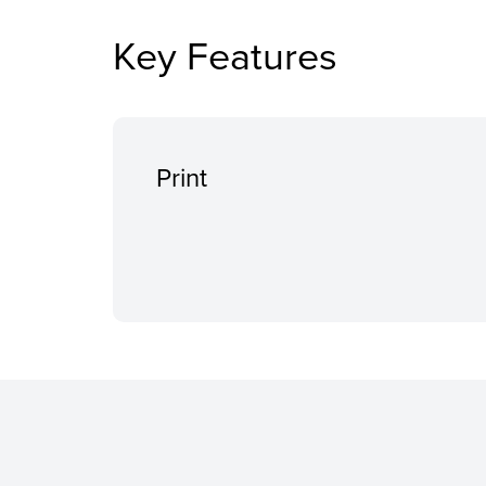
Key Features
Print