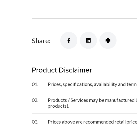
Share:
Product Disclaimer
01.
Prices, specifications, availability and ter
02.
Products / Services may be manufactured by
products).
03.
Prices above are recommended retail price 