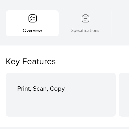
Overview
Specifications
Key Features
Print, Scan, Copy