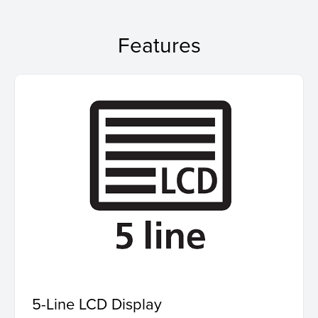
Features
5-Line LCD Display