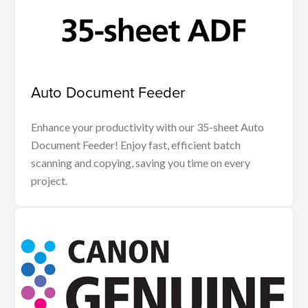
Auto Document Feeder
Enhance your productivity with our 35-sheet Auto
Document Feeder! Enjoy fast, efficient batch
scanning and copying, saving you time on every
project.