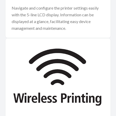
Navigate and configure the printer settings easily
with the 5-line LCD display. Information can be
displayed at a glance, facilitating easy device
management and maintenance.