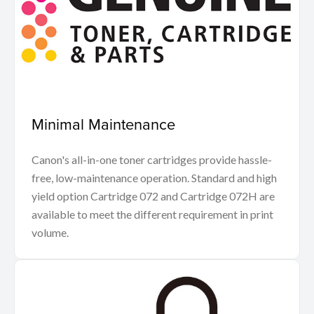
Minimal Maintenance
Canon's all-in-one toner cartridges provide hassle-
free, low-maintenance operation. Standard and high
yield option Cartridge 072 and Cartridge 072H are
available to meet the different requirement in print
volume.