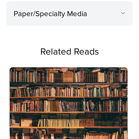
Paper/Specialty Media
Related Reads