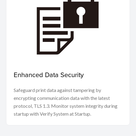
Enhanced Data Security
Safeguard print data against tampering by
encrypting communication data with the latest
protocol, TLS 1.3. Monitor system integrity during
startup with Verify System at Startup.