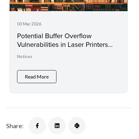
03 Mar 2026
Potential Buffer Overflow
Vulnerabilities in Laser Printers
and Small Office Multifunctional
Notices
Printers
Read More
Share: