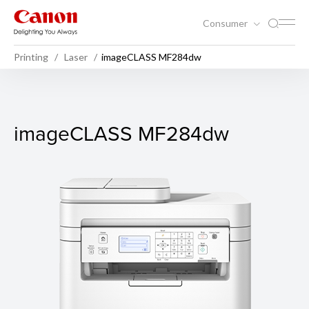
Consumer
Printing
Laser
imageCLASS MF284dw
imageCLASS MF284dw
imageCLASS MF284dw