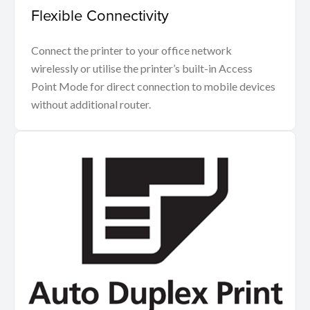
Flexible Connectivity
Connect the printer to your office network
wirelessly or utilise the printer’s built-in Access
Point Mode for direct connection to mobile devices
without additional router.