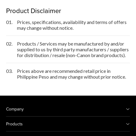
Product Disclaimer
01.
Prices, specifications, availability and terms of offers
may change without notice.
02.
Products / Services may be manufactured by and/or
supplied to us by third party manufacturers / suppliers
for distribution / resale (non-Canon brand products).
03.
Prices above are recommended retail price in
Philippine Peso and may change without prior notice.
Company
Products