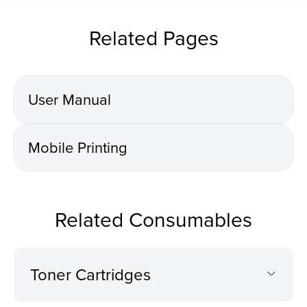
Related Pages
User Manual
Mobile Printing
Related Consumables
Toner Cartridges