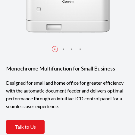
Monochrome Multifunction for Small Business
Designed for small and home office for greater efficiency
with the automatic document feeder and delivers optimal
performance through an intuitive LCD control panel for a
seamless user experience.
Talk to Us