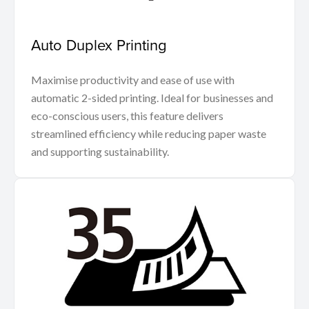
Auto Duplex Printing
Maximise productivity and ease of use with
automatic 2-sided printing. Ideal for businesses and
eco-conscious users, this feature delivers
streamlined efficiency while reducing paper waste
and supporting sustainability.