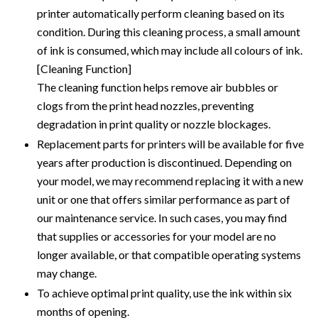
printer automatically perform cleaning based on its
condition. During this cleaning process, a small amount
of ink is consumed, which may include all colours of ink.
[Cleaning Function]
The cleaning function helps remove air bubbles or
clogs from the print head nozzles, preventing
degradation in print quality or nozzle blockages.
Replacement parts for printers will be available for five
years after production is discontinued. Depending on
your model, we may recommend replacing it with a new
unit or one that offers similar performance as part of
our maintenance service. In such cases, you may find
that supplies or accessories for your model are no
longer available, or that compatible operating systems
may change.
To achieve optimal print quality, use the ink within six
months of opening.