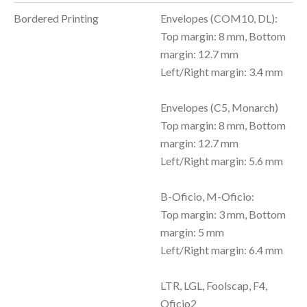
Bordered Printing
Envelopes (COM10, DL):
Top margin: 8 mm, Bottom
margin: 12.7 mm
Left/Right margin: 3.4 mm
Envelopes (C5, Monarch)
Top margin: 8 mm, Bottom
margin: 12.7 mm
Left/Right margin: 5.6 mm
B-Oficio, M-Oficio:
Top margin: 3 mm, Bottom
margin: 5 mm
Left/Right margin: 6.4 mm
LTR, LGL, Foolscap, F4,
Oficio2