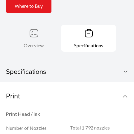
Where to Buy
Overview
Specifications
Specifications
PIXMA G1730
Print
Download Brochure
Print Head / Ink
Total 1,792 nozzles
Number of Nozzles