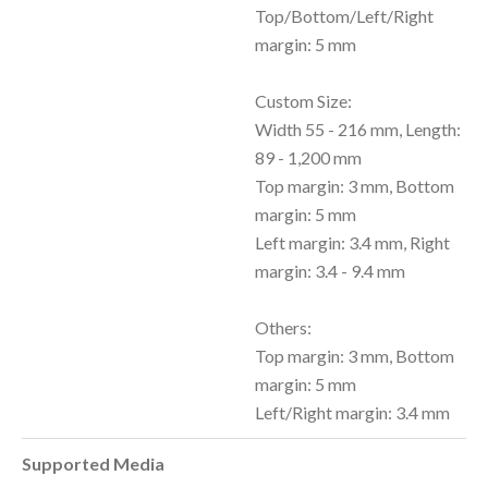
Top/Bottom/Left/Right
margin: 5 mm
Custom Size:
Width 55 - 216 mm, Length:
89 - 1,200 mm
Top margin: 3 mm, Bottom
margin: 5 mm
Left margin: 3.4 mm, Right
margin: 3.4 - 9.4 mm
Others:
Top margin: 3 mm, Bottom
margin: 5 mm
Left/Right margin: 3.4 mm
Supported Media