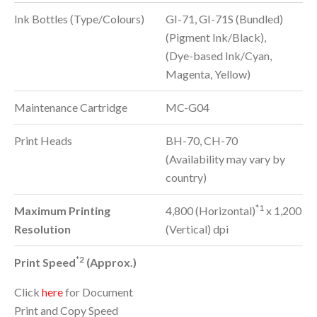
Ink Bottles (Type/Colours)
GI-71, GI-71S (Bundled)
(Pigment Ink/Black),
(Dye-based Ink/Cyan,
Magenta, Yellow)
Maintenance Cartridge
MC-G04
Print Heads
BH-70, CH-70
(Availability may vary by
country)
*1
Maximum Printing
4,800 (Horizontal)
x 1,200
Resolution
(Vertical) dpi
*2
Print Speed
(Approx.)
Click
here
for Document
Print and Copy Speed