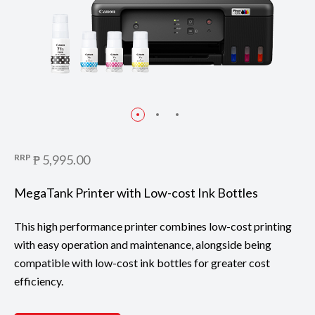
RRP
₱ 5,995.00
MegaTank Printer with Low-cost Ink Bottles
This high performance printer combines low-cost printing
with easy operation and maintenance, alongside being
compatible with low-cost ink bottles for greater cost
efficiency.