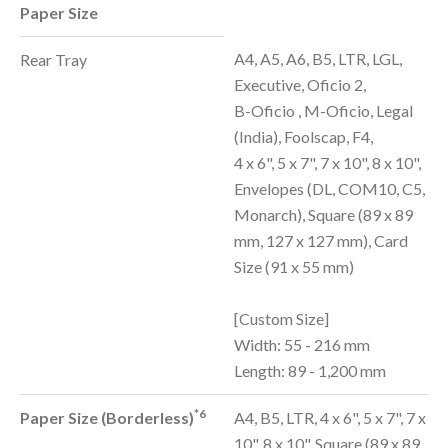
Paper Size
A4, A5, A6, B5, LTR, LGL,
Rear Tray
Executive, Oficio 2,
B-Oficio , M-Oficio, Legal
(India), Foolscap, F4,
4 x 6", 5 x 7", 7 x 10", 8 x 10",
Envelopes (DL, COM10, C5,
Monarch), Square (89 x 89
mm, 127 x 127 mm), Card
Size (91 x 55 mm)
[Custom Size]
Width: 55 - 216 mm
Length: 89 - 1,200 mm
*6
Paper Size (Borderless)
A4, B5, LTR, 4 x 6", 5 x 7", 7 x
10", 8 x 10", Square (89 x 89