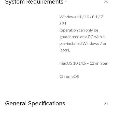
System Requirements
Windows 11 / 10 / 8.1 / 7
SP1
(operation can only be
guaranteed on a PC with a
pre-installed Windows 7 or
later),
macOS 10.14.6 – 12 or later,
ChromeOS
General Specifications