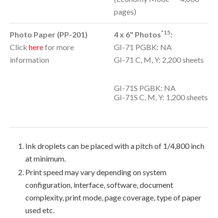
pages)
*15
Photo Paper (PP-201)
4 x 6" Photos
:
Click
here
for more
GI-71 PGBK: NA
information
GI-71 C, M, Y: 2,200 sheets
GI-71S PGBK: NA
GI-71S C, M, Y: 1,200 sheets
Ink droplets can be placed with a pitch of 1/4,800 inch
at minimum.
Print speed may vary depending on system
configuration, interface, software, document
complexity, print mode, page coverage, type of paper
used etc.