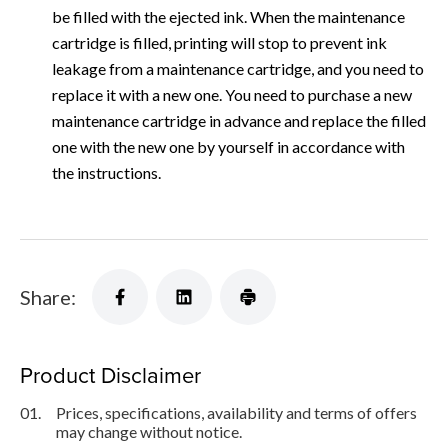
be filled with the ejected ink. When the maintenance
cartridge is filled, printing will stop to prevent ink
leakage from a maintenance cartridge, and you need to
replace it with a new one. You need to purchase a new
maintenance cartridge in advance and replace the filled
one with the new one by yourself in accordance with
the instructions.
Share:
Product Disclaimer
01.
Prices, specifications, availability and terms of offers
may change without notice.