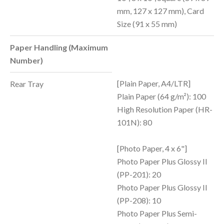
mm, 127 x 127 mm), Card
Size (91 x 55 mm)
Paper Handling (Maximum
Number)
[Plain Paper, A4/LTR]
Rear Tray
Plain Paper (64 g/m²): 100
High Resolution Paper (HR-
101N): 80
[Photo Paper, 4 x 6"]
Photo Paper Plus Glossy II
(PP-201): 20
Photo Paper Plus Glossy II
(PP-208): 10
Photo Paper Plus Semi-