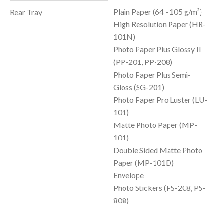
Plain Paper (64 - 105 g/m²)
Rear Tray
High Resolution Paper (HR-
101N)
Photo Paper Plus Glossy II
(PP-201, PP-208)
Photo Paper Plus Semi-
Gloss (SG-201)
Photo Paper Pro Luster (LU-
101)
Matte Photo Paper (MP-
101)
Double Sided Matte Photo
Paper (MP-101D)
Envelope
Photo Stickers (PS-208, PS-
808)