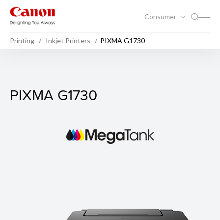
Consumer
Printing
Inkjet Printers
PIXMA G1730
PIXMA G1730
PIXMA G1730