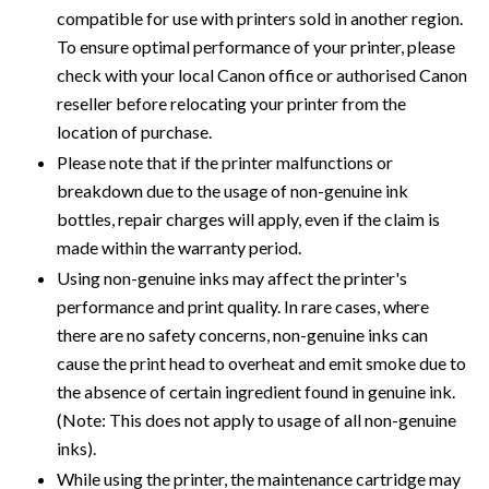
compatible for use with printers sold in another region.
To ensure optimal performance of your printer, please
check with your local Canon office or authorised Canon
reseller before relocating your printer from the
location of purchase.
Please note that if the printer malfunctions or
breakdown due to the usage of non-genuine ink
bottles, repair charges will apply, even if the claim is
made within the warranty period.
Using non-genuine inks may affect the printer's
performance and print quality. In rare cases, where
there are no safety concerns, non-genuine inks can
cause the print head to overheat and emit smoke due to
the absence of certain ingredient found in genuine ink.
(Note: This does not apply to usage of all non-genuine
inks).
While using the printer, the maintenance cartridge may