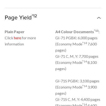
*12
Page Yield
*13
Plain Paper
A4 Colour Documents
:
Click
here
for more
GI-71 PGBK: 6,000 pages
*14
information
(Economy Mode
7,600
pages)
GI-71 C, M, Y: 7,700 pages
*14
(Economy Mode
8,100
pages)
GI-71S PGBK: 3,100 pages
*14
(Economy Mode
3,900
pages)
GI-71S C, M, Y: 4,400 pages
*14
(Economy Mode
4,600