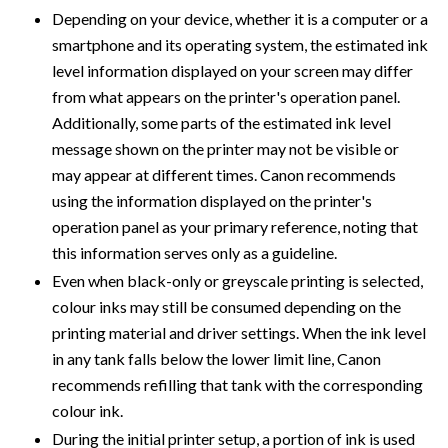
Depending on your device, whether it is a computer or a
smartphone and its operating system, the estimated ink
level information displayed on your screen may differ
from what appears on the printer's operation panel.
Additionally, some parts of the estimated ink level
message shown on the printer may not be visible or
may appear at different times. Canon recommends
using the information displayed on the printer's
operation panel as your primary reference, noting that
this information serves only as a guideline.
Even when black-only or greyscale printing is selected,
colour inks may still be consumed depending on the
printing material and driver settings. When the ink level
in any tank falls below the lower limit line, Canon
recommends refilling that tank with the corresponding
colour ink.
During the initial printer setup, a portion of ink is used