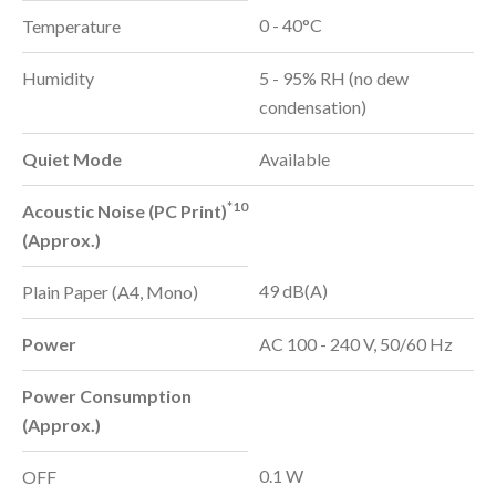
0 - 40°C
Temperature
Humidity
5 - 95% RH (no dew
condensation)
Quiet Mode
Available
*10
Acoustic Noise (PC Print)
(Approx.)
49 dB(A)
Plain Paper (A4, Mono)
Power
AC 100 - 240 V, 50/60 Hz
Power Consumption
(Approx.)
0.1 W
OFF