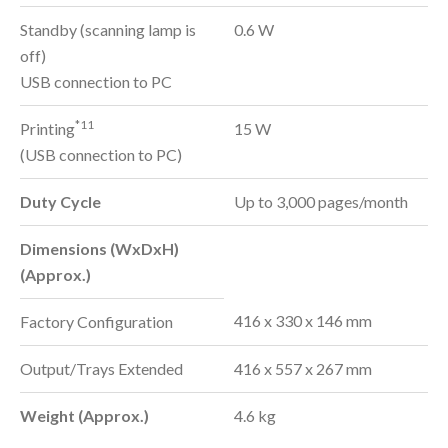
Standby (scanning lamp is
0.6 W
off)
USB connection to PC
*11
Printing
15 W
(USB connection to PC)
Duty Cycle
Up to 3,000 pages/month
Dimensions (WxDxH)
(Approx.)
416 x 330 x 146 mm
Factory Configuration
Output/Trays Extended
416 x 557 x 267 mm
Weight (Approx.)
4.6 kg