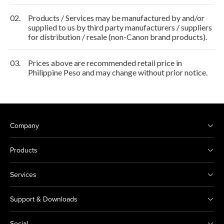
02.
Products / Services may be manufactured by and/or
supplied to us by third party manufacturers / suppliers
for distribution / resale (non-Canon brand products).
03.
Prices above are recommended retail price in
Philippine Peso and may change without prior notice.
Company
Products
Services
Support & Downloads
Social