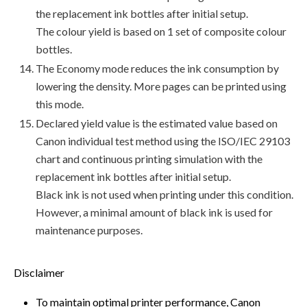
the replacement ink bottles after initial setup.
The colour yield is based on 1 set of composite colour
bottles.
The Economy mode reduces the ink consumption by
lowering the density. More pages can be printed using
this mode.
Declared yield value is the estimated value based on
Canon individual test method using the ISO/IEC 29103
chart and continuous printing simulation with the
replacement ink bottles after initial setup.
Black ink is not used when printing under this condition.
However, a minimal amount of black ink is used for
maintenance purposes.
Disclaimer
To maintain optimal printer performance, Canon