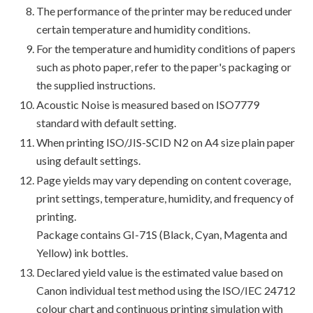
The performance of the printer may be reduced under
certain temperature and humidity conditions.
For the temperature and humidity conditions of papers
such as photo paper, refer to the paper's packaging or
the supplied instructions.
Acoustic Noise is measured based on ISO7779
standard with default setting.
When printing ISO/JIS-SCID N2 on A4 size plain paper
using default settings.
Page yields may vary depending on content coverage,
print settings, temperature, humidity, and frequency of
printing.
Package contains GI-71S (Black, Cyan, Magenta and
Yellow) ink bottles.
Declared yield value is the estimated value based on
Canon individual test method using the ISO/IEC 24712
colour chart and continuous printing simulation with