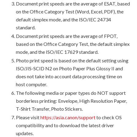
Document print speeds are the average of ESAT, based
on the Office Category Test (Word, Excel, PDF), the
default simplex mode, and the ISO/IEC 24734
standard.
Document print speeds are the average of FPOT,
based on the Office Category Test, the default simplex
mode, and the ISO/IEC 17629 standard.
Photo print speed is based on the default setting using
ISO/JIS-SCID N2 on Photo Paper Plus Glossy II and
does not take into account data processing time on
host computer.
The following media or paper types do NOT support
borderless printing: Envelope, High Resolution Paper,
T-Shirt Transfer, Photo Stickers.
Please visit
https://asia.canon/support
to check OS
compatibility and to download the latest driver
updates.