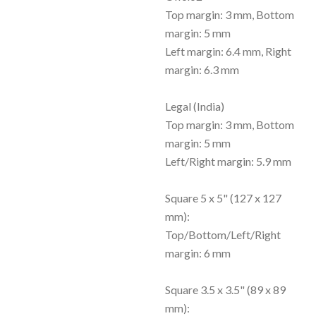
Top margin: 3 mm, Bottom
margin: 5 mm
Left margin: 6.4 mm, Right
margin: 6.3 mm
Legal (India)
Top margin: 3 mm, Bottom
margin: 5 mm
Left/Right margin: 5.9 mm
Square 5 x 5" (127 x 127
mm):
Top/Bottom/Left/Right
margin: 6 mm
Square 3.5 x 3.5" (89 x 89
mm):