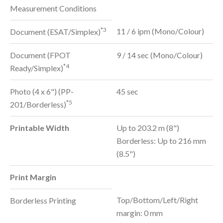
Measurement Conditions
*3
11 / 6 ipm (Mono/Colour)
Document (ESAT/Simplex)
Document (FPOT
9 / 14 sec (Mono/Colour)
*4
Ready/Simplex)
Photo (4 x 6") (PP-
45 sec
*5
201/Borderless)
Printable Width
Up to 203.2 m (8")
Borderless: Up to 216 mm
(8.5")
Print Margin
Top/Bottom/Left/Right
Borderless Printing
margin: 0 mm