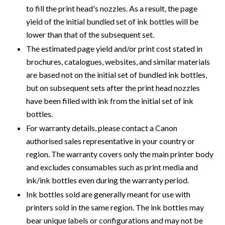
to fill the print head's nozzles. As a result, the page
yield of the initial bundled set of ink bottles will be
lower than that of the subsequent set.
The estimated page yield and/or print cost stated in
brochures, catalogues, websites, and similar materials
are based not on the initial set of bundled ink bottles,
but on subsequent sets after the print head nozzles
have been filled with ink from the initial set of ink
bottles.
For warranty details, please contact a Canon
authorised sales representative in your country or
region. The warranty covers only the main printer body
and excludes consumables such as print media and
ink/ink bottles even during the warranty period.
Ink bottles sold are generally meant for use with
printers sold in the same region. The ink bottles may
bear unique labels or configurations and may not be