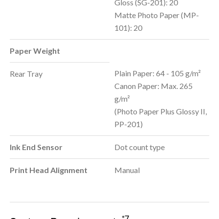
Gloss (SG-201): 20
Matte Photo Paper (MP-
101): 20
Paper Weight
Plain Paper: 64 - 105 g/m²
Rear Tray
Canon Paper: Max. 265
g/m²
(Photo Paper Plus Glossy II,
PP-201)
Ink End Sensor
Dot count type
Print Head Alignment
Manual
*7