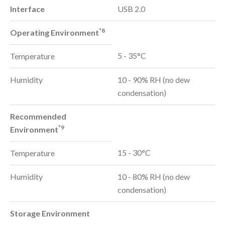
Interface
USB 2.0
*8
Operating Environment
5 - 35°C
Temperature
Humidity
10 - 90% RH (no dew
condensation)
Recommended
*9
Environment
15 - 30°C
Temperature
Humidity
10 - 80% RH (no dew
condensation)
Storage Environment