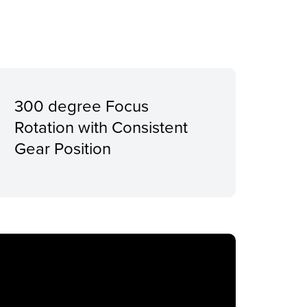
300 degree Focus
Rotation with Consistent
Gear Position