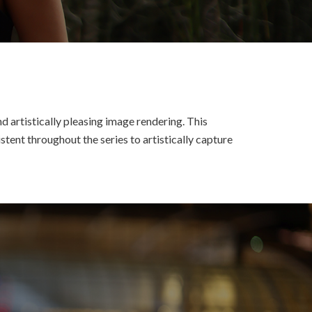
d artistically pleasing image rendering. This
tent throughout the series to artistically capture