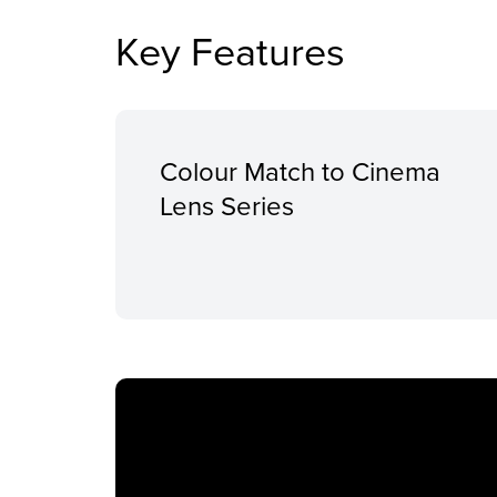
Key Features
Colour Match to Cinema
Lens Series