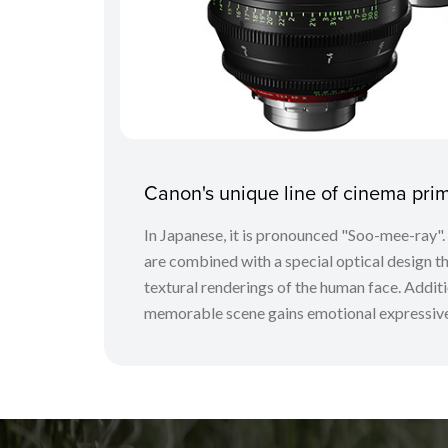
Canon's unique line of cinema pr
In Japanese, it is pronounced "Soo-mee-ray"
are combined with a special optical design tha
textural renderings of the human face. Additio
memorable scene gains emotional expressive