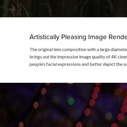
Artistically Pleasing Image Ren
The original lens composition with a large diameter
brings out the impressive image quality of 4K cinem
people’s facial expressions and better depict the s