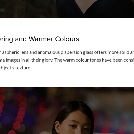
dering and Warmer Colours
 aspheric lens and anomalous dispersion glass offers more solid an
a images in all their glory. The warm colour tones have been consis
ubject’s texture.