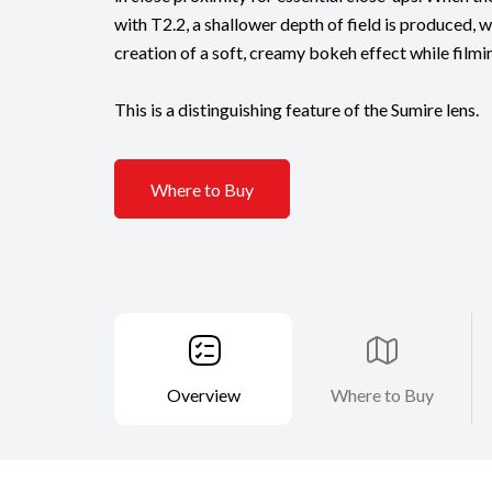
with T2.2, a shallower depth of field is produced, 
creation of a soft, creamy bokeh effect while filmi
This is a distinguishing feature of the Sumire lens.
Where to Buy
Overview
Where to Buy