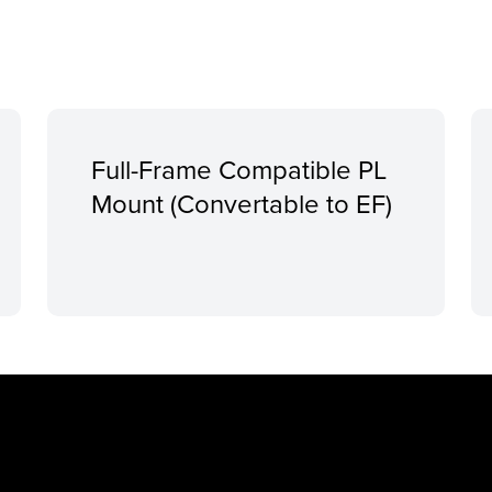
Full-Frame Compatible PL
Mount (Convertable to EF)