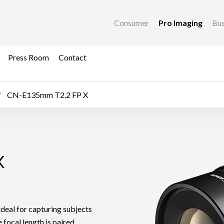
Consumer
Pro Imaging
Bus
Press Room
Contact
CN-E135mm T2.2 FP X
X
X
eal for capturing subjects
 focal length is paired