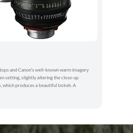
 T-stops and Canon's well-known warm imagery
m setting, slightly altering the close-up
ns, which produces a beautiful bokeh. A