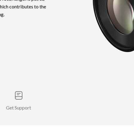
which contributes to the
ng.
Get Support