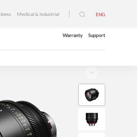
iness
Medical & Industrial
ENG
Warranty
Support