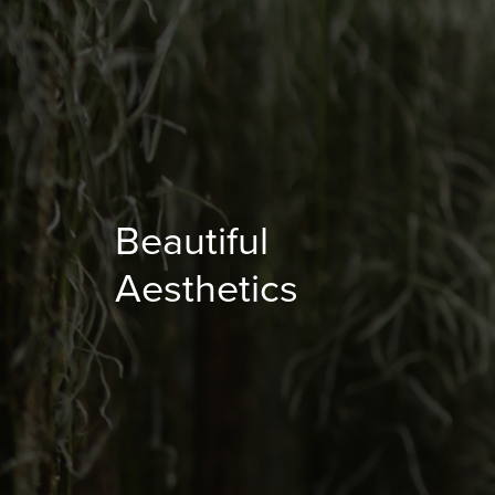
Beautiful
Aesthetics