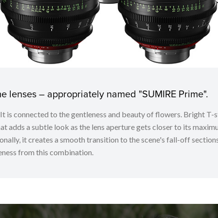
ime lenses – appropriately named "SUMIRE Prime".
. It is connected to the gentleness and beauty of flowers. Bright
t adds a subtle look as the lens aperture gets closer to its maximu
nally, it creates a smooth transition to the scene's fall-off sectio
ness from this combination.