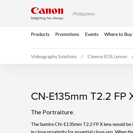
Philippines
Products
Promotions
Events
Where to Buy
Videography Solutions
Cinema EOS Lenses
CN-E135mm T2.2 FP 
CN-E135mm T2.2 FP 
The Portraiture.
The Sumire CN-E135mm T2.2 FP X lens would be id
in close proximity for essential close-ups. When the