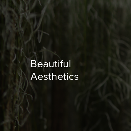
Beautiful
Aesthetics