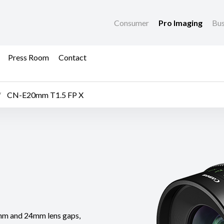
Consumer
Pro Imaging
Bus
Press Room
Contact
CN-E20mm T1.5 FP X
mm and 24mm lens gaps,