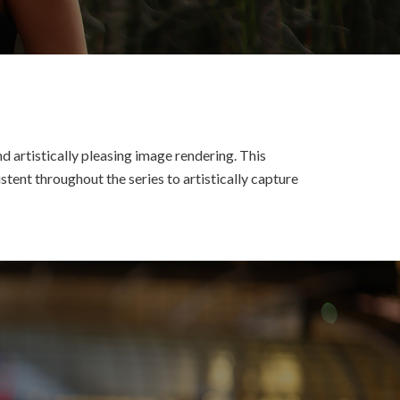
d artistically pleasing image rendering. This
tent throughout the series to artistically capture