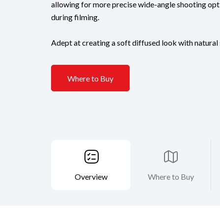
allowing for more precise wide-angle shooting opti
during filming.
Adept at creating a soft diffused look with natural 
Where to Buy
Overview
Where to Buy