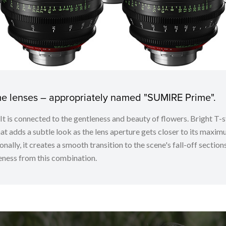
ime lenses – appropriately named "SUMIRE Prime".
. It is connected to the gentleness and beauty of flowers. Bright
t adds a subtle look as the lens aperture gets closer to its maximu
nally, it creates a smooth transition to the scene's fall-off sectio
ness from this combination.