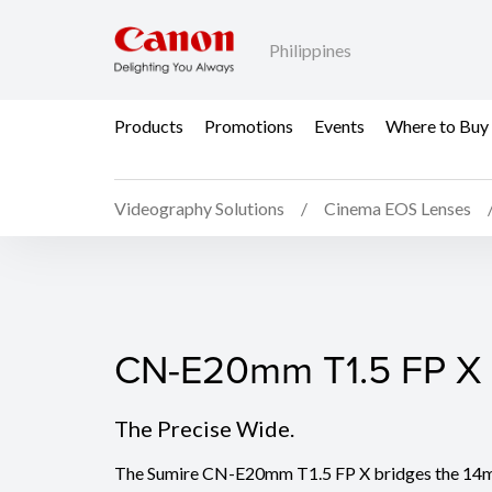
Philippines
Products
Promotions
Events
Where to Buy
Videography Solutions
Cinema EOS Lenses
CN-E20mm T1.5 FP X
CN-E20mm T1.5 FP X
The Precise Wide.
The Sumire CN-E20mm T1.5 FP X bridges the 14