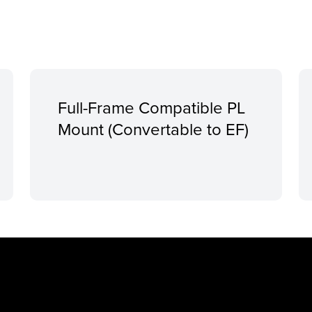
Full-Frame Compatible PL
Mount (Convertable to EF)