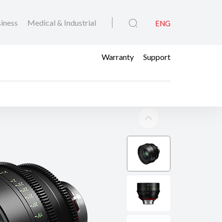
iness
Medical & Industrial
ENG
Warranty
Support