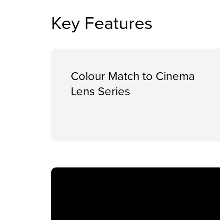
Key Features
Colour Match to Cinema
Lens Series