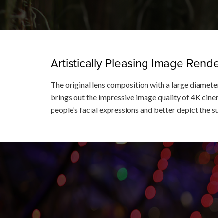
Artistically Pleasing Image Ren
The original lens composition with a large diameter
brings out the impressive image quality of 4K cinem
people’s facial expressions and better depict the s