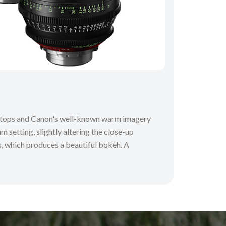
 T-stops and Canon's well-known warm imagery
m setting, slightly altering the close-up
ns, which produces a beautiful bokeh. A