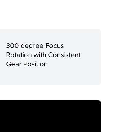
300 degree Focus
Rotation with Consistent
Gear Position