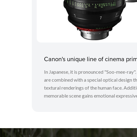
Canon's unique line of cinema pr
In Japanese, it is pronounced "Soo-mee-ray"
are combined with a special optical design tha
textural renderings of the human face. Additio
memorable scene gains emotional expressive