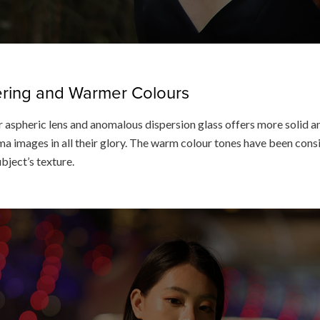
dering and Warmer Colours
 aspheric lens and anomalous dispersion glass offers more solid an
a images in all their glory. The warm colour tones have been consis
ubject’s texture.