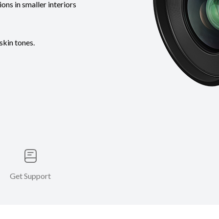
ons in smaller interiors
skin tones.
Get Support