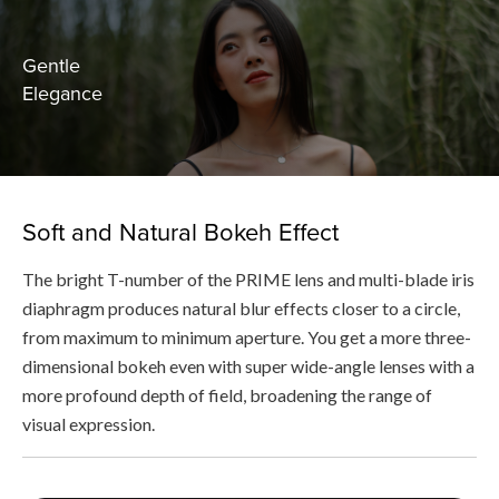
Gentle
Elegance
Soft and Natural Bokeh Effect
The bright T-number of the PRIME lens and multi-blade iris
diaphragm produces natural blur effects closer to a circle,
from maximum to minimum aperture. You get a more three-
dimensional bokeh even with super wide-angle lenses with a
more profound depth of field, broadening the range of
visual expression.