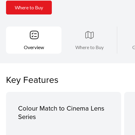
Where to Buy
Overview
Where to Buy
G
Key Features
Colour Match to Cinema Lens
Series