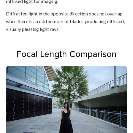
diffused light for imaging.
Diffracted light in the opposite direction does not overlap
when there is an odd number of blades, producing diffused,
visually pleasing light rays.
Focal Length Comparison