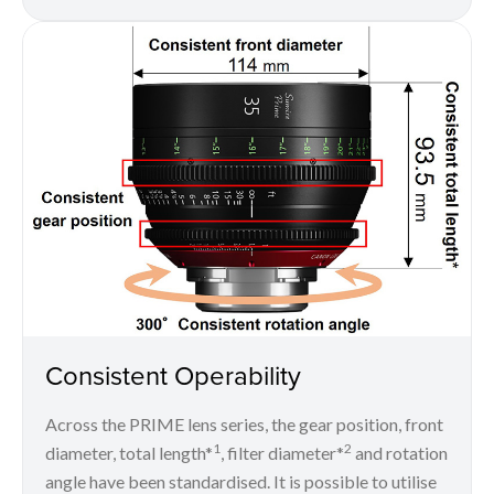
Consistent Operability
Across the PRIME lens series, the gear position, front
1
2
diameter, total length*
, filter diameter*
and rotation
angle have been standardised. It is possible to utilise