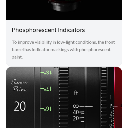
Phosphorescent Indicators
To improve visibility in low-light conditions, the front
barrel has indicator markings with phosphorescent
paint.