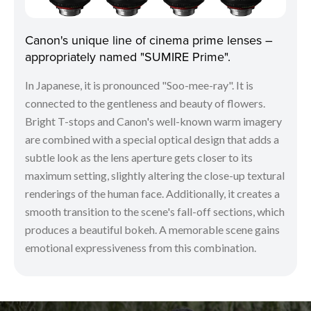
Canon's unique line of cinema prime lenses –
appropriately named "SUMIRE Prime".
In Japanese, it is pronounced "Soo-mee-ray". It is
connected to the gentleness and beauty of flowers.
Bright T-stops and Canon's well-known warm imagery
are combined with a special optical design that adds a
subtle look as the lens aperture gets closer to its
maximum setting, slightly altering the close-up textural
renderings of the human face. Additionally, it creates a
smooth transition to the scene's fall-off sections, which
produces a beautiful bokeh. A memorable scene gains
emotional expressiveness from this combination.