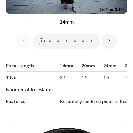
14mm
Focal Length
14mm
20mm
24mm
35
T No.
3.1
1.5
1.5
1.5
Number of Iris Blades
Features
Beautifully rendered pictures that 