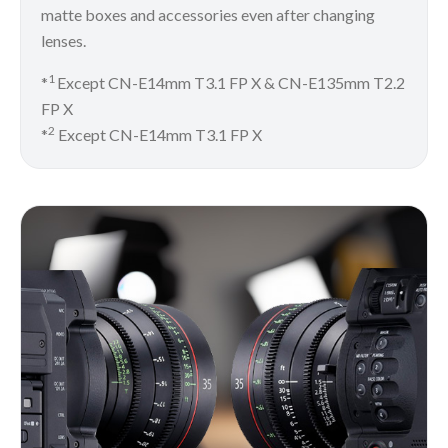
matte boxes and accessories even after changing
lenses.
1
*
Except CN-E14mm T3.1 FP X & CN-E135mm T2.2
FP X
2
*
Except CN-E14mm T3.1 FP X