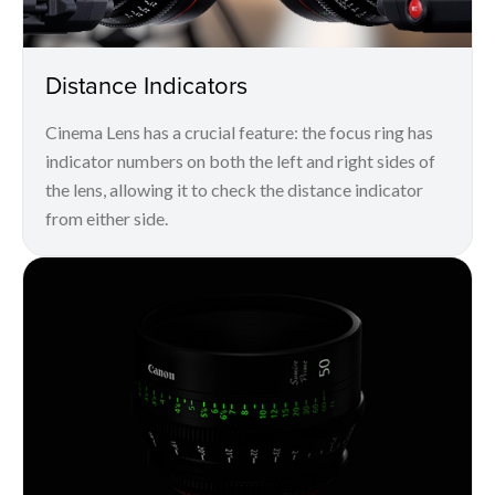
Distance Indicators
Cinema Lens has a crucial feature: the focus ring has
indicator numbers on both the left and right sides of
the lens, allowing it to check the distance indicator
from either side.