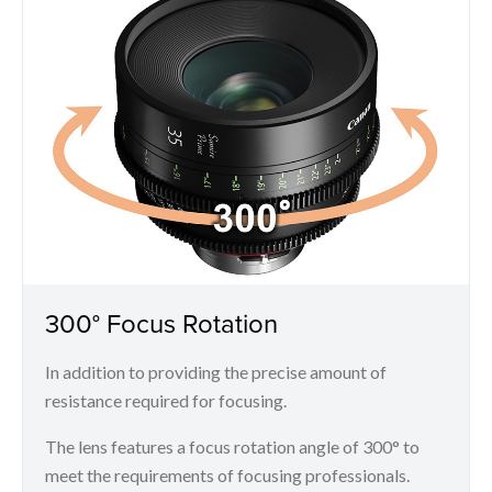
300° Focus Rotation
In addition to providing the precise amount of
resistance required for focusing.
The lens features a focus rotation angle of 300° to
meet the requirements of focusing professionals.