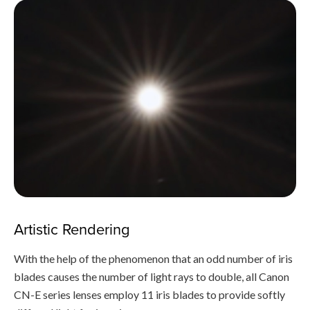
Artistic Rendering
With the help of the phenomenon that an odd number of iris
blades causes the number of light rays to double, all Canon
CN-E series lenses employ 11 iris blades to provide softly