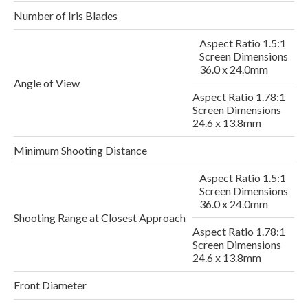
Number of Iris Blades
Aspect Ratio 1.5:1
Screen Dimensions
36.0 x 24.0mm
Angle of View
Aspect Ratio 1.78:1
Screen Dimensions
24.6 x 13.8mm
Minimum Shooting Distance
Aspect Ratio 1.5:1
Screen Dimensions
2
36.0 x 24.0mm
Shooting Range at Closest Approach
Aspect Ratio 1.78:1
Screen Dimensions
24.6 x 13.8mm
Front Diameter