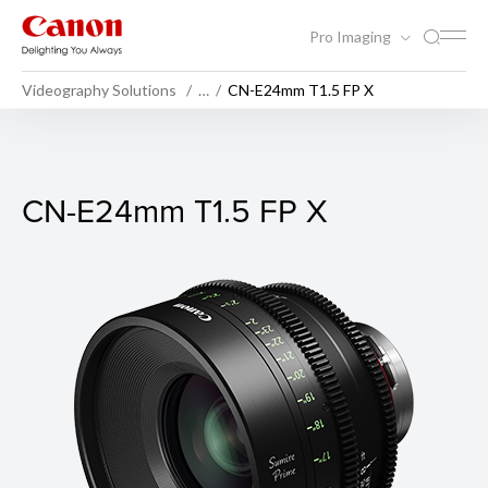
Pro Imaging
Videography Solutions
…
CN-E24mm T1.5 FP X
CN-E24mm T1.5 FP X
CN-E24mm T1.5 FP X