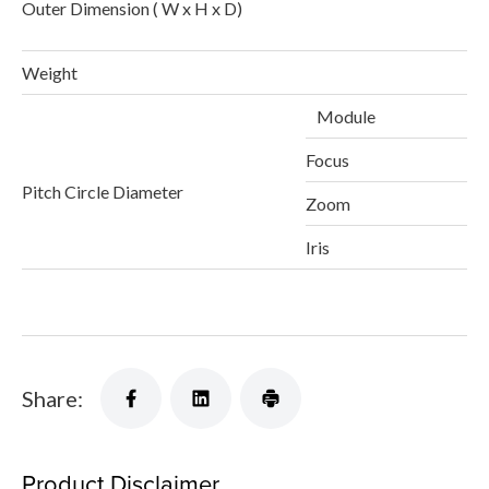
Outer Dimension ( W x H x D)
1
Weight
Module
Focus
Pitch Circle Diameter
Zoom
Iris
Share:
Product Disclaimer