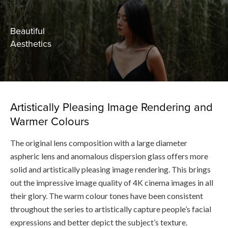
Beautiful
Aesthetics
Artistically Pleasing Image Rendering and
Warmer Colours
The original lens composition with a large diameter
aspheric lens and anomalous dispersion glass offers more
solid and artistically pleasing image rendering. This brings
out the impressive image quality of 4K cinema images in all
their glory. The warm colour tones have been consistent
throughout the series to artistically capture people’s facial
expressions and better depict the subject’s texture.