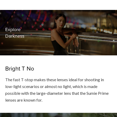
Explore
Darkness
Bright T No
The fast T-stop makes these lenses ideal for shooting in
low-light scenarios or almost no light, which is made
possible with the large-diameter lens that the Sumie Prime
lenses are known for.