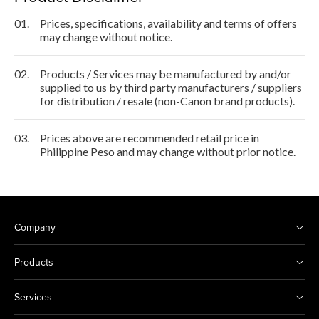
01.
Prices, specifications, availability and terms of offers
may change without notice.
02.
Products / Services may be manufactured by and/or
supplied to us by third party manufacturers / suppliers
for distribution / resale (non-Canon brand products).
03.
Prices above are recommended retail price in
Philippine Peso and may change without prior notice.
Company
Products
Services