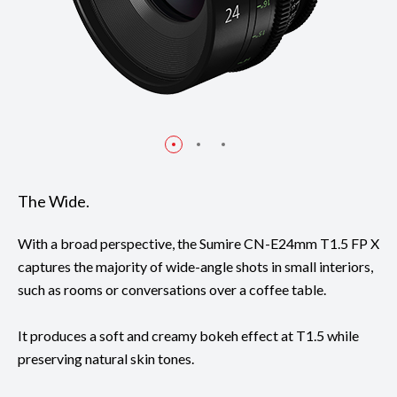
The Wide.
With a broad perspective, the Sumire CN-E24mm T1.5 FP X
captures the majority of wide-angle shots in small interiors,
such as rooms or conversations over a coffee table.
It produces a soft and creamy bokeh effect at T1.5 while
preserving natural skin tones.