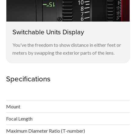
Switchable Units Display
You've the freedom to show distance in either feet or
meters by swapping the exterior parts of the lens.
Specifications
Mount
Focal Length
Maximum Diameter Ratio (T-number)