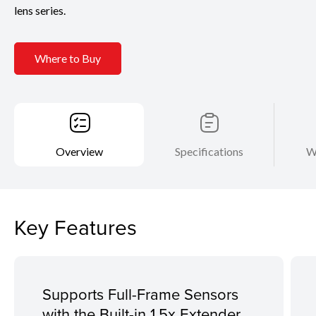
lens series.
Where to Buy
Overview
Specifications
W
Key Features
Supports Full-Frame Sensors
with the Built-in 1.5x Extender