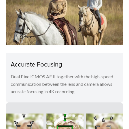
Accurate Focusing
Dual Pixel CMOS AF II together with the high-speed
communication between the lens and camera allows
acurate focusing in 4K recording.