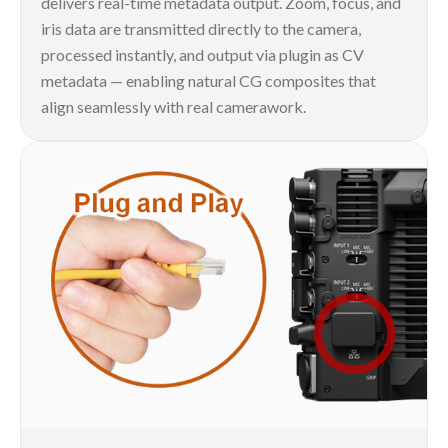
delivers real-time metadata output. Zoom, focus, and
iris data are transmitted directly to the camera,
processed instantly, and output via plugin as CV
metadata — enabling natural CG composites that
align seamlessly with real camerawork.