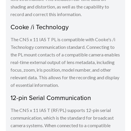
shading and distortion, as well as the capability to
record and correct this information.
Cooke /i Technology
The CN5 x 11 IAS T PL is compatible with Cooke's /i
Technology communication standard. Connecting to
the PL mount contacts of a compatible camera enables
real-time external output of lens metadata, including
focus, zoom, iris position, model number, and other
relevant data. This allows for the recording and display
of essential information.
12-pin Serial Communication
The CN5 x 11 IAS T (RF/PL) supports 12-pin serial
communication, which is the standard for broadcast
camera systems. When connected to a compatible