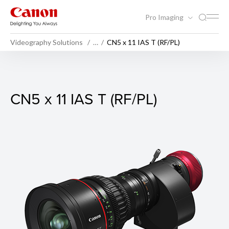
Pro Imaging
Videography Solutions
…
CN5 x 11 IAS T (RF/PL)
CN5 x 11 IAS T (RF/PL)
CN5 x 11 IAS T (RF/PL)