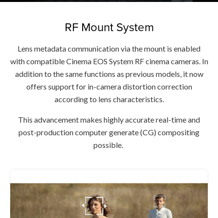
RF Mount System
Lens metadata communication via the mount is enabled
with compatible Cinema EOS System RF cinema cameras. In
addition to the same functions as previous models, it now
offers support for in-camera distortion correction
according to lens characteristics.
This advancement makes highly accurate real-time and
post-production computer generate (CG) compositing
possible.