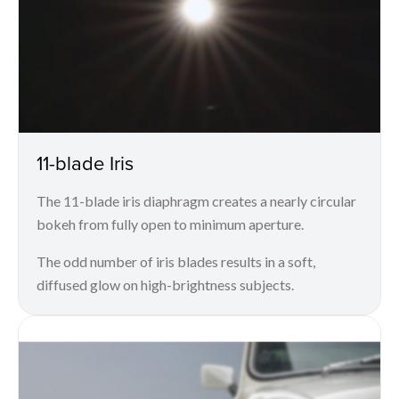
11-blade Iris
The 11-blade iris diaphragm creates a nearly circular
bokeh from fully open to minimum aperture.
The odd number of iris blades results in a soft,
diffused glow on high-brightness subjects.