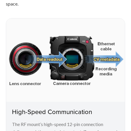
space.
High-Speed Communication
The RF mount’s high-speed 12-pin connection