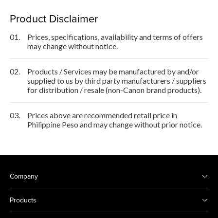
Product Disclaimer
01.
Prices, specifications, availability and terms of offers
may change without notice.
02.
Products / Services may be manufactured by and/or
supplied to us by third party manufacturers / suppliers
for distribution / resale (non-Canon brand products).
03.
Prices above are recommended retail price in
Philippine Peso and may change without prior notice.
Company
Products