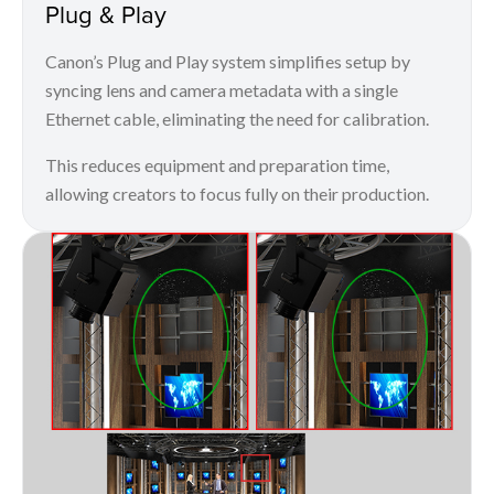
Plug & Play
Canon’s Plug and Play system simplifies setup by
syncing lens and camera metadata with a single
Ethernet cable, eliminating the need for calibration.
This reduces equipment and preparation time,
allowing creators to focus fully on their production.