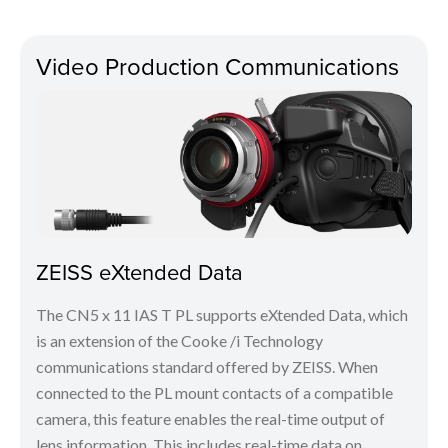
Video Production Communications
ZEISS eXtended Data
The CN5 x 11 IAS T PL supports eXtended Data, which
is an extension of the Cooke /i Technology
communications standard offered by ZEISS. When
connected to the PL mount contacts of a compatible
camera, this feature enables the real-time output of
lens information. This includes real-time data on