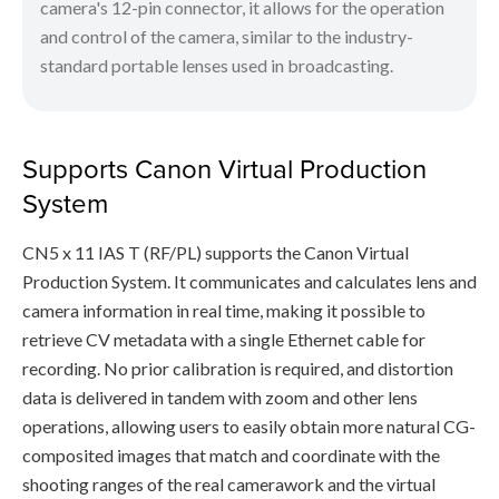
camera's 12-pin connector, it allows for the operation
and control of the camera, similar to the industry-
standard portable lenses used in broadcasting.
Supports Canon Virtual Production
System
CN5 x 11 IAS T (RF/PL) supports the Canon Virtual
Production System. It communicates and calculates lens and
camera information in real time, making it possible to
retrieve CV metadata with a single Ethernet cable for
recording. No prior calibration is required, and distortion
data is delivered in tandem with zoom and other lens
operations, allowing users to easily obtain more natural CG-
composited images that match and coordinate with the
shooting ranges of the real camerawork and the virtual