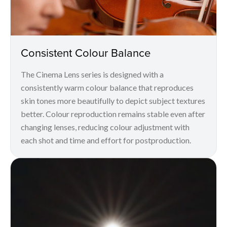
Consistent Colour Balance
The Cinema Lens series is designed with a
consistently warm colour balance that reproduces
skin tones more beautifully to depict subject textures
better. Colour reproduction remains stable even after
changing lenses, reducing colour adjustment with
each shot and time and effort for postproduction.