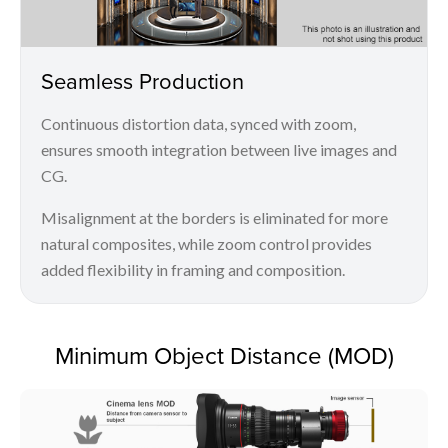
Seamless Production
Continuous distortion data, synced with zoom,
ensures smooth integration between live images and
CG.
Misalignment at the borders is eliminated for more
natural composites, while zoom control provides
added flexibility in framing and composition.
Minimum Object Distance (MOD)