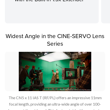
Widest Angle in the CINE-SERVO Lens
Series
The CN5 x 11 IAS T (RF/PL) offers an impressive 11mm
focal length, providing an ultra-wide angle of over 100-