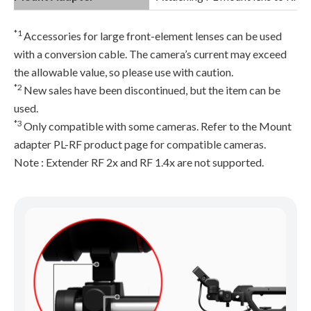
*1
Accessories for large front-element lenses can be used
with a conversion cable. The camera’s current may exceed
the allowable value, so please use with caution.
*2
New sales have been discontinued, but the item can be
used.
*3
Only compatible with some cameras. Refer to the Mount
adapter PL-RF product page for compatible cameras.
Note : Extender RF 2x and RF 1.4x are not supported.