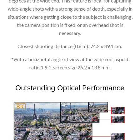
degrees at the wide end. This feature is ideal for capturing
wide-angle shots with a strong sense of depth, especially in
situations where getting close to the subject is challenging,
the camera position is fixed, or an overhead shot is
necessary.
Closest shooting distance (0.6 m): 74.2 x 39.1 cm.
*With a horizontal angle of view at the wide end, aspect
ratio 1.9:1, screen size 26.2 x 13.8 mm.
Outstanding Optical Performance