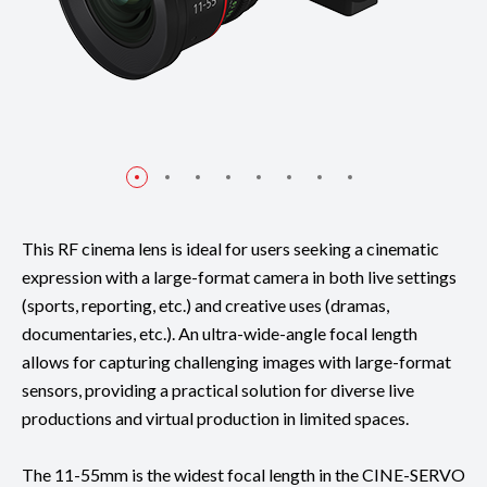
This RF cinema lens is ideal for users seeking a cinematic
expression with a large-format camera in both live settings
(sports, reporting, etc.) and creative uses (dramas,
documentaries, etc.). An ultra-wide-angle focal length
allows for capturing challenging images with large-format
sensors, providing a practical solution for diverse live
productions and virtual production in limited spaces.
The 11-55mm is the widest focal length in the CINE-SERVO