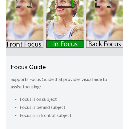
Focus Guide
Supports Focus Guide that provides visual aide to
assist focusing:
Focus is on subject
Focus is behind subject
Focus is in front of subject