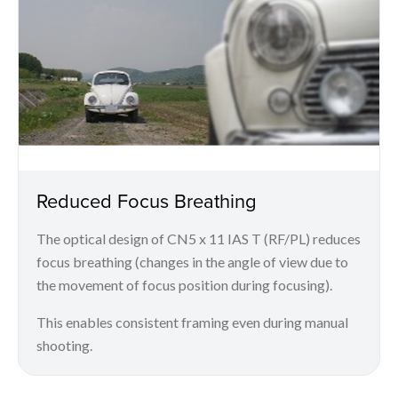
Reduced Focus Breathing
The optical design of CN5 x 11 IAS T (RF/PL) reduces
focus breathing (changes in the angle of view due to
the movement of focus position during focusing).
This enables consistent framing even during manual
shooting.