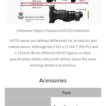
Minimum Object Distance (MOD) Definition
MOD values are defined differently for broadcast and
cinema lenses. Although the CN5 x 11 IAS T (RF/PL) and
CJ15ex4.3B list different MOD figures on their
specification sheets, they both deliver about the same
working distance in practice.
Acessories
Type