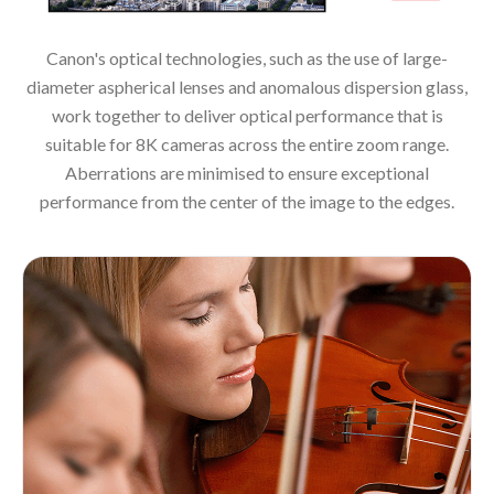
Canon's optical technologies, such as the use of large-
diameter aspherical lenses and anomalous dispersion glass,
work together to deliver optical performance that is
suitable for 8K cameras across the entire zoom range.
Aberrations are minimised to ensure exceptional
performance from the center of the image to the edges.