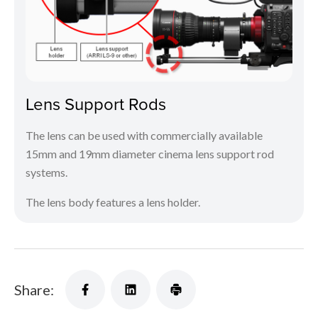
Lens Support Rods
The lens can be used with commercially available
15mm and 19mm diameter cinema lens support rod
systems.
The lens body features a lens holder.
Share: