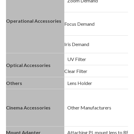
Zoom Demand
Operational Accessories
Focus Demand
Iris Demand
UV Filter
Optical Accessories
Clear Filter
Others
Lens Holder
Cinema Accessories
Other Manufacturers
Mount Adapter
Attaching PL mount lens to RF 