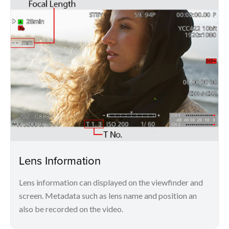
Lens Information
Lens information can displayed on the viewfinder and
screen. Metadata such as lens name and position an
also be recorded on the video.