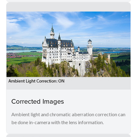
Corrected Images
Ambient light and chromatic aberration correction can
be done in-camera with the lens information.