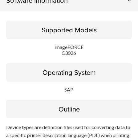
Software Information
Supported Models
Supported Models
Operating System
imageFORCE
Outline
C3026
Setup instruction
Operating System
File information
SAP
Disclaimer
Outline
Device types are definition files used for converting data to
a specific printer description language (PDL) when printing