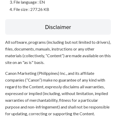
File language : EN
File size : 277.26 KB
Disclaimer
All software, programs (including but not limited to drivers),
files, documents, manuals, instructions or any other
materials (collectively, “Content”) are made available on this
site on an "as is" basis.
Canon Marketing (Philippines) Inc., and its affiliate
companies (“Canon”) make no guarantee of any kind with
regard to the Content, expressly disclaims all warranties,
expressed or implied (including, without limitation, implied
warranties of merchantability, fitness for a particular
purpose and non-infringement) and shall not be responsible
for updating, correcting or supporting the Content.