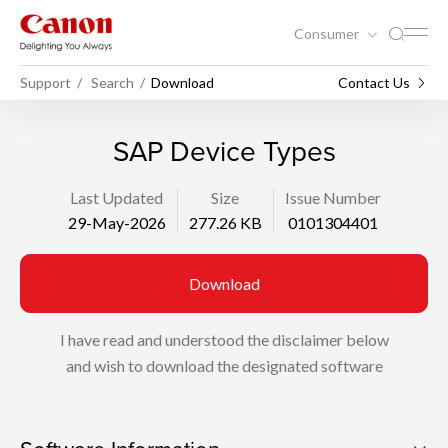
Consumer
Support
Search
Download
Contact Us
SAP Device Types
Last Updated
Size
Issue Number
29-May-2026
277.26 KB
0101304401
Download
I have read and understood the disclaimer below
and wish to download the designated software