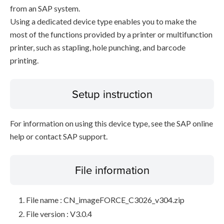
from an SAP system.
Using a dedicated device type enables you to make the
most of the functions provided by a printer or multifunction
printer, such as stapling, hole punching, and barcode
printing.
Setup instruction
For information on using this device type, see the SAP online
help or contact SAP support.
File information
File name : CN_imageFORCE_C3026_v304.zip
File version : V3.0.4