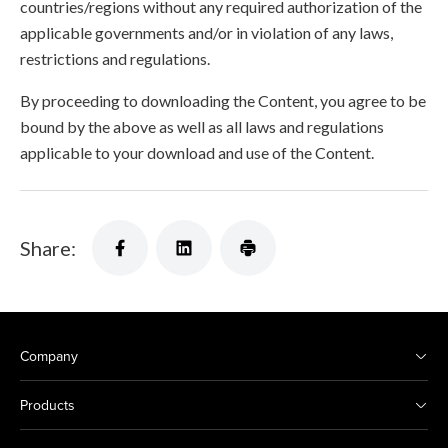
countries/regions without any required authorization of the
applicable governments and/or in violation of any laws,
restrictions and regulations.
By proceeding to downloading the Content, you agree to be
bound by the above as well as all laws and regulations
applicable to your download and use of the Content.
Share:
Company
Products