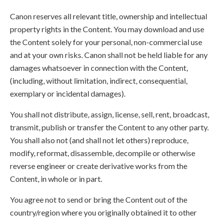
Canon reserves all relevant title, ownership and intellectual
property rights in the Content. You may download and use
the Content solely for your personal, non-commercial use
and at your own risks. Canon shall not be held liable for any
damages whatsoever in connection with the Content,
(including, without limitation, indirect, consequential,
exemplary or incidental damages).
You shall not distribute, assign, license, sell, rent, broadcast,
transmit, publish or transfer the Content to any other party.
You shall also not (and shall not let others) reproduce,
modify, reformat, disassemble, decompile or otherwise
reverse engineer or create derivative works from the
Content, in whole or in part.
You agree not to send or bring the Content out of the
country/region where you originally obtained it to other