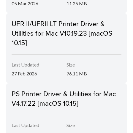
05 Mar 2026
11.25 MB
UFR II/UFRII LT Printer Driver &
Utilities for Mac V10.19.23 [macOS
10.15]
Last Updated
Size
27 Feb 2026
76.11 MB
PS Printer Driver & Utilities for Mac
V4.17.22 [macOS 10.15]
Last Updated
Size