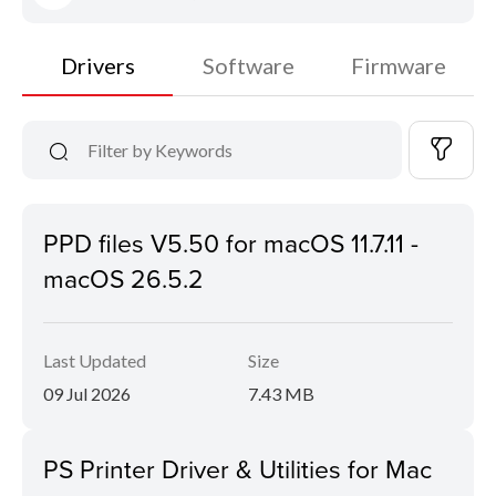
Drivers
Software
Firmware
PPD files V5.50 for macOS 11.7.11 -
macOS 26.5.2
Last Updated
Size
09 Jul 2026
7.43 MB
PS Printer Driver & Utilities for Mac