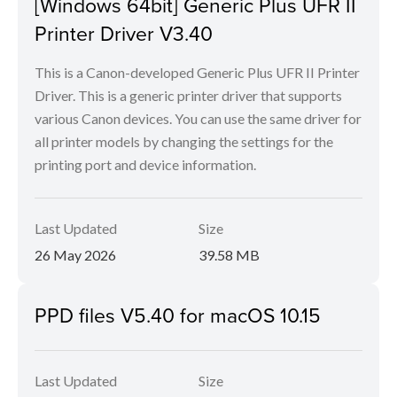
[Windows 64bit] Generic Plus UFR II
Printer Driver V3.40
This is a Canon-developed Generic Plus UFR II Printer
Driver. This is a generic printer driver that supports
various Canon devices. You can use the same driver for
all printer models by changing the settings for the
printing port and device information.
Last Updated
Size
26 May 2026
39.58 MB
PPD files V5.40 for macOS 10.15
Last Updated
Size