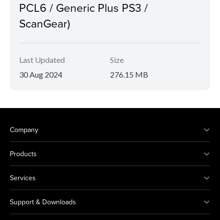
PCL6 / Generic Plus PS3 /
ScanGear)
Last Updated
Size
30 Aug 2024
276.15 MB
Company
Products
Services
Support & Downloads