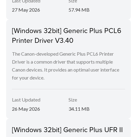
Last Updated
Size
27 May 2026
57.94 MB
[Windows 32bit] Generic Plus PCL6
Printer Driver V3.40
The Canon-developed Generic Plus PCL6 Printer
Driver is a common driver that supports multiple
Canon devices. It provides an optimal user interface
for your device.
Last Updated
Size
26 May 2026
34.11 MB
[Windows 32bit] Generic Plus UFR II