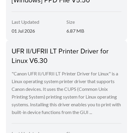
Last Updated
Size
01 Jul 2026
6.87 MB
UFR II/UFRII LT Printer Driver for
Linux V6.30
"Canon UFR II/UFRII LT Printer Driver for Linux" is a
Linux operating system printer driver that supports
Canon devices. It uses the CUPS (Common Unix
Printing System) printing system for Linux operating
systems. Installing this driver enables you to print with
built-in device functions from the GUI ...