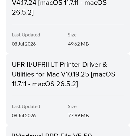
V4.17.24 [macOS 11.7.11 - macOS
26.5.2]
Last Updated
Size
08 Jul 2026
49.62 MB
UFR II/UFRII LT Printer Driver &
Utilities for Mac V10.19.25 [macOS
11.7.11 - macOS 26.5.2]
Last Updated
Size
08 Jul 2026
77.99 MB
[Windows] PPD File V5.50