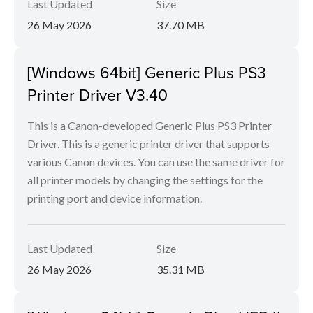
Last Updated
Size
26 May 2026
37.70 MB
[Windows 64bit] Generic Plus PS3
Printer Driver V3.40
This is a Canon-developed Generic Plus PS3 Printer
Driver. This is a generic printer driver that supports
various Canon devices. You can use the same driver for
all printer models by changing the settings for the
printing port and device information.
Last Updated
Size
26 May 2026
35.31 MB