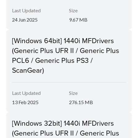
Last Updated
Size
24 Jun 2025
9.67 MB
[Windows 64bit] 1440i MFDrivers
(Generic Plus UFR II / Generic Plus
PCL6 / Generic Plus PS3 /
ScanGear)
Last Updated
Size
13 Feb 2025
276.15 MB
[Windows 32bit] 1440i MFDrivers
(Generic Plus UFR II / Generic Plus