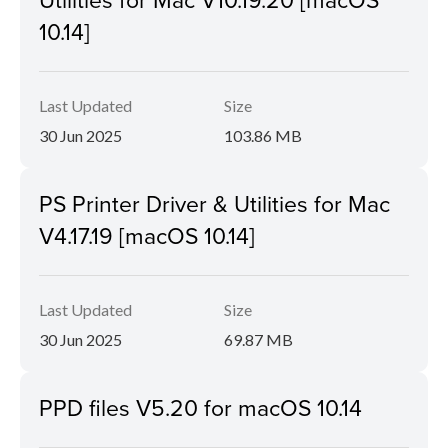
10.14]
Last Updated
Size
30 Jun 2025
103.86 MB
PS Printer Driver & Utilities for Mac
V4.17.19 [macOS 10.14]
Last Updated
Size
30 Jun 2025
69.87 MB
PPD files V5.20 for macOS 10.14