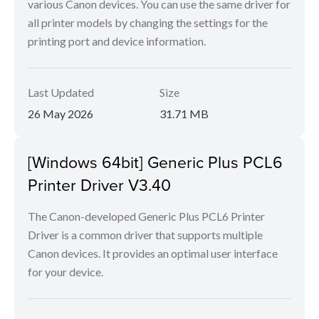
various Canon devices. You can use the same driver for
all printer models by changing the settings for the
printing port and device information.
Last Updated
Size
26 May 2026
31.71 MB
[Windows 64bit] Generic Plus PCL6
Printer Driver V3.40
The Canon-developed Generic Plus PCL6 Printer
Driver is a common driver that supports multiple
Canon devices. It provides an optimal user interface
for your device.