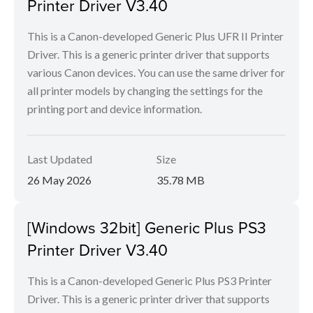
Printer Driver V3.40
This is a Canon-developed Generic Plus UFR II Printer
Driver. This is a generic printer driver that supports
various Canon devices. You can use the same driver for
all printer models by changing the settings for the
printing port and device information.
Last Updated
Size
26 May 2026
35.78 MB
[Windows 32bit] Generic Plus PS3
Printer Driver V3.40
This is a Canon-developed Generic Plus PS3 Printer
Driver. This is a generic printer driver that supports