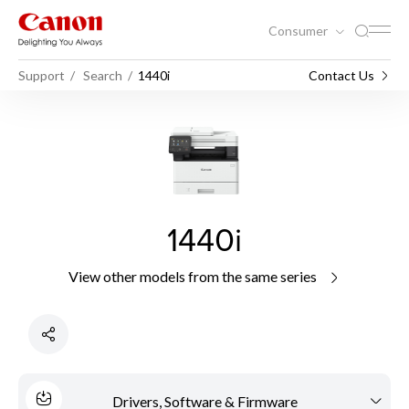
Consumer
Support
Search
1440i
Contact Us
1440i
View other models from the same series
Drivers, Software & Firmware