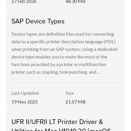
27 Feb 2026
48.30 MB
SAP Device Types
Device types are definition files used for converting
data to a specific printer description language (PDL)
when printing from an SAP system. Using a dedicated
device type enables you to make the most of the
functions provided by a printer or multifunction
printer, such as stapling, hole punching, and ...
Last Updated
Size
19 Nov 2025
21.57 MB
UFR II/UFRII LT Printer Driver &
Utilities for Mac V10.19.20 [macOS