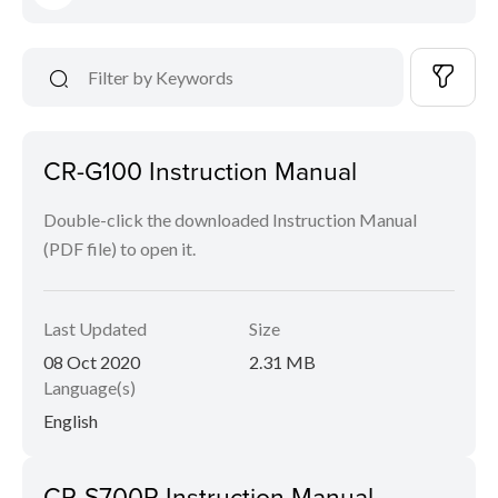
CR-G100 Instruction Manual
Double-click the downloaded Instruction Manual
(PDF file) to open it.
Last Updated
Size
08 Oct 2020
2.31 MB
Language(s)
English
CR-S700R Instruction Manual