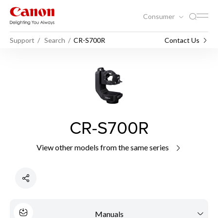
Consumer
Support
Search
CR-S700R
Contact Us
CR-S700R
View other models from the same series
Manuals