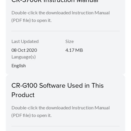
Double-click the downloaded Instruction Manual
(PDF file) to open it.
Last Updated
Size
08 Oct 2020
4.17 MB
Language(s)
English
CR-G100 Software Used in This
Product
Double-click the downloaded Instruction Manual
(PDF file) to open it.