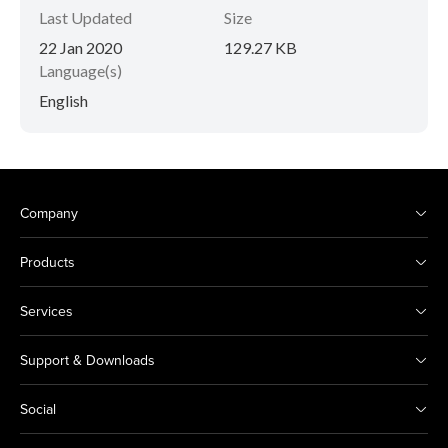
Last Updated
Size
22 Jan 2020
129.27 KB
Language(s)
English
Company
Products
Services
Support & Downloads
Social