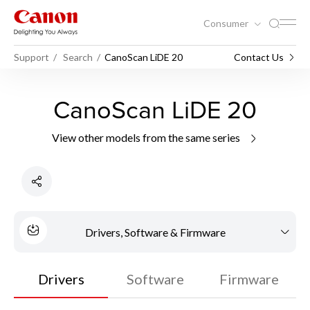
Consumer
Support
Search
CanoScan LiDE 20
Contact Us
CanoScan LiDE 20
View other models from the same series
Drivers, Software & Firmware
Drivers
Software
Firmware