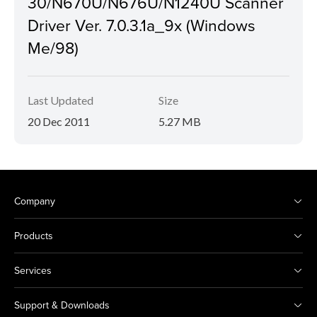
30/N670U/N676U/N1240U Scanner
Driver Ver. 7.0.3.1a_9x (Windows
Me/98)
Last Updated
Size
20 Dec 2011
5.27 MB
Company
Products
Services
Support & Downloads