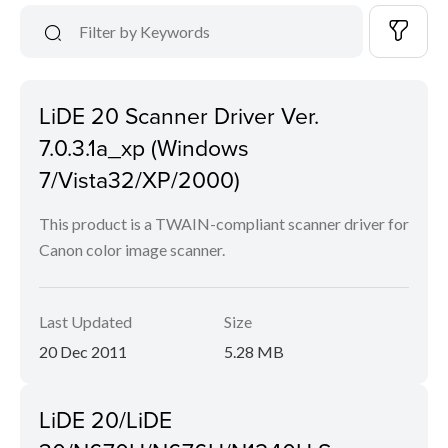
LiDE 20 Scanner Driver Ver.
7.0.3.1a_xp (Windows
7/Vista32/XP/2000)
This product is a TWAIN-compliant scanner driver for
Canon color image scanner.
Last Updated
Size
20 Dec 2011
5.28 MB
LiDE 20/LiDE