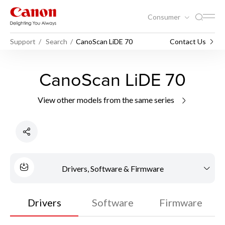
Consumer
Support
Search
CanoScan LiDE 70
Contact Us
CanoScan LiDE 70
View other models from the same series
Drivers, Software & Firmware
Drivers
Software
Firmware