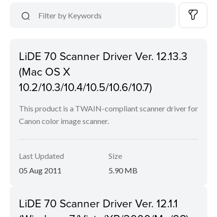
LiDE 70 Scanner Driver Ver. 12.13.3
(Mac OS X
10.2/10.3/10.4/10.5/10.6/10.7)
This product is a TWAIN-compliant scanner driver for
Canon color image scanner.
Last Updated
Size
05 Aug 2011
5.90 MB
LiDE 70 Scanner Driver Ver. 12.1.1