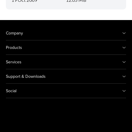
Company
Products
Services
Support & Downloads
Social