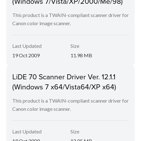
(Windows 7/Vista/XP/2000/Me/98)
This product is a TWAIN-compliant scanner driver for
Canon color image scanner.
Last Updated
Size
19 Oct 2009
11.98 MB
LiDE 70 Scanner Driver Ver. 12.1.1
(Windows 7 x64/Vista64/XP x64)
This product is a TWAIN-compliant scanner driver for
Canon color image scanner.
Last Updated
Size
19 Oct 2009
12.05 MB