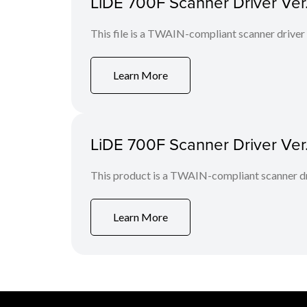
LiDE 700F Scanner Driver Ver. 
This file is a TWAIN-compliant scanner driver
Learn More
LiDE 700F Scanner Driver Ver
This product is a TWAIN-compliant scanner dr
Learn More