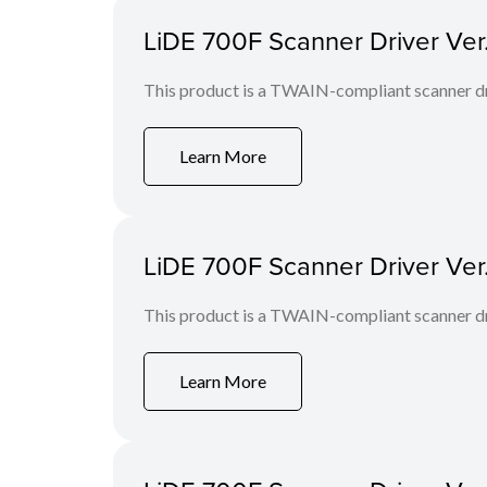
LiDE 700F Scanner Driver Ver
This product is a TWAIN-compliant scanner dr
Learn More
LiDE 700F Scanner Driver Ver
This product is a TWAIN-compliant scanner dr
Learn More