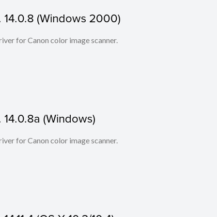
. 14.0.8 (Windows 2000)
iver for Canon color image scanner.
. 14.0.8a (Windows)
iver for Canon color image scanner.