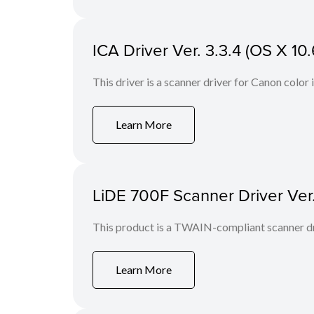
ICA Driver Ver. 3.3.4 (OS X 10.
This driver is a scanner driver for Canon color
Learn More
LiDE 700F Scanner Driver Ver
This product is a TWAIN-compliant scanner dr
Learn More