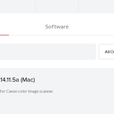
Software
All 
14.11.5a (Mac)
 for Canon color image scanner.