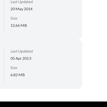
Last Updated
20 May 2014
Size
12.66 MB
Last Updated
05 Apr 2013
Size
6.82 MB