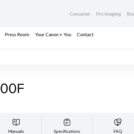
Consumer
Pro Imaging
Bus
Press Room
Your Canon + You
Contact
700F
Manuals
Specifications
FAQ