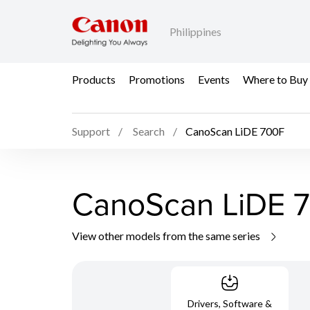
Philippines
Products
Promotions
Events
Where to Buy
Support
Search
CanoScan LiDE 700F
CanoScan LiDE 
View other models from the same series
Drivers, Software &