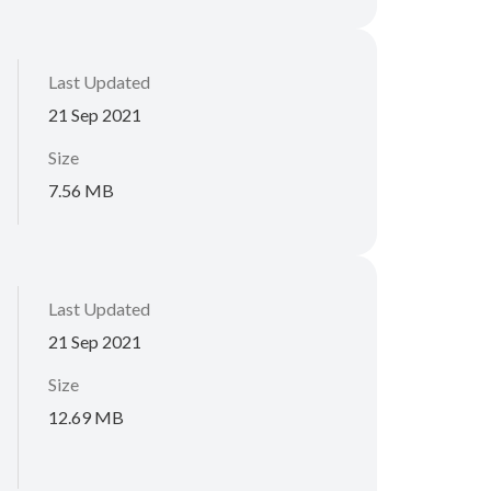
Last Updated
21 Sep 2021
Size
7.56 MB
Last Updated
21 Sep 2021
Size
12.69 MB