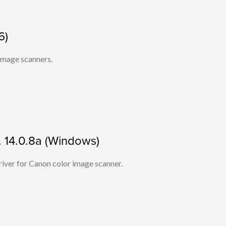
6)
 image scanners.
. 14.0.8a (Windows)
iver for Canon color image scanner.