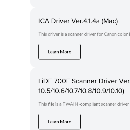
ICA Driver Ver.4.1.4a (Mac)
This driver is a scanner driver for Canon color
Learn More
LiDE 700F Scanner Driver Ver.
10.5/10.6/10.7/10.8/10.9/10.10)
This file is a TWAIN-compliant scanner driver
Learn More