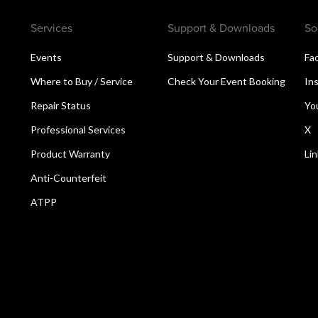
Services
Support & Downloads
So
Events
Support & Downloads
Fa
Where to Buy / Service
Check Your Event Booking
In
Repair Status
Yo
Professional Services
X
Product Warranty
Li
Anti-Counterfeit
ATPP