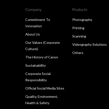
Company
Products
Commitment To
Photography
Innovation
Printing
About Us
Scanning
Our Values (Corporate
Videography Solutions
Culture)
Others
The History of Canon
Sustainability
Corporate Social
Responsibility
Official Social Media Sites
Quality, Environment,
Health & Safety