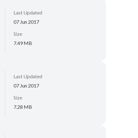
Last Updated
07 Jun 2017
Size
7.49 MB
Last Updated
07 Jun 2017
Size
7.28 MB