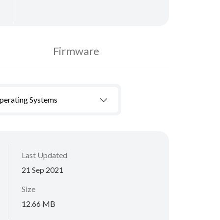
Firmware
Operating Systems
Last Updated
21 Sep 2021
Size
12.66 MB