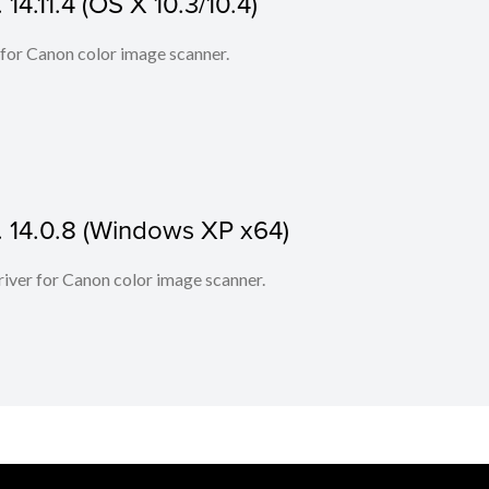
14.11.4 (OS X 10.3/10.4)
 for Canon color image scanner.
. 14.0.8 (Windows XP x64)
iver for Canon color image scanner.