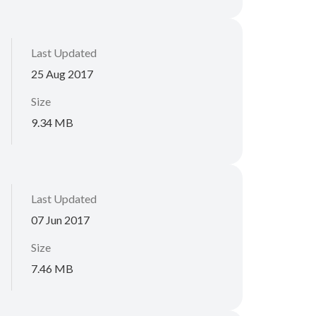
Last Updated
25 Aug 2017
Size
9.34 MB
Last Updated
07 Jun 2017
Size
7.46 MB