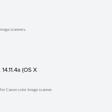
 image scanners.
 14.11.4a (OS X
 for Canon color image scanner.