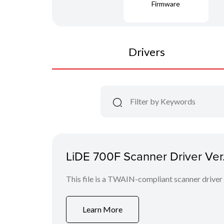
Firmware
Drivers
LiDE 700F Scanner Driver Ver.
This file is a TWAIN-compliant scanner driver
Learn More