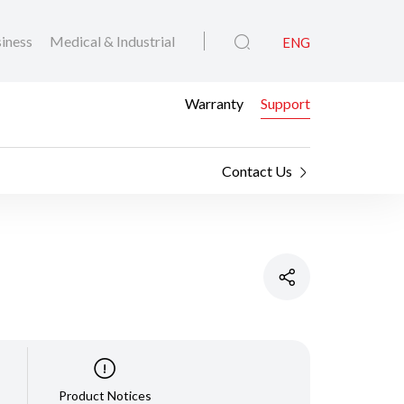
iness
Medical & Industrial
ENG
Warranty
Support
Contact Us
Product Notices