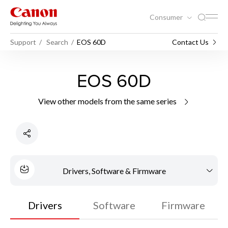
Consumer
Support
Search
EOS 60D
Contact Us
EOS 60D
View other models from the same series
Drivers, Software & Firmware
Drivers
Software
Firmware