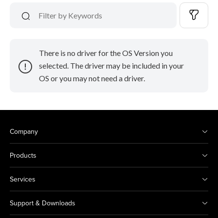
There is no driver for the OS Version you
selected. The driver may be included in your
OS or you may not need a driver.
Company
Products
Services
Support & Downloads