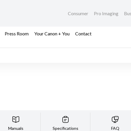
Consumer
Pro Imaging
Bus
Press Room
Your Canon + You
Contact
Manuals
Specifications
FAQ