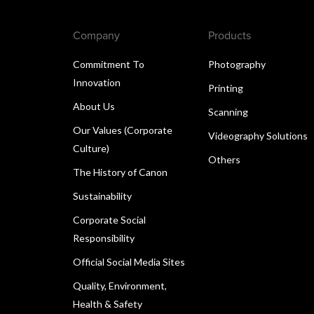
Company
Products
Commitment To
Photography
Innovation
Printing
About Us
Scanning
Our Values (Corporate
Videography Solutions
Culture)
Others
The History of Canon
Sustainability
Corporate Social
Responsibility
Official Social Media Sites
Quality, Environment,
Health & Safety