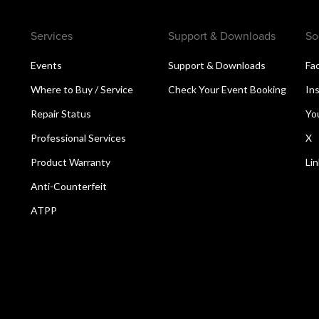
Services
Support & Downloads
So
Events
Support & Downloads
Fa
Where to Buy / Service
Check Your Event Booking
In
Repair Status
Yo
Professional Services
X
Product Warranty
Li
Anti-Counterfeit
ATPP