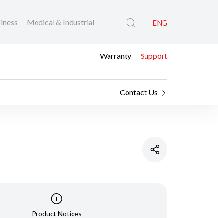
iness
Medical & Industrial
ENG
Warranty
Support
Contact Us
Product Notices