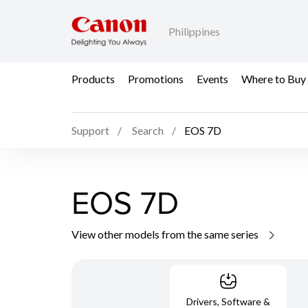
Philippines
Products
Promotions
Events
Where to Buy
Support
Search
EOS 7D
EOS 7D
View other models from the same series
Drivers, Software &