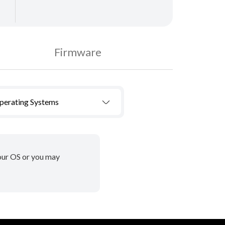
Firmware
Operating Systems
your OS or you may