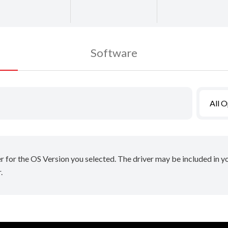
Software
All 
er for the OS Version you selected. The driver may be included in 
.