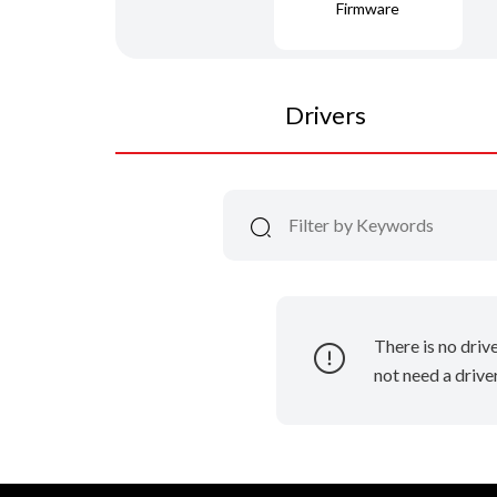
Firmware
Drivers
There is no driv
not need a driver