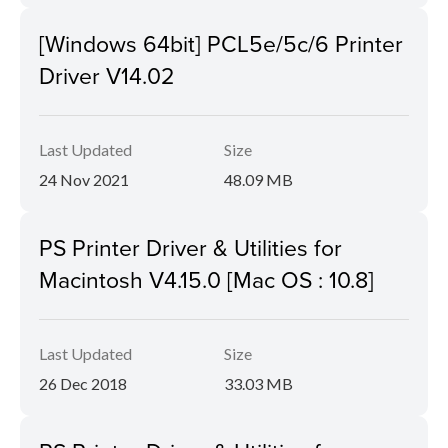
[Windows 64bit] PCL5e/5c/6 Printer
Driver V14.02
Last Updated
Size
24 Nov 2021
48.09 MB
PS Printer Driver & Utilities for
Macintosh V4.15.0 [Mac OS : 10.8]
Last Updated
Size
26 Dec 2018
33.03 MB