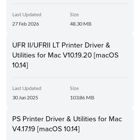
Last Updated
Size
27 Feb 2026
48.30 MB
UFR II/UFRII LT Printer Driver &
Utilities for Mac V10.19.20 [macOS
10.14]
Last Updated
Size
30 Jun 2025
103.86 MB
PS Printer Driver & Utilities for Mac
V4.17.19 [macOS 10.14]