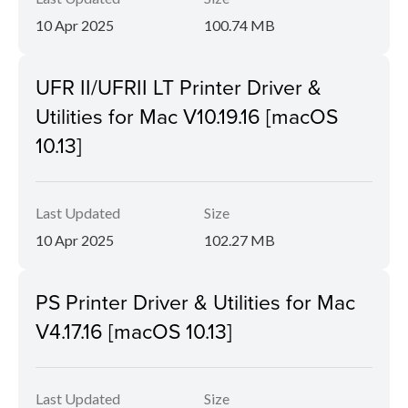
10 Apr 2025
100.74 MB
UFR II/UFRII LT Printer Driver &
Utilities for Mac V10.19.16 [macOS
10.13]
Last Updated
Size
10 Apr 2025
102.27 MB
PS Printer Driver & Utilities for Mac
V4.17.16 [macOS 10.13]
Last Updated
Size