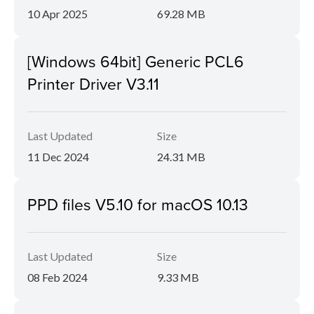
10 Apr 2025
69.28 MB
[Windows 64bit] Generic PCL6
Printer Driver V3.11
Last Updated
Size
11 Dec 2024
24.31 MB
PPD files V5.10 for macOS 10.13
Last Updated
Size
08 Feb 2024
9.33 MB