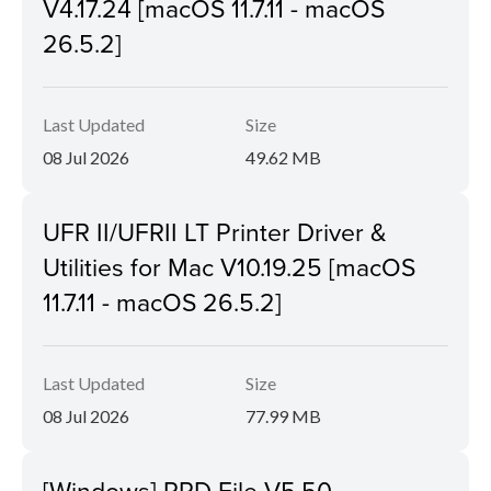
V4.17.24 [macOS 11.7.11 - macOS
26.5.2]
Last Updated
Size
08 Jul 2026
49.62 MB
UFR II/UFRII LT Printer Driver &
Utilities for Mac V10.19.25 [macOS
11.7.11 - macOS 26.5.2]
Last Updated
Size
08 Jul 2026
77.99 MB
[Windows] PPD File V5.50