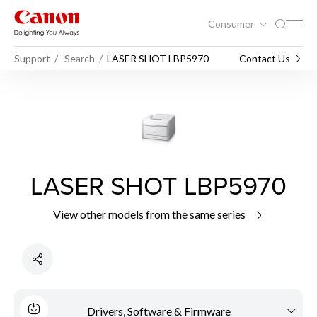
Consumer
Support
Search
LASER SHOT LBP5970
Contact Us
LASER SHOT LBP5970
View other models from the same series
Drivers, Software & Firmware