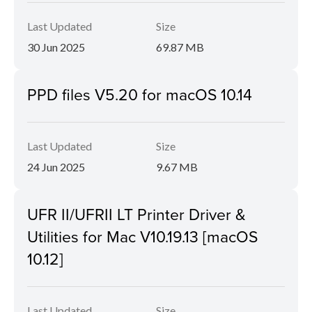
Last Updated
Size
30 Jun 2025
69.87 MB
PPD files V5.20 for macOS 10.14
Last Updated
Size
24 Jun 2025
9.67 MB
UFR II/UFRII LT Printer Driver &
Utilities for Mac V10.19.13 [macOS
10.12]
Last Updated
Size