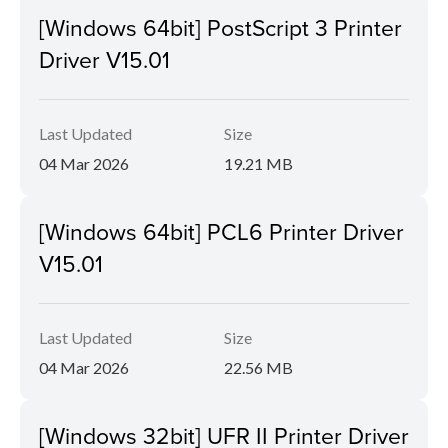
[Windows 64bit] PostScript 3 Printer
Driver V15.01
Last Updated
Size
04 Mar 2026
19.21 MB
[Windows 64bit] PCL6 Printer Driver
V15.01
Last Updated
Size
04 Mar 2026
22.56 MB
[Windows 32bit] UFR II Printer Driver