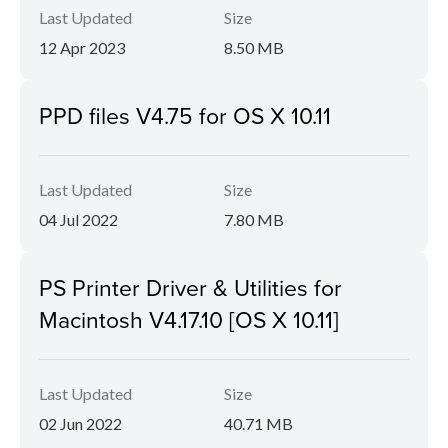
Last Updated
Size
12 Apr 2023
8.50 MB
PPD files V4.75 for OS X 10.11
Last Updated
Size
04 Jul 2022
7.80 MB
PS Printer Driver & Utilities for
Macintosh V4.17.10 [OS X 10.11]
Last Updated
Size
02 Jun 2022
40.71 MB