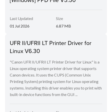
Last Updated
Size
01 Jul 2026
6.87 MB
UFR II/UFRII LT Printer Driver for
Linux V6.30
"Canon UFR II/UFRII LT Printer Driver for Linux" is a
Linux operating system printer driver that supports
Canon devices. It uses the CUPS (Common Unix
Printing System) printing system for Linux operating
systems. Installing this driver enables you to print with
built-in device functions from the GUI ...