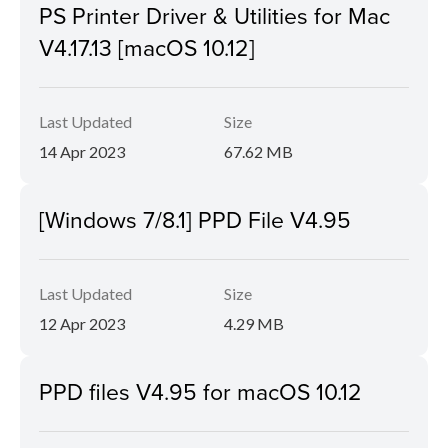
PS Printer Driver & Utilities for Mac
V4.17.13 [macOS 10.12]
Last Updated
Size
14 Apr 2023
67.62 MB
[Windows 7/8.1] PPD File V4.95
Last Updated
Size
12 Apr 2023
4.29 MB
PPD files V4.95 for macOS 10.12