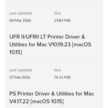
Last Updated
Size
04 Mar 2026
19.85 MB
UFR II/UFRII LT Printer Driver &
Utilities for Mac V10.19.23 [macOS
10.15]
Last Updated
Size
27 Feb 2026
76.11 MB
PS Printer Driver & Utilities for Mac
V4.17.22 [macOS 10.15]