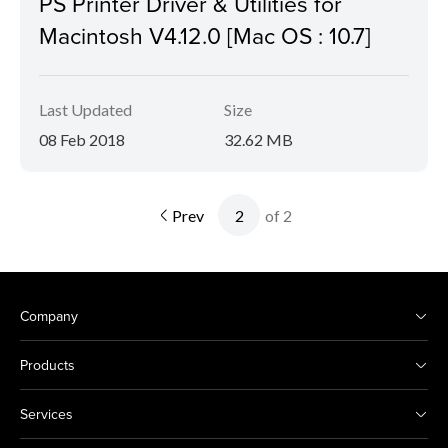
PS Printer Driver & Utilities for
Macintosh V4.12.0 [Mac OS : 10.7]
Last Updated
Size
08 Feb 2018
32.62 MB
Prev
of 2
Company
Products
Services