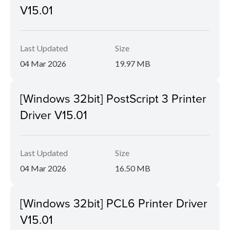
V15.01
Last Updated
Size
04 Mar 2026
19.97 MB
[Windows 32bit] PostScript 3 Printer
Driver V15.01
Last Updated
Size
04 Mar 2026
16.50 MB
[Windows 32bit] PCL6 Printer Driver
V15.01