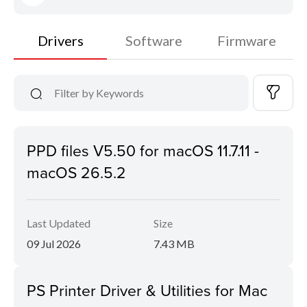
Drivers
Software
Firmware
PPD files V5.50 for macOS 11.7.11 -
macOS 26.5.2
Last Updated
Size
09 Jul 2026
7.43 MB
PS Printer Driver & Utilities for Mac