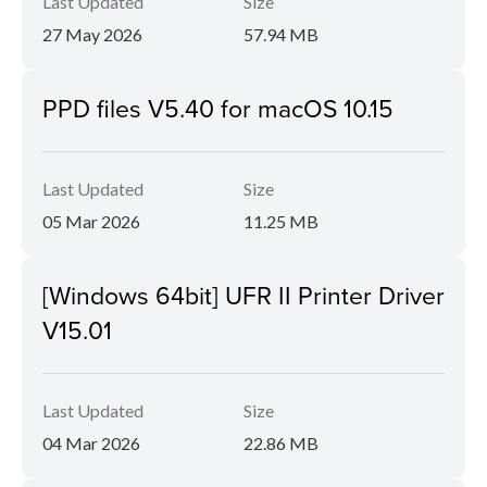
Last Updated
Size
27 May 2026
57.94 MB
PPD files V5.40 for macOS 10.15
Last Updated
Size
05 Mar 2026
11.25 MB
[Windows 64bit] UFR II Printer Driver
V15.01
Last Updated
Size
04 Mar 2026
22.86 MB