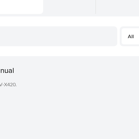
All
nual
LV-X420.