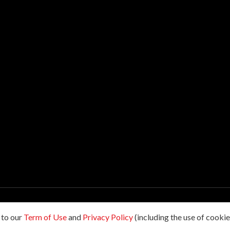
hts reserved.
 to our
Term of Use
and
Privacy Policy
(including the use of cookies