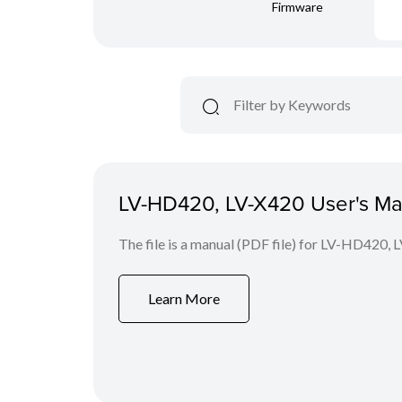
Firmware
LV-HD420, LV-X420 User's Ma
The file is a manual (PDF file) for LV-HD420, 
Learn More