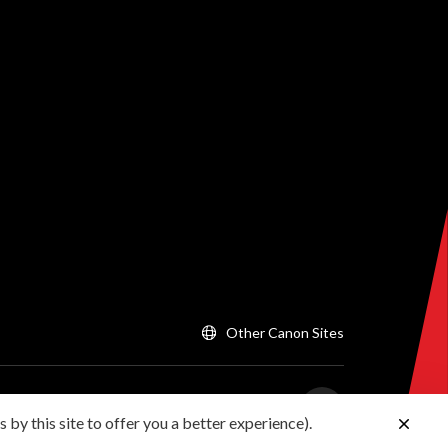
Other Canon Sites
 by this site to offer you a better experience).