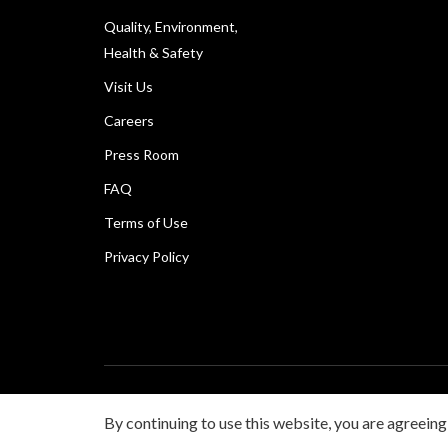
Quality, Environment,
Health & Safety
Visit Us
Careers
Press Room
FAQ
Terms of Use
Privacy Policy
Copyright © Canon Marketing (Philippines), Inc. All rig
By continuing to use this website, you are agreeing