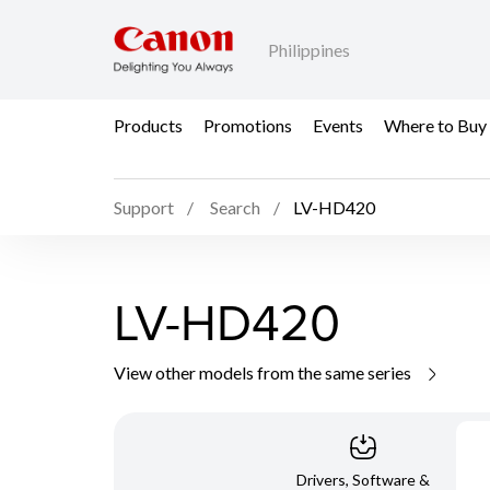
Philippines
Products
Promotions
Events
Where to Buy
Support
Search
LV-HD420
LV-HD420
View other models from the same series
Drivers, Software &