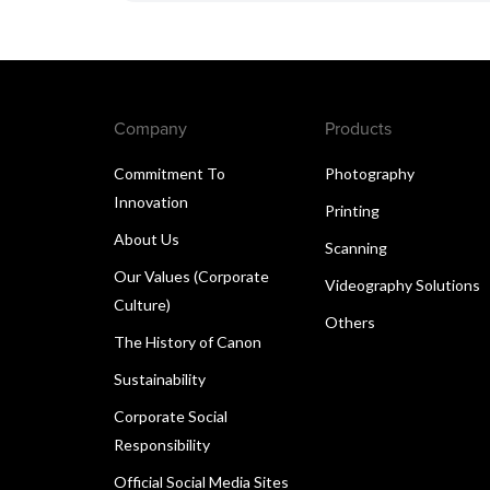
Company
Products
Commitment To
Photography
Innovation
Printing
About Us
Scanning
Our Values (Corporate
Videography Solutions
Culture)
Others
The History of Canon
Sustainability
Corporate Social
Responsibility
Official Social Media Sites