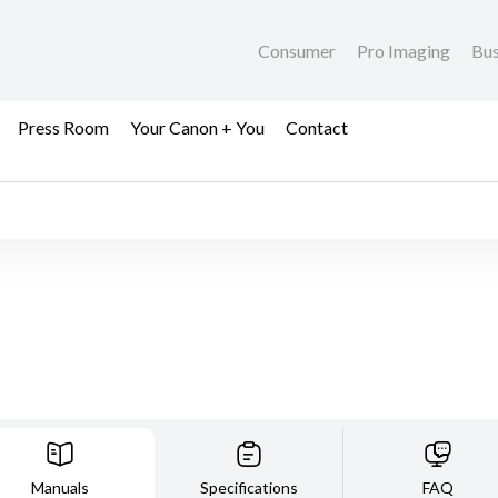
Consumer
Pro Imaging
Bus
Press Room
Your Canon + You
Contact
Manuals
Specifications
FAQ