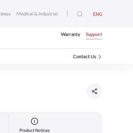
iness
Medical & Industrial
ENG
Warranty
Support
Contact Us
Product Notices