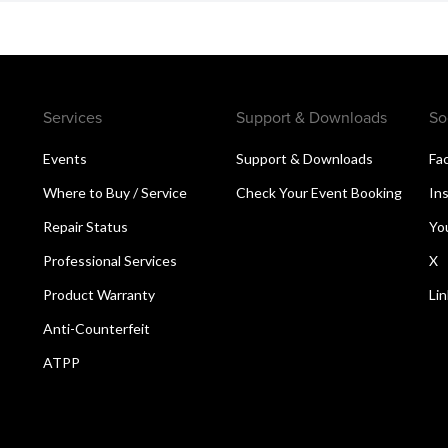
Services
Support & Downloads
So
Events
Support & Downloads
Fa
Where to Buy / Service
Check Your Event Booking
In
Repair Status
Yo
Professional Services
X
Product Warranty
Li
Anti-Counterfeit
ATPP