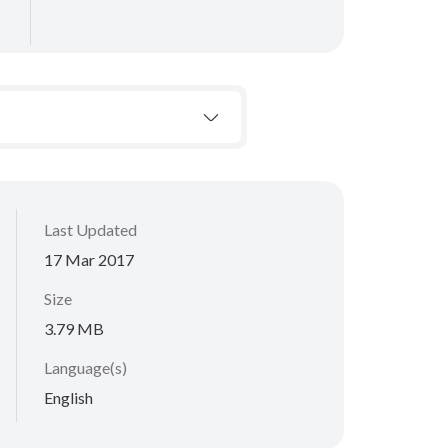
Last Updated
17 Mar 2017
Size
3.79 MB
Language(s)
English