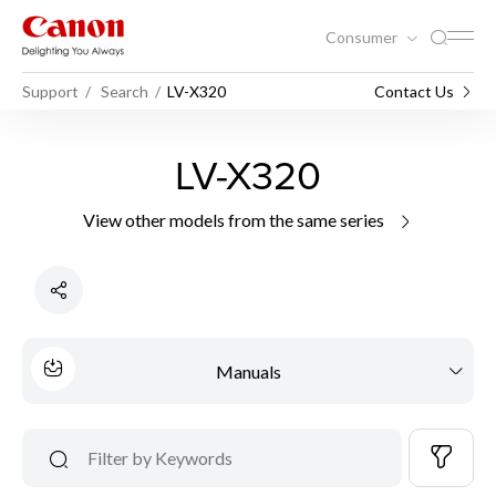
Consumer
Support
Search
LV-X320
Contact Us
LV-X320
View other models from the same series
Manuals