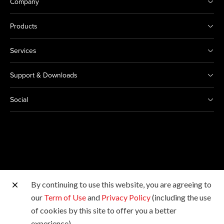
Company
Products
Services
Support & Downloads
Social
By continuing to use this website, you are agreeing to
Other Canon Sites
our
Term of Use
and
Privacy Policy
(including the use
of cookies by this site to offer you a better
Copyright © Canon Marketing (Philippines), Inc. All
experience).
rights reserved.