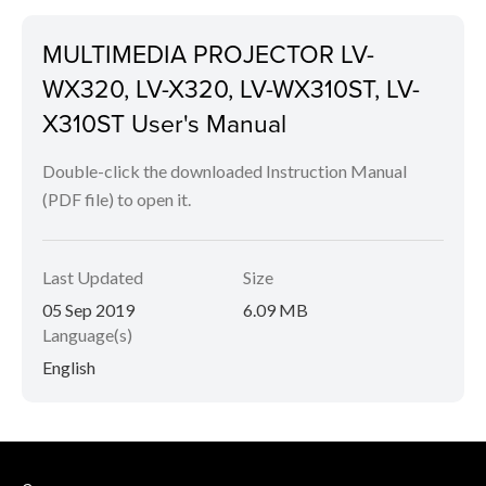
MULTIMEDIA PROJECTOR LV-
WX320, LV-X320, LV-WX310ST, LV-
X310ST User's Manual
Double-click the downloaded Instruction Manual
(PDF file) to open it.
Last Updated
Size
05 Sep 2019
6.09 MB
Language(s)
English