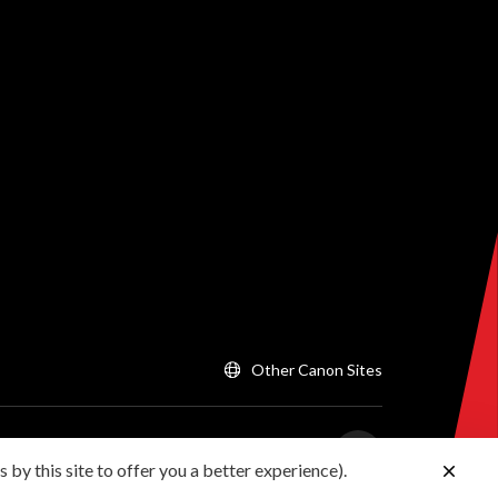
Other Canon Sites
 by this site to offer you a better experience).