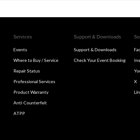
Services
Support & Downloads
So
Events
Support & Downloads
Fa
Where to Buy / Service
Check Your Event Booking
In
Repair Status
Yo
Professional Services
X
Product Warranty
Li
Anti-Counterfeit
ATPP