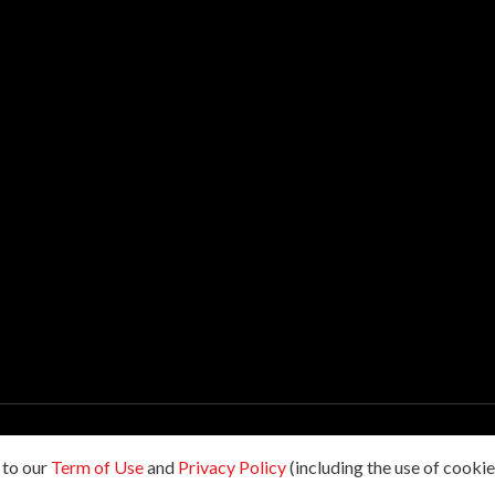
hts reserved.
 to our
Term of Use
and
Privacy Policy
(including the use of cookies