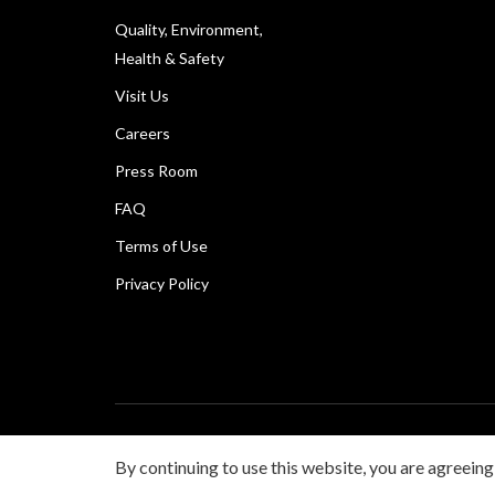
Quality, Environment,
Health & Safety
Visit Us
Careers
Press Room
FAQ
Terms of Use
Privacy Policy
Copyright © Canon Marketing (Philippines), Inc. All rig
By continuing to use this website, you are agreeing