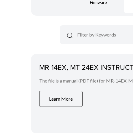
Firmware
MR-14EX, MT-24EX INSTRU
The file is a manual (PDF file) for MR-14EX, 
Learn More