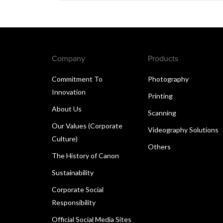
Company
Products
Commitment To
Photography
Innovation
Printing
About Us
Scanning
Our Values (Corporate
Videography Solutions
Culture)
Others
The History of Canon
Sustainability
Corporate Social
Responsibility
Official Social Media Sites