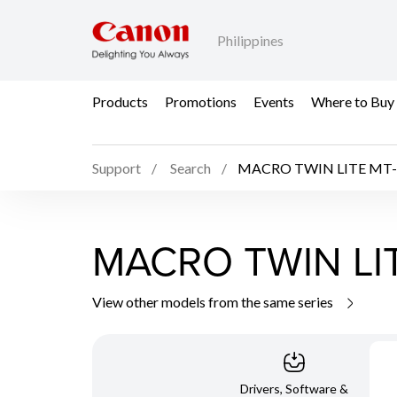
Philippines
Products
Promotions
Events
Where to Buy
Support
Search
MACRO TWIN LITE MT-
MACRO TWIN LI
View other models from the same series
Drivers, Software &