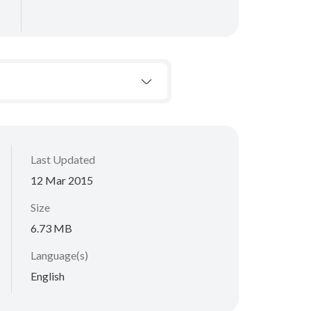
Last Updated
12 Mar 2015
Size
6.73 MB
Language(s)
English