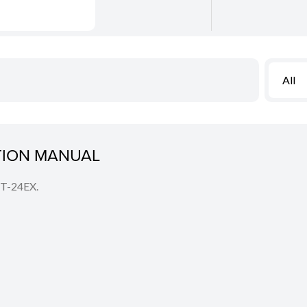
All
CTION MANUAL
MT-24EX.