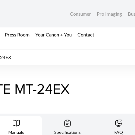
Consumer
Pro Imaging
Bus
Press Room
Your Canon + You
Contact
24EX
TE MT-24EX
Manuals
Specifications
FAQ