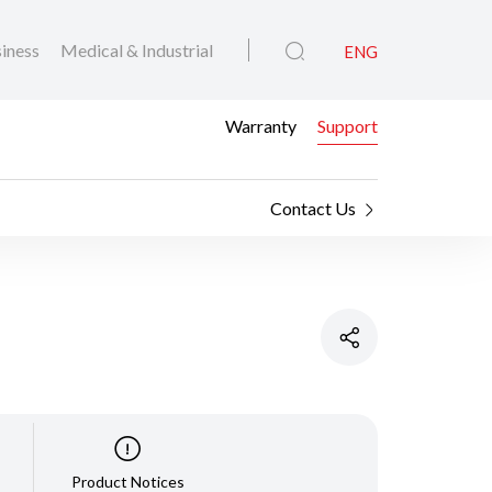
iness
Medical & Industrial
ENG
Warranty
Support
Contact Us
Product Notices