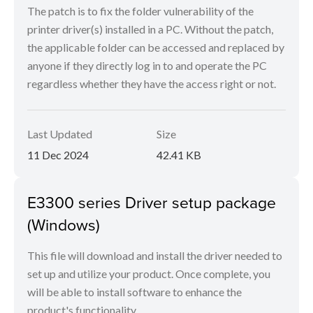
The patch is to fix the folder vulnerability of the
printer driver(s) installed in a PC. Without the patch,
the applicable folder can be accessed and replaced by
anyone if they directly log in to and operate the PC
regardless whether they have the access right or not.
Last Updated
Size
11 Dec 2024
42.41 KB
E3300 series Driver setup package
(Windows)
This file will download and install the driver needed to
set up and utilize your product. Once complete, you
will be able to install software to enhance the
product's functionality.