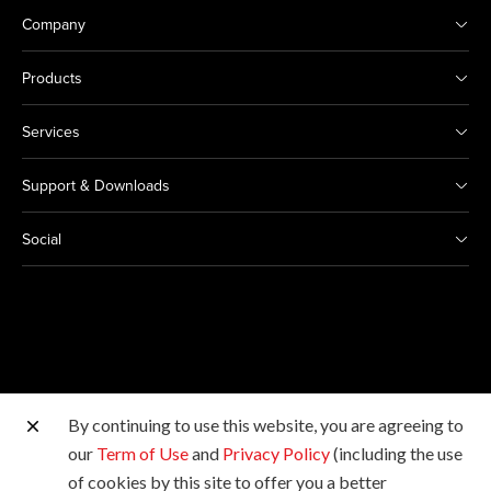
Company
Products
Services
Support & Downloads
Social
By continuing to use this website, you are agreeing to
Other Canon Sites
our
Term of Use
and
Privacy Policy
(including the use
of cookies by this site to offer you a better