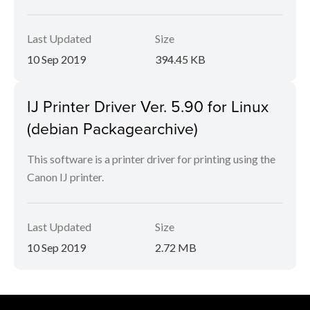
Last Updated
Size
10 Sep 2019
394.45 KB
IJ Printer Driver Ver. 5.90 for Linux
(debian Packagearchive)
This software is a printer driver for printing using the
Canon IJ printer.
Last Updated
Size
10 Sep 2019
2.72 MB