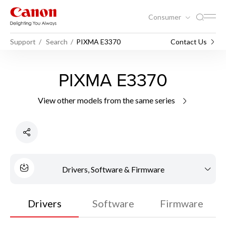
Consumer
Support
Search
PIXMA E3370
Contact Us
PIXMA E3370
View other models from the same series
Drivers, Software & Firmware
Drivers
Software
Firmware