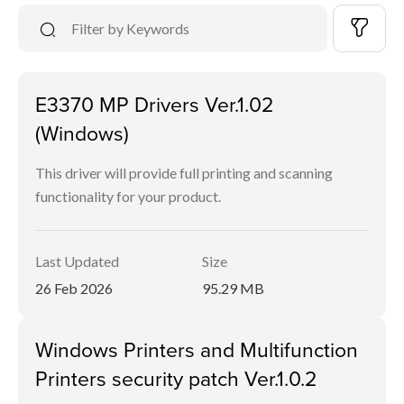
E3370 MP Drivers Ver.1.02
(Windows)
This driver will provide full printing and scanning
functionality for your product.
Last Updated
Size
26 Feb 2026
95.29 MB
Windows Printers and Multifunction
Printers security patch Ver.1.0.2