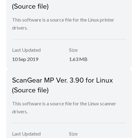
(Source file)
This software is a source file for the Linux printer
drivers.
Last Updated
Size
10 Sep 2019
1.63 MB
ScanGear MP Ver. 3.90 for Linux
(Source file)
This software is a source file for the Linux scanner
drivers.
Last Updated
Size