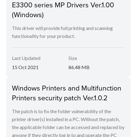
E3300 series MP Drivers Ver.1.00
(Windows)
This driver will provide full printing and scanning
functionality for your product.
Last Updated
Size
15 Oct 2021
86.48 MB
Windows Printers and Multifunction
Printers security patch Ver.1.0.2
The patch is to fix the folder vulnerability of the
printer driver(s) installed in a PC. Without the patch,
the applicable folder can be accessed and replaced by
anyone if they directly log in to and operate the PC