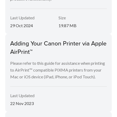
Last Updated
Size
29 Oct 2024
19.87 MB
Adding Your Canon Printer via Apple
AirPrint™
Please refer to this guide for assistance when printing
to AirPrint™ compatible PIXMA printers from your
Mac or iOS device (iPad, iPhone, or iPod Touch).
Last Updated
22 Nov 2023