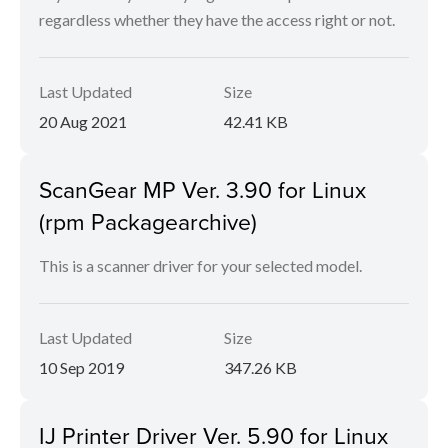
regardless whether they have the access right or not.
Last Updated
Size
20 Aug 2021
42.41 KB
ScanGear MP Ver. 3.90 for Linux
(rpm Packagearchive)
This is a scanner driver for your selected model.
Last Updated
Size
10 Sep 2019
347.26 KB
IJ Printer Driver Ver. 5.90 for Linux