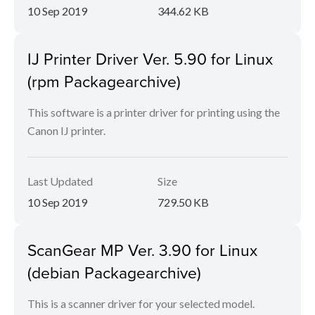
10 Sep 2019
344.62 KB
IJ Printer Driver Ver. 5.90 for Linux
(rpm Packagearchive)
This software is a printer driver for printing using the
Canon IJ printer.
Last Updated
Size
10 Sep 2019
729.50 KB
ScanGear MP Ver. 3.90 for Linux
(debian Packagearchive)
This is a scanner driver for your selected model.