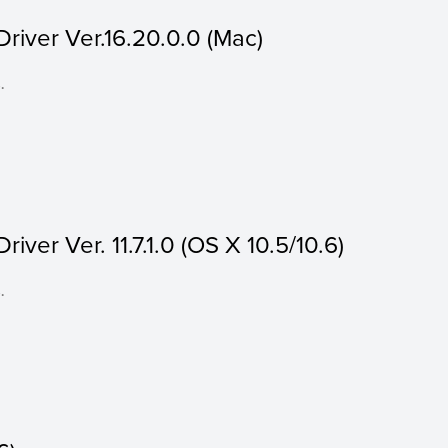
river Ver.16.20.0.0 (Mac)
.
ver Ver. 11.7.1.0 (OS X 10.5/10.6)
.