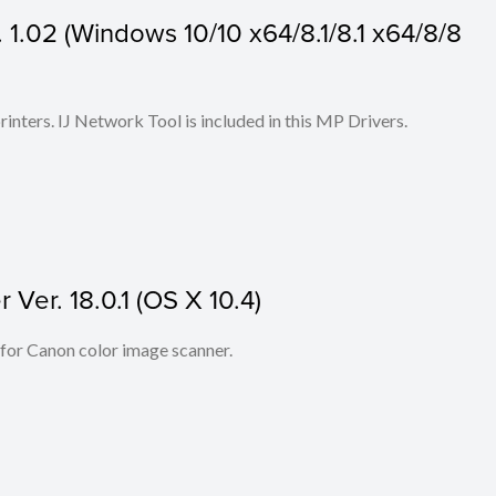
1.02 (Windows 10/10 x64/8.1/8.1 x64/8/8
 printers. IJ Network Tool is included in this MP Drivers.
Ver. 18.0.1 (OS X 10.4)
 for Canon color image scanner.