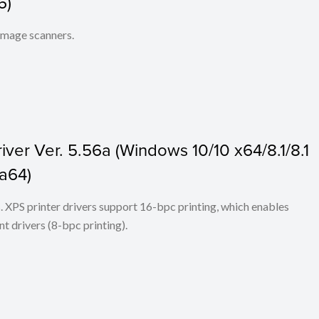
6)
 image scanners.
ver Ver. 5.56a (Windows 10/10 x64/8.1/8.1
ta64)
ers. XPS printer drivers support 16-bpc printing, which enables
t drivers (8-bpc printing).