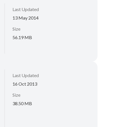
Last Updated
13 May 2014
Size
56.19 MB
Last Updated
16 Oct 2013
Size
38.50 MB