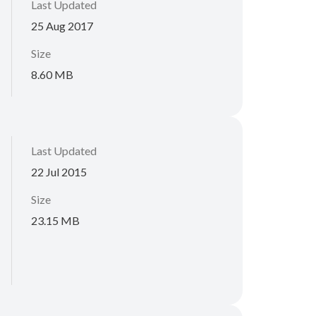
Last Updated
25 Aug 2017
Size
8.60 MB
Last Updated
22 Jul 2015
Size
23.15 MB