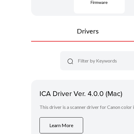
Firmware
Drivers
ICA Driver Ver. 4.0.0 (Mac)
This driver is a scanner driver for Canon color
Learn More