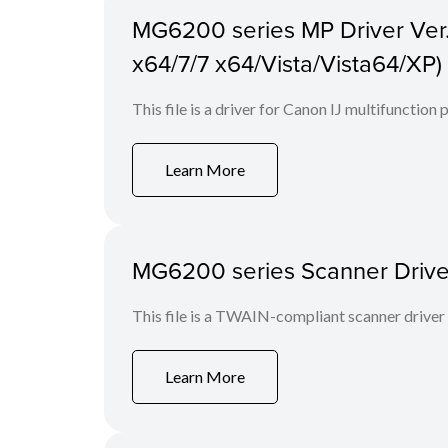
MG6200 series MP Driver Ver. 
x64/7/7 x64/Vista/Vista64/XP)
This file is a driver for Canon IJ multifunction
Learn More
MG6200 series Scanner Driver 
This file is a TWAIN-compliant scanner driver
Learn More