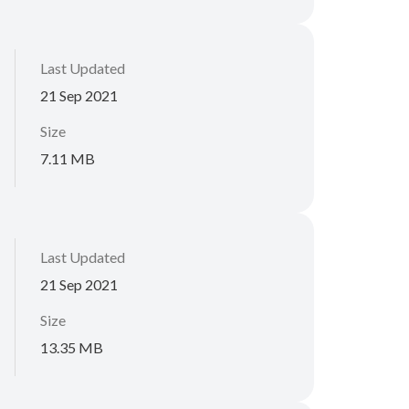
Last Updated
21 Sep 2021
Size
7.11 MB
Last Updated
21 Sep 2021
Size
13.35 MB