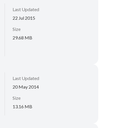
Last Updated
22 Jul 2015
Size
29.68 MB
Last Updated
20 May 2014
Size
13.16 MB