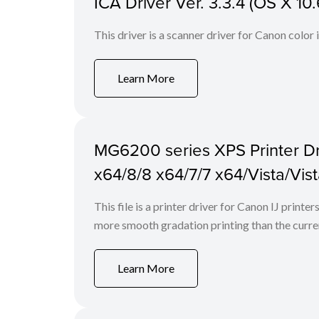
ICA Driver Ver. 3.3.4 (OS X 10.
This driver is a scanner driver for Canon color
Learn More
MG6200 series XPS Printer Dri
x64/8/8 x64/7/7 x64/Vista/Vis
This file is a printer driver for Canon IJ print
more smooth gradation printing than the curren
Learn More