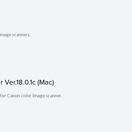
 image scanners.
Ver.18.0.1c (Mac)
 for Canon color image scanner.