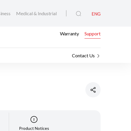
iness
Medical & Industrial
ENG
Warranty
Support
Contact Us
Product Notices