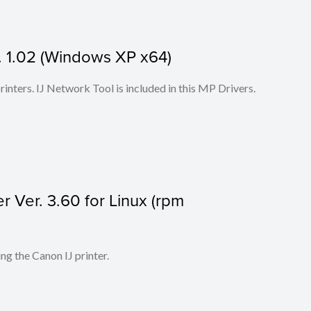
 1.02 (Windows XP x64)
 printers. IJ Network Tool is included in this MP Drivers.
r Ver. 3.60 for Linux (rpm
ing the Canon IJ printer.