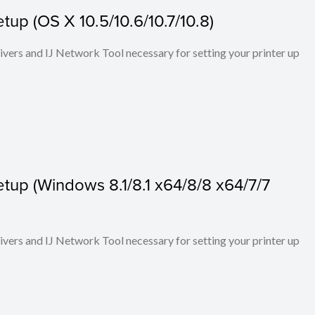
up (OS X 10.5/10.6/10.7/10.8)
rivers and IJ Network Tool necessary for setting your printer up
tup (Windows 8.1/8.1 x64/8/8 x64/7/7
rivers and IJ Network Tool necessary for setting your printer up