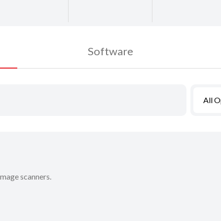
Software
All 
 image scanners.