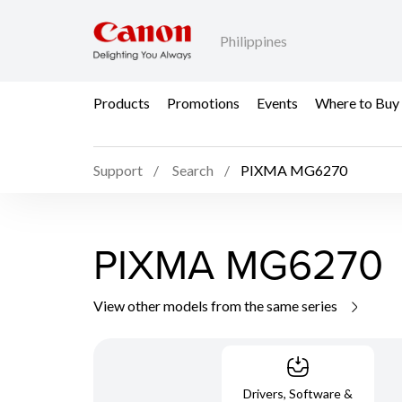
Philippines
Products
Promotions
Events
Where to Buy
Support
Search
PIXMA MG6270
PIXMA MG6270
View other models from the same series
Drivers, Software &