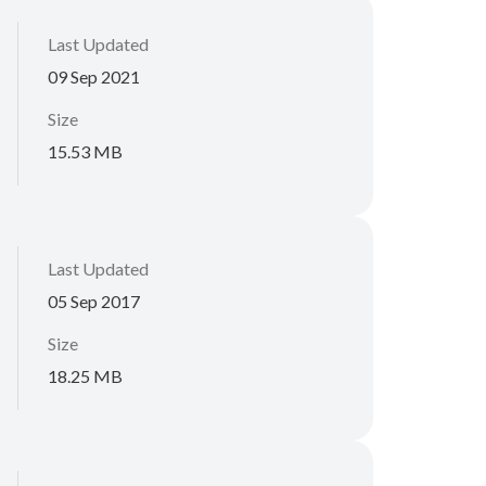
Last Updated
09 Sep 2021
Size
15.53 MB
Last Updated
05 Sep 2017
Size
18.25 MB