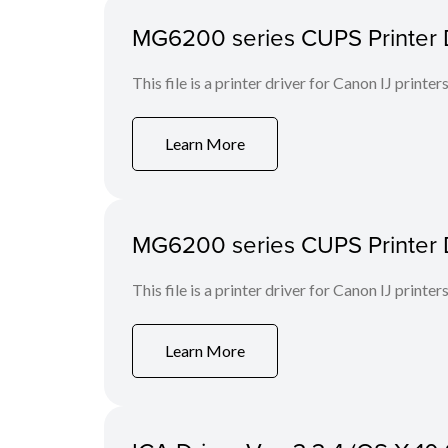
MG6200 series CUPS Printer D
This file is a printer driver for Canon IJ printers
Learn More
MG6200 series CUPS Printer Dri
This file is a printer driver for Canon IJ printers
Learn More