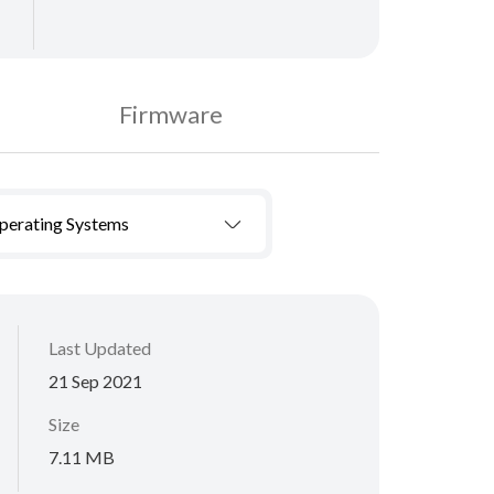
Firmware
Operating Systems
Last Updated
21 Sep 2021
Size
7.11 MB