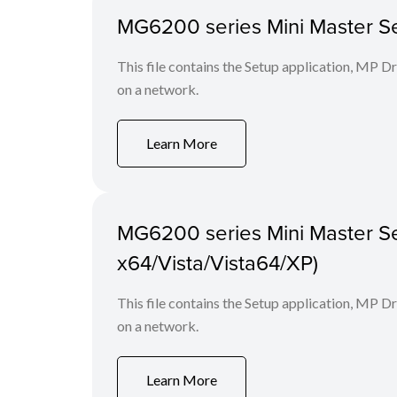
MG6200 series Mini Master Set
This file contains the Setup application, MP D
on a network.
Learn More
MG6200 series Mini Master Se
x64/Vista/Vista64/XP)
This file contains the Setup application, MP D
on a network.
Learn More