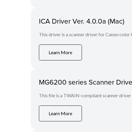
ICA Driver Ver. 4.0.0a (Mac)
This driver is a scanner driver for Canon color
Learn More
MG6200 series Scanner Driver 
This file is a TWAIN-compliant scanner driver
Learn More