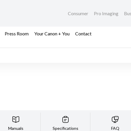
Consumer
Pro Imaging
Bus
Press Room
Your Canon + You
Contact
Manuals
Specifications
FAQ