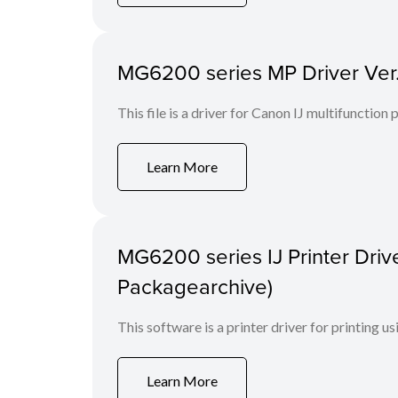
MG6200 series MP Driver Ver.
This file is a driver for Canon IJ multifunction
Learn More
MG6200 series IJ Printer Drive
Packagearchive)
This software is a printer driver for printing us
Learn More