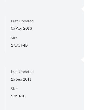
Last Updated
05 Apr 2013
Size
17.75 MB
Last Updated
15 Sep 2011
Size
3.93 MB