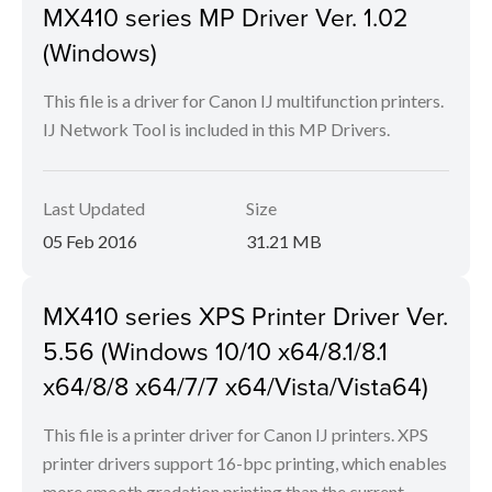
MX410 series MP Driver Ver. 1.02
(Windows)
This file is a driver for Canon IJ multifunction printers.
IJ Network Tool is included in this MP Drivers.
Last Updated
Size
05 Feb 2016
31.21 MB
MX410 series XPS Printer Driver Ver.
5.56 (Windows 10/10 x64/8.1/8.1
x64/8/8 x64/7/7 x64/Vista/Vista64)
This file is a printer driver for Canon IJ printers. XPS
printer drivers support 16-bpc printing, which enables
more smooth gradation printing than the current