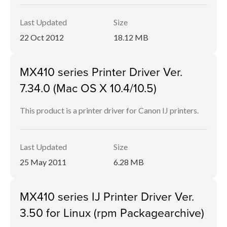
Last Updated
Size
22 Oct 2012
18.12 MB
MX410 series Printer Driver Ver.
7.34.0 (Mac OS X 10.4/10.5)
This product is a printer driver for Canon IJ printers.
Last Updated
Size
25 May 2011
6.28 MB
MX410 series IJ Printer Driver Ver.
3.50 for Linux (rpm Packagearchive)