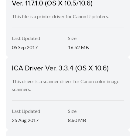
Ver. 11.7.1.0 (OS X 10.5/10.6)
This file is a printer driver for Canon IJ printers.
Last Updated
Size
05 Sep 2017
16.52 MB
ICA Driver Ver. 3.3.4 (OS X 10.6)
This driver is a scanner driver for Canon color image
scanners.
Last Updated
Size
25 Aug 2017
8.60 MB