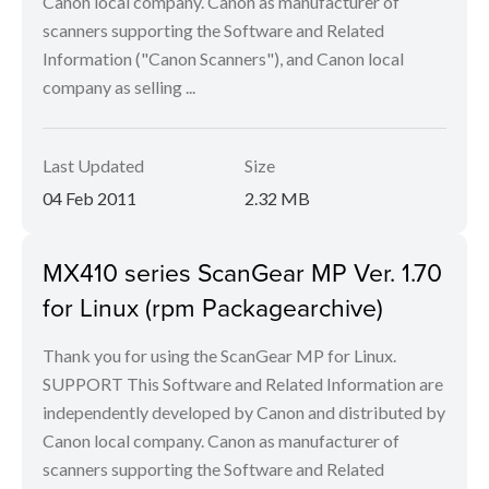
Canon local company. Canon as manufacturer of
scanners supporting the Software and Related
Information ("Canon Scanners"), and Canon local
company as selling ...
Last Updated
Size
04 Feb 2011
2.32 MB
MX410 series ScanGear MP Ver. 1.70
for Linux (rpm Packagearchive)
Thank you for using the ScanGear MP for Linux.
SUPPORT This Software and Related Information are
independently developed by Canon and distributed by
Canon local company. Canon as manufacturer of
scanners supporting the Software and Related