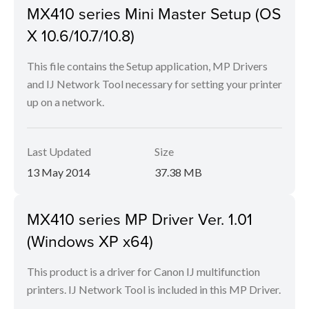
MX410 series Mini Master Setup (OS
X 10.6/10.7/10.8)
This file contains the Setup application, MP Drivers
and IJ Network Tool necessary for setting your printer
up on a network.
Last Updated
Size
13 May 2014
37.38 MB
MX410 series MP Driver Ver. 1.01
(Windows XP x64)
This product is a driver for Canon IJ multifunction
printers. IJ Network Tool is included in this MP Driver.