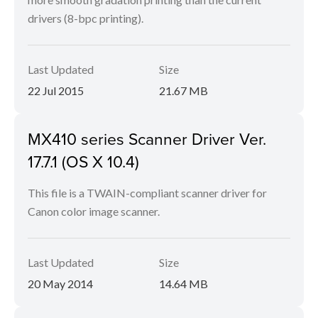
drivers (8-bpc printing).
Last Updated
Size
22 Jul 2015
21.67 MB
MX410 series Scanner Driver Ver.
17.7.1 (OS X 10.4)
This file is a TWAIN-compliant scanner driver for
Canon color image scanner.
Last Updated
Size
20 May 2014
14.64 MB