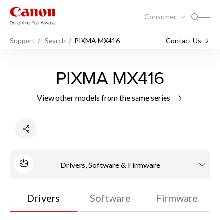
Consumer
Support
Search
PIXMA MX416
Contact Us
PIXMA MX416
View other models from the same series
Drivers, Software & Firmware
Drivers
Software
Firmware