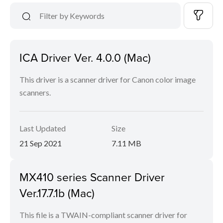
ICA Driver Ver. 4.0.0 (Mac)
This driver is a scanner driver for Canon color image
scanners.
Last Updated
Size
21 Sep 2021
7.11 MB
MX410 series Scanner Driver
Ver.17.7.1b (Mac)
This file is a TWAIN-compliant scanner driver for