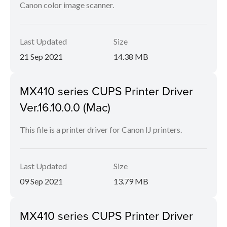
Canon color image scanner.
Last Updated
Size
21 Sep 2021
14.38 MB
MX410 series CUPS Printer Driver
Ver.16.10.0.0 (Mac)
This file is a printer driver for Canon IJ printers.
Last Updated
Size
09 Sep 2021
13.79 MB
MX410 series CUPS Printer Driver