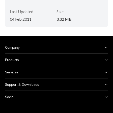
Last Updated
Size
04 Feb 2011
3.32 MB
Company
Products
Services
Support & Downloads
Social