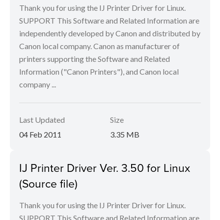
Thank you for using the IJ Printer Driver for Linux.
SUPPORT This Software and Related Information are
independently developed by Canon and distributed by
Canon local company. Canon as manufacturer of
printers supporting the Software and Related
Information ("Canon Printers"), and Canon local
company ...
Last Updated
Size
04 Feb 2011
3.35 MB
IJ Printer Driver Ver. 3.50 for Linux
(Source file)
Thank you for using the IJ Printer Driver for Linux.
SUPPORT This Software and Related Information are