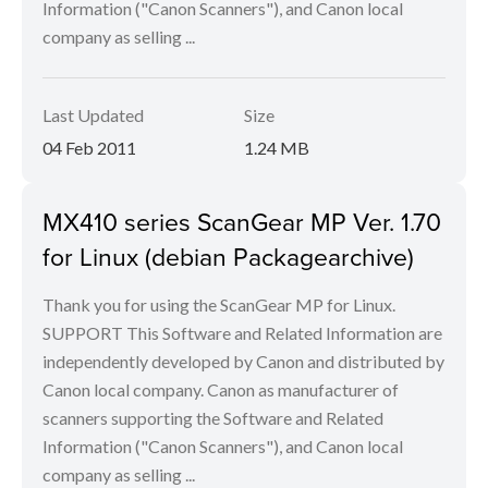
Information ("Canon Scanners"), and Canon local
company as selling ...
Last Updated
Size
04 Feb 2011
1.24 MB
MX410 series ScanGear MP Ver. 1.70
for Linux (debian Packagearchive)
Thank you for using the ScanGear MP for Linux.
SUPPORT This Software and Related Information are
independently developed by Canon and distributed by
Canon local company. Canon as manufacturer of
scanners supporting the Software and Related
Information ("Canon Scanners"), and Canon local
company as selling ...