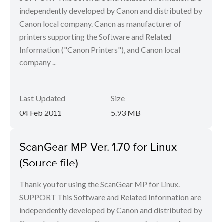
independently developed by Canon and distributed by
Canon local company. Canon as manufacturer of
printers supporting the Software and Related
Information ("Canon Printers"), and Canon local
company ...
Last Updated
Size
04 Feb 2011
5.93 MB
ScanGear MP Ver. 1.70 for Linux
(Source file)
Thank you for using the ScanGear MP for Linux.
SUPPORT This Software and Related Information are
independently developed by Canon and distributed by