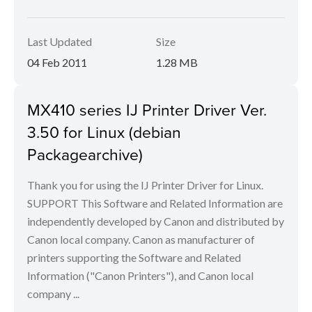
Last Updated
Size
04 Feb 2011
1.28 MB
MX410 series IJ Printer Driver Ver.
3.50 for Linux (debian
Packagearchive)
Thank you for using the IJ Printer Driver for Linux.
SUPPORT This Software and Related Information are
independently developed by Canon and distributed by
Canon local company. Canon as manufacturer of
printers supporting the Software and Related
Information ("Canon Printers"), and Canon local
company ...