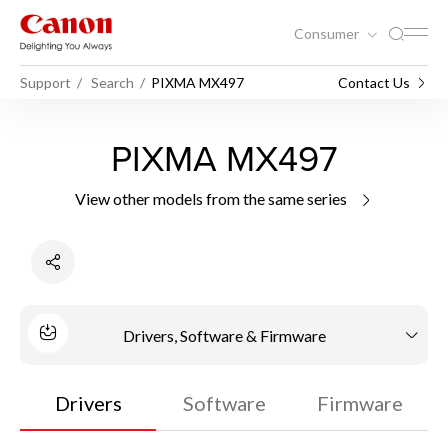
Consumer
Support
Search
PIXMA MX497
Contact Us
PIXMA MX497
View other models from the same series
Drivers, Software & Firmware
Drivers
Software
Firmware