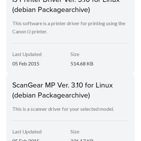
(debian Packagearchive)
This software is a printer driver for printing using the
Canon IJ printer.
Last Updated
Size
05 Feb 2015
514.68 KB
ScanGear MP Ver. 3.10 for Linux
(debian Packagearchive)
This is a scanner driver for your selected model.
Last Updated
Size
05 Feb 2015
236.17 KB