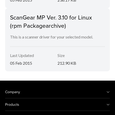
ScanGear MP Ver. 3.10 for Linux
(rpm Packagearchive)
This is a scanner driver for your selected model.
Last Updated
Size
05 Feb 2015
212.90 KB
Company
Products