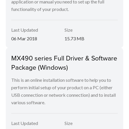
application or manual you need to set up the full
functionality of your product.
Last Updated
Size
06 Mar 2018
15.73 MB
MX490 series Full Driver & Software
Package (Windows)
This is an online installation software to help you to
perform initial setup of your product on a PC (either
USB connection or network connection) and to install
various software.
Last Updated
Size