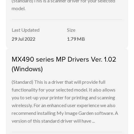
(Standard)This is a scanner driver for your selected
model.
Last Updated
Size
29 Jul 2022
1.79 MB
MX490 series MP Drivers Ver. 1.02
(Windows)
(Standard) This is a driver that will provide full
functionality for your selected model. It also allows
you to set-up your printer for printing and scanning
wirelessly. For an enhanced user experience we also
recommend installing My Image Garden software. A
version of this standard driver will have ...