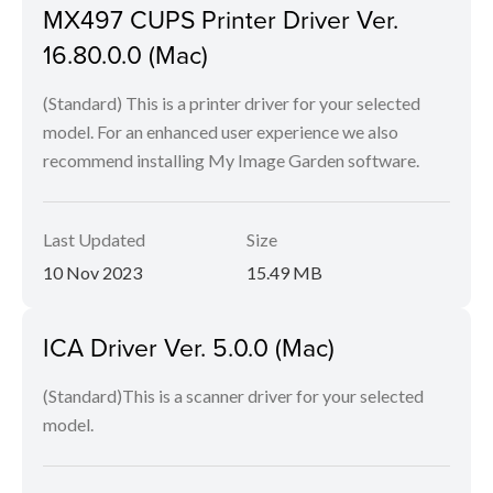
MX497 CUPS Printer Driver Ver.
16.80.0.0 (Mac)
(Standard) This is a printer driver for your selected
model. For an enhanced user experience we also
recommend installing My Image Garden software.
Last Updated
Size
10 Nov 2023
15.49 MB
ICA Driver Ver. 5.0.0 (Mac)
(Standard)This is a scanner driver for your selected
model.