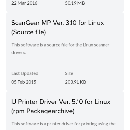
22 Mar 2016
50.19 MB
ScanGear MP Ver. 3.10 for Linux
(Source file)
This software is a source file for the Linux scanner
drivers.
Last Updated
Size
05 Feb 2015
203.91 KB
IJ Printer Driver Ver. 5.10 for Linux
(rpm Packagearchive)
This software is a printer driver for printing using the