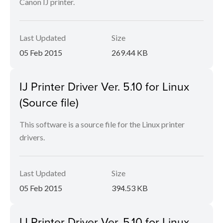
Canon IJ printer.
Last Updated
Size
05 Feb 2015
269.44 KB
IJ Printer Driver Ver. 5.10 for Linux
(Source file)
This software is a source file for the Linux printer
drivers.
Last Updated
Size
05 Feb 2015
394.53 KB
IJ Printer Driver Ver. 5.10 for Linux