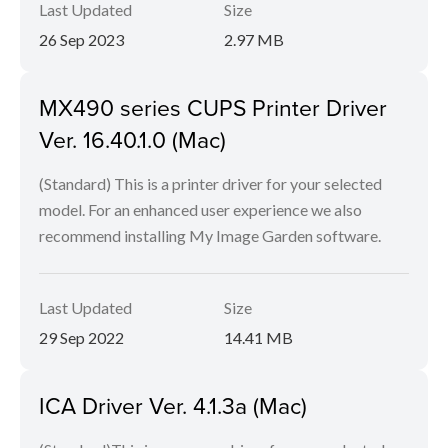
Last Updated
Size
26 Sep 2023
2.97 MB
MX490 series CUPS Printer Driver
Ver. 16.40.1.0 (Mac)
(Standard) This is a printer driver for your selected
model. For an enhanced user experience we also
recommend installing My Image Garden software.
Last Updated
Size
29 Sep 2022
14.41 MB
ICA Driver Ver. 4.1.3a (Mac)