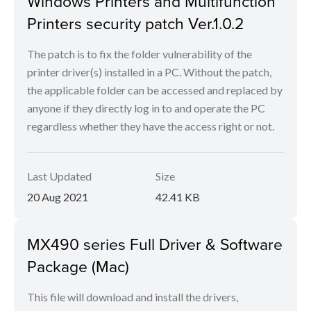
Windows Printers and Multifunction
Printers security patch Ver.1.0.2
The patch is to fix the folder vulnerability of the
printer driver(s) installed in a PC. Without the patch,
the applicable folder can be accessed and replaced by
anyone if they directly log in to and operate the PC
regardless whether they have the access right or not.
Last Updated
Size
20 Aug 2021
42.41 KB
MX490 series Full Driver & Software
Package (Mac)
This file will download and install the drivers,