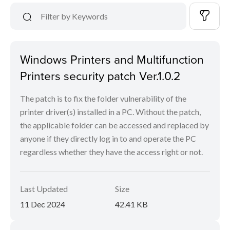
Windows Printers and Multifunction
Printers security patch Ver.1.0.2
The patch is to fix the folder vulnerability of the
printer driver(s) installed in a PC. Without the patch,
the applicable folder can be accessed and replaced by
anyone if they directly log in to and operate the PC
regardless whether they have the access right or not.
Last Updated
Size
11 Dec 2024
42.41 KB