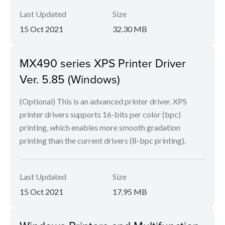
Last Updated
Size
15 Oct 2021
32.30 MB
MX490 series XPS Printer Driver
Ver. 5.85 (Windows)
(Optional) This is an advanced printer driver. XPS
printer drivers supports 16-bits per color (bpc)
printing, which enables more smooth gradation
printing than the current drivers (8-bpc printing).
Last Updated
Size
15 Oct 2021
17.95 MB