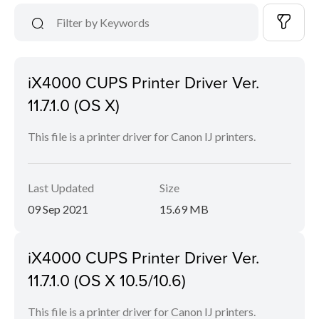
iX4000 CUPS Printer Driver Ver.
11.7.1.0 (OS X)
This file is a printer driver for Canon IJ printers.
Last Updated
Size
09 Sep 2021
15.69 MB
iX4000 CUPS Printer Driver Ver.
11.7.1.0 (OS X 10.5/10.6)
This file is a printer driver for Canon IJ printers.