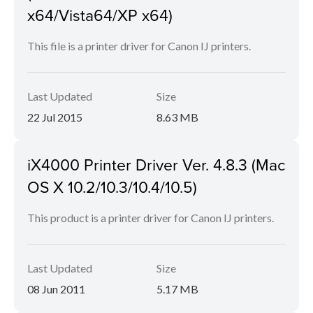
x64/Vista64/XP x64)
This file is a printer driver for Canon IJ printers.
Last Updated
Size
22 Jul 2015
8.63 MB
iX4000 Printer Driver Ver. 4.8.3 (Mac
OS X 10.2/10.3/10.4/10.5)
This product is a printer driver for Canon IJ printers.
Last Updated
Size
08 Jun 2011
5.17 MB