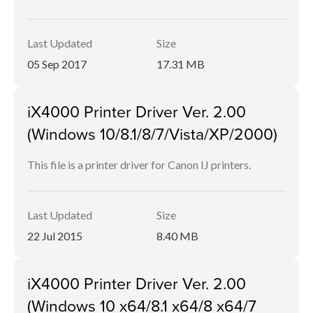
Last Updated
Size
05 Sep 2017
17.31 MB
iX4000 Printer Driver Ver. 2.00
(Windows 10/8.1/8/7/Vista/XP/2000)
This file is a printer driver for Canon IJ printers.
Last Updated
Size
22 Jul 2015
8.40 MB
iX4000 Printer Driver Ver. 2.00
(Windows 10 x64/8.1 x64/8 x64/7