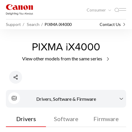
Consumer
Support
Search
PIXMA iX4000
Contact Us
PIXMA iX4000
View other models from the same series
Drivers, Software & Firmware
Drivers
Software
Firmware