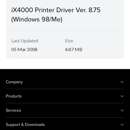
iX4000 Printer Driver Ver. 8.75
(Windows 98/Me)
Last Updated
Size
05 Mar 2008
4.87 MB
Company
Products
Services
Support & Downloads