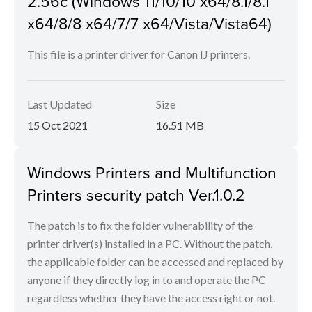
2.56c (Windows 11/10/10 x64/8.1/8.1
x64/8/8 x64/7/7 x64/Vista/Vista64)
This file is a printer driver for Canon IJ printers.
Last Updated
Size
15 Oct 2021
16.51 MB
Windows Printers and Multifunction
Printers security patch Ver.1.0.2
The patch is to fix the folder vulnerability of the
printer driver(s) installed in a PC. Without the patch,
the applicable folder can be accessed and replaced by
anyone if they directly log in to and operate the PC
regardless whether they have the access right or not.