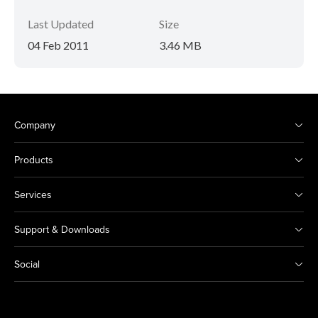
Last Updated
Size
04 Feb 2011
3.46 MB
Company
Products
Services
Support & Downloads
Social