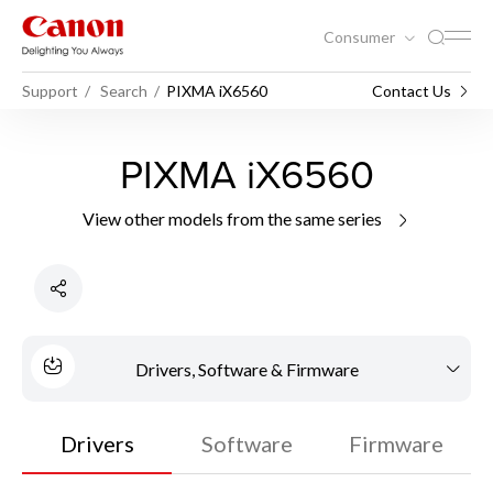
Consumer
Support
Search
PIXMA iX6560
Contact Us
PIXMA iX6560
View other models from the same series
Drivers, Software & Firmware
Drivers
Software
Firmware