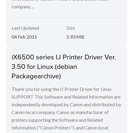
company ...
Last Updated
Size
04 Feb 2011
5.93 MB
iX6500 series IJ Printer Driver Ver.
3.50 for Linux (debian
Packagearchive)
Thank you for using the IJ Printer Driver for Linux.
SUPPORT This Software and Related Information are
independently developed by Canon and distributed by
Canon local company. Canon as manufacturer of
printers supporting the Software and Related
Information ("Canon Printers"), and Canon local