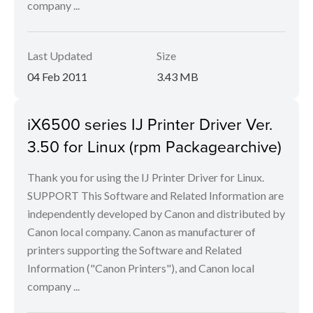
company ...
Last Updated
Size
04 Feb 2011
3.43 MB
iX6500 series IJ Printer Driver Ver.
3.50 for Linux (rpm Packagearchive)
Thank you for using the IJ Printer Driver for Linux.
SUPPORT This Software and Related Information are
independently developed by Canon and distributed by
Canon local company. Canon as manufacturer of
printers supporting the Software and Related
Information ("Canon Printers"), and Canon local
company ...