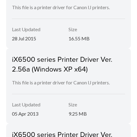
This file is a printer driver for Canon IJ printers.
Last Updated
Size
28 Jul 2015
16.55 MB
iX6500 series Printer Driver Ver.
2.56a (Windows XP x64)
This file is a printer driver for Canon IJ printers.
Last Updated
Size
05 Apr 2013
9.25 MB
iX6500 series Printer Driver Ver.