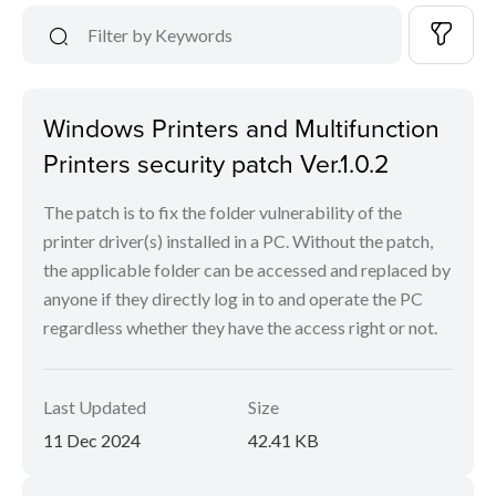
Windows Printers and Multifunction
Printers security patch Ver.1.0.2
The patch is to fix the folder vulnerability of the
printer driver(s) installed in a PC. Without the patch,
the applicable folder can be accessed and replaced by
anyone if they directly log in to and operate the PC
regardless whether they have the access right or not.
Last Updated
Size
11 Dec 2024
42.41 KB