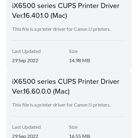
iX6500 series CUPS Printer Driver
Ver.16.40.1.0 (Mac)
This file is a printer driver for Canon IJ printers.
Last Updated
Size
29 Sep 2022
14.98 MB
iX6500 series CUPS Printer Driver
Ver.16.60.0.0 (Mac)
This file is a printer driver for Canon IJ printers.
Last Updated
Size
29 Sep 2022
16.55 MB