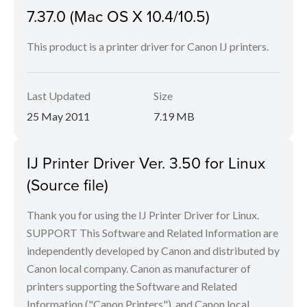
7.37.0 (Mac OS X 10.4/10.5)
This product is a printer driver for Canon IJ printers.
Last Updated
Size
25 May 2011
7.19 MB
IJ Printer Driver Ver. 3.50 for Linux
(Source file)
Thank you for using the IJ Printer Driver for Linux.
SUPPORT This Software and Related Information are
independently developed by Canon and distributed by
Canon local company. Canon as manufacturer of
printers supporting the Software and Related
Information ("Canon Printers"), and Canon local