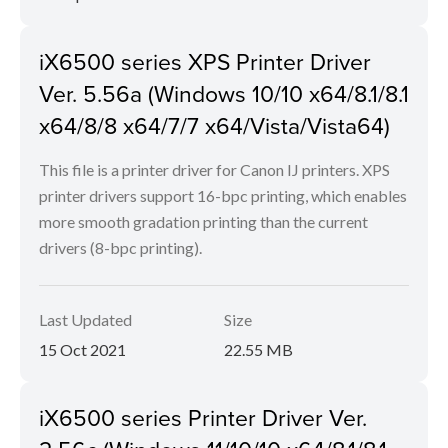
iX6500 series XPS Printer Driver
Ver. 5.56a (Windows 10/10 x64/8.1/8.1
x64/8/8 x64/7/7 x64/Vista/Vista64)
This file is a printer driver for Canon IJ printers. XPS
printer drivers support 16-bpc printing, which enables
more smooth gradation printing than the current
drivers (8-bpc printing).
Last Updated
Size
15 Oct 2021
22.55 MB
iX6500 series Printer Driver Ver.