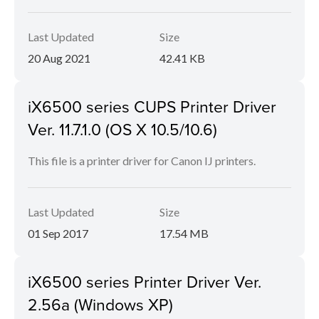
Last Updated
Size
20 Aug 2021
42.41 KB
iX6500 series CUPS Printer Driver
Ver. 11.7.1.0 (OS X 10.5/10.6)
This file is a printer driver for Canon IJ printers.
Last Updated
Size
01 Sep 2017
17.54 MB
iX6500 series Printer Driver Ver.
2.56a (Windows XP)