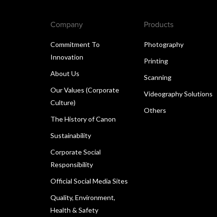
Company
Products
Commitment To
Photography
Innovation
Printing
About Us
Scanning
Our Values (Corporate
Videography Solutions
Culture)
Others
The History of Canon
Sustainability
Corporate Social
Responsibility
Official Social Media Sites
Quality, Environment,
Health & Safety