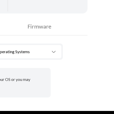
Firmware
Operating Systems
your OS or you may