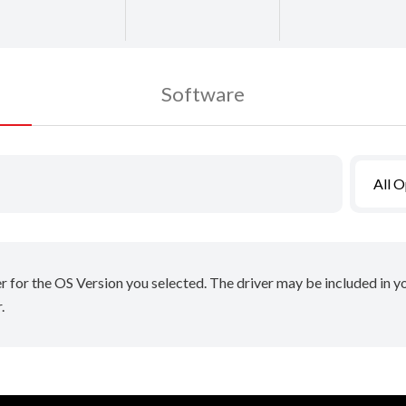
Software
All 
er for the OS Version you selected. The driver may be included in 
.