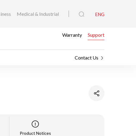
iness
Medical & Industrial
ENG
Warranty
Support
Contact Us
Product Notices