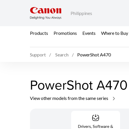
Philippines
Products
Promotions
Events
Where to Buy
Support
Search
PowerShot A470
PowerShot A470
View other models from the same series
Drivers, Software &