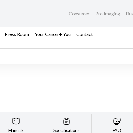
Consumer
Pro Imaging
Bus
Press Room
Your Canon + You
Contact
Manuals
Specifications
FAQ