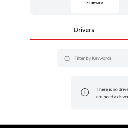
Firmware
Drivers
There is no driv
not need a driver