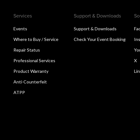
Services
Support & Downloads
So
Events
Support & Downloads
Fa
Where to Buy / Service
Check Your Event Booking
In
Repair Status
Yo
Professional Services
X
Product Warranty
Li
Anti-Counterfeit
ATPP