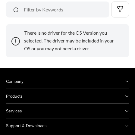
There is no driver for the OS Version you
selected. The driver may be included in your
OS or you may not need a driver.
Company
Products
Services
Support & Downloads