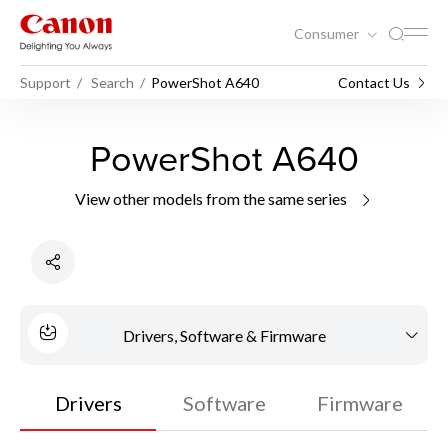
Consumer
Support
Search
PowerShot A640
Contact Us
PowerShot A640
View other models from the same series
Drivers, Software & Firmware
Drivers
Software
Firmware