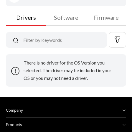
Drivers
Software
Firmware
There is no driver for the OS Version you
selected. The driver may be included in your
OS or you may not need a driver.
Company
Products