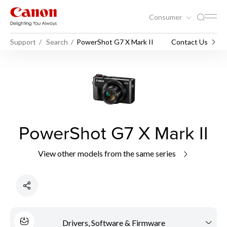
Consumer
Support
Search
PowerShot G7 X Mark II
Contact Us
PowerShot G7 X Mark II
View other models from the same series
Drivers, Software & Firmware