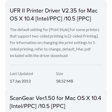
UFR II Printer Driver V2.35 for Mac
OS X 10.4 [Intel/PPC] /10.5 [PPC]
The default setting for [Print Style] for some printers
that support two-sided printing is [2-sided Printing].
For information on changing the print settings to 1-
sided printing, refer to change_default_Mac.pdf
included with the driver download.
Last Updated
Size
17 Jun 2013
58.52 MB
ScanGear Ver.1.50 for Mac OS X 10.4
[Intel/PPC] /10.5 [PPC]