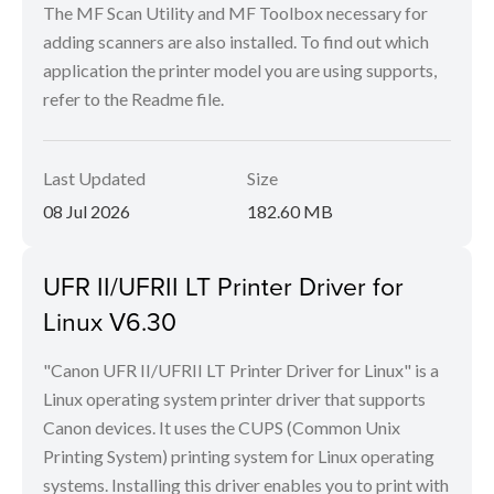
The MF Scan Utility and MF Toolbox necessary for
adding scanners are also installed. To find out which
application the printer model you are using supports,
refer to the Readme file.
Last Updated
Size
08 Jul 2026
182.60 MB
UFR II/UFRII LT Printer Driver for
Linux V6.30
"Canon UFR II/UFRII LT Printer Driver for Linux" is a
Linux operating system printer driver that supports
Canon devices. It uses the CUPS (Common Unix
Printing System) printing system for Linux operating
systems. Installing this driver enables you to print with