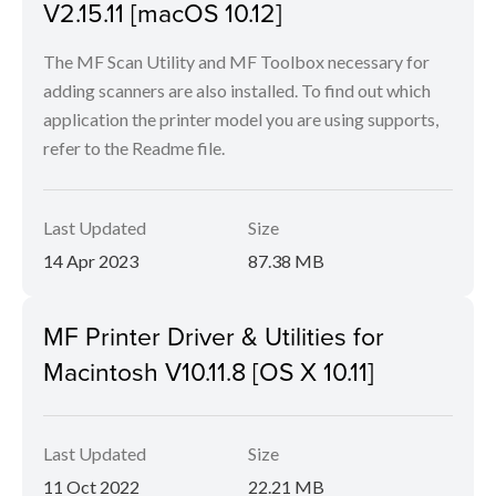
V2.15.11 [macOS 10.12]
The MF Scan Utility and MF Toolbox necessary for
adding scanners are also installed. To find out which
application the printer model you are using supports,
refer to the Readme file.
Last Updated
Size
14 Apr 2023
87.38 MB
MF Printer Driver & Utilities for
Macintosh V10.11.8 [OS X 10.11]
Last Updated
Size
11 Oct 2022
22.21 MB