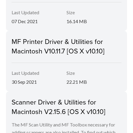
Last Updated
Size
07 Dec 2021
16.14 MB
MF Printer Driver & Utilities for
Macintosh V10.11.7 [OS X v10.10]
Last Updated
Size
30 Sep 2021
22.21 MB
Scanner Driver & Utilities for
Macintosh V2.15.6 [OS X v10.10]
The MF Scan Utility and MF Toolbox necessary for
adding scanners are also installed. To find out which