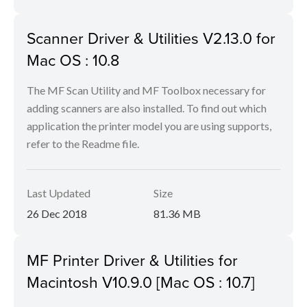
Scanner Driver & Utilities V2.13.0 for
Mac OS : 10.8
The MF Scan Utility and MF Toolbox necessary for
adding scanners are also installed. To find out which
application the printer model you are using supports,
refer to the Readme file.
Last Updated
Size
26 Dec 2018
81.36 MB
MF Printer Driver & Utilities for
Macintosh V10.9.0 [Mac OS : 10.7]