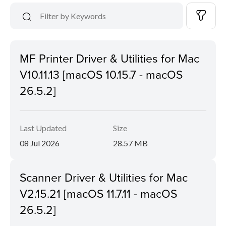
MF Printer Driver & Utilities for Mac
V10.11.13 [macOS 10.15.7 - macOS
26.5.2]
Last Updated
Size
08 Jul 2026
28.57 MB
Scanner Driver & Utilities for Mac
V2.15.21 [macOS 11.7.11 - macOS
26.5.2]