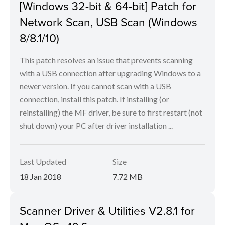
[Windows 32-bit & 64-bit] Patch for
Network Scan, USB Scan (Windows
8/8.1/10)
This patch resolves an issue that prevents scanning
with a USB connection after upgrading Windows to a
newer version. If you cannot scan with a USB
connection, install this patch. If installing (or
reinstalling) the MF driver, be sure to first restart (not
shut down) your PC after driver installation ...
Last Updated
Size
18 Jan 2018
7.72 MB
Scanner Driver & Utilities V2.8.1 for