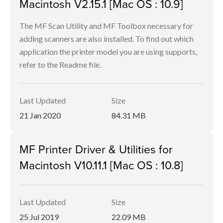
Macintosh V2.15.1 [Mac OS : 10.9]
The MF Scan Utility and MF Toolbox necessary for
adding scanners are also installed. To find out which
application the printer model you are using supports,
refer to the Readme file.
Last Updated
Size
21 Jan 2020
84.31 MB
MF Printer Driver & Utilities for
Macintosh V10.11.1 [Mac OS : 10.8]
Last Updated
Size
25 Jul 2019
22.09 MB