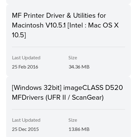
MF Printer Driver & Utilities for
Macintosh V10.5.1 [Intel : Mac OS X
10.5]
Last Updated
Size
25 Feb 2016
34.36 MB
[Windows 32bit] imageCLASS D520
MFDrivers (UFR II / ScanGear)
Last Updated
Size
25 Dec 2015
13.86 MB