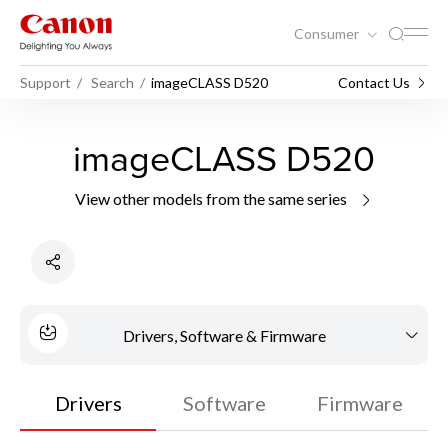
Consumer
Support
Search
imageCLASS D520
Contact Us
imageCLASS D520
View other models from the same series
Drivers, Software & Firmware
Drivers
Software
Firmware