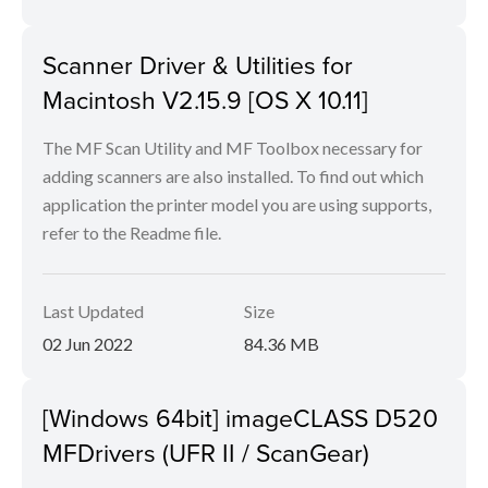
Scanner Driver & Utilities for
Macintosh V2.15.9 [OS X 10.11]
The MF Scan Utility and MF Toolbox necessary for
adding scanners are also installed. To find out which
application the printer model you are using supports,
refer to the Readme file.
Last Updated
Size
02 Jun 2022
84.36 MB
[Windows 64bit] imageCLASS D520
MFDrivers (UFR II / ScanGear)