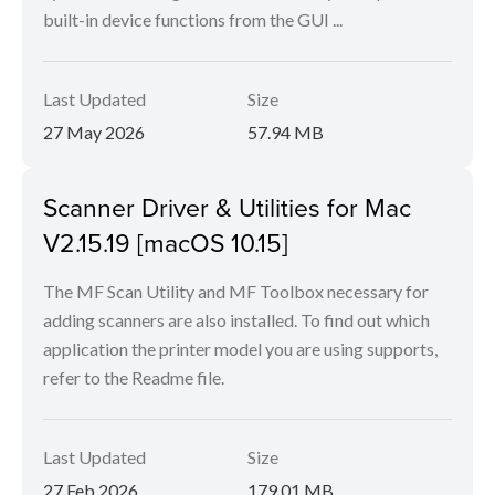
built-in device functions from the GUI ...
Last Updated
Size
27 May 2026
57.94 MB
Scanner Driver & Utilities for Mac
V2.15.19 [macOS 10.15]
The MF Scan Utility and MF Toolbox necessary for
adding scanners are also installed. To find out which
application the printer model you are using supports,
refer to the Readme file.
Last Updated
Size
27 Feb 2026
179.01 MB