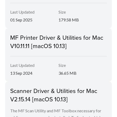
Last Updated
Size
01 Sep 2025
179.58 MB
MF Printer Driver & Utilities for Mac
V10.11.11 [macOS 10.13]
Last Updated
Size
13 Sep 2024
36.65 MB
Scanner Driver & Utilities for Mac
V2.15.14 [macOS 10.13]
The MF Scan Utility and MF Toolbox necessary for