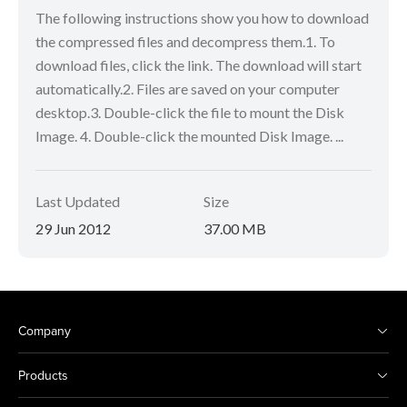
The following instructions show you how to download
the compressed files and decompress them.1. To
download files, click the link. The download will start
automatically.2. Files are saved on your computer
desktop.3. Double-click the file to mount the Disk
Image. 4. Double-click the mounted Disk Image. ...
Last Updated
Size
29 Jun 2012
37.00 MB
Company
Products