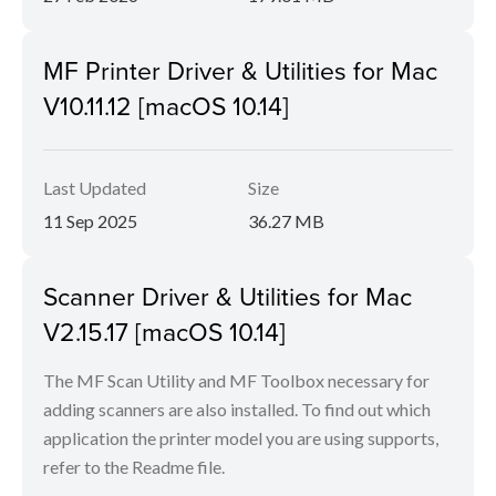
MF Printer Driver & Utilities for Mac
V10.11.12 [macOS 10.14]
Last Updated
Size
11 Sep 2025
36.27 MB
Scanner Driver & Utilities for Mac
V2.15.17 [macOS 10.14]
The MF Scan Utility and MF Toolbox necessary for
adding scanners are also installed. To find out which
application the printer model you are using supports,
refer to the Readme file.