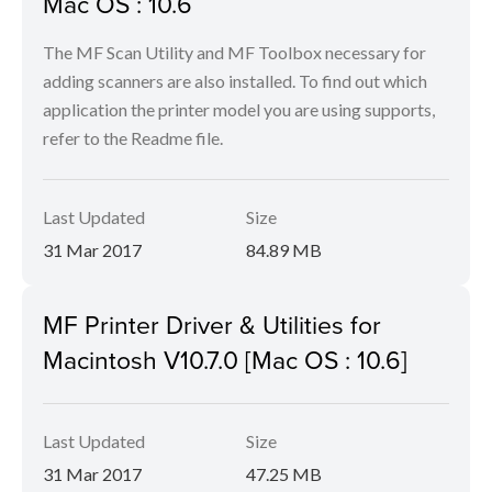
Mac OS : 10.6
The MF Scan Utility and MF Toolbox necessary for
adding scanners are also installed. To find out which
application the printer model you are using supports,
refer to the Readme file.
Last Updated
Size
31 Mar 2017
84.89 MB
MF Printer Driver & Utilities for
Macintosh V10.7.0 [Mac OS : 10.6]
Last Updated
Size
31 Mar 2017
47.25 MB