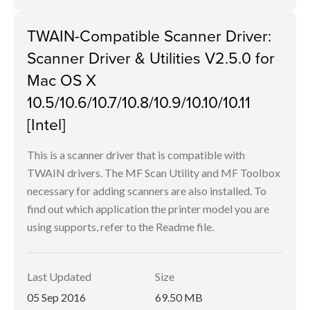
TWAIN-Compatible Scanner Driver:
Scanner Driver & Utilities V2.5.0 for
Mac OS X
10.5/10.6/10.7/10.8/10.9/10.10/10.11
[Intel]
This is a scanner driver that is compatible with
TWAIN drivers. The MF Scan Utility and MF Toolbox
necessary for adding scanners are also installed. To
find out which application the printer model you are
using supports, refer to the Readme file.
Last Updated
Size
05 Sep 2016
69.50 MB