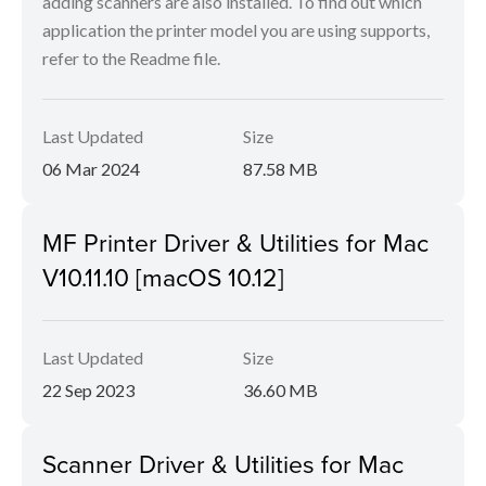
adding scanners are also installed. To find out which
application the printer model you are using supports,
refer to the Readme file.
Last Updated
Size
06 Mar 2024
87.58 MB
MF Printer Driver & Utilities for Mac
V10.11.10 [macOS 10.12]
Last Updated
Size
22 Sep 2023
36.60 MB
Scanner Driver & Utilities for Mac