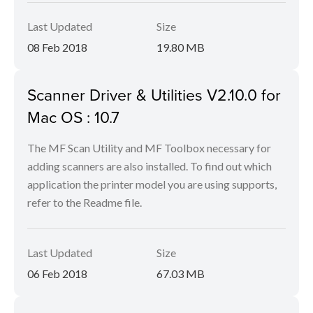
Last Updated
Size
08 Feb 2018
19.80 MB
Scanner Driver & Utilities V2.10.0 for
Mac OS : 10.7
The MF Scan Utility and MF Toolbox necessary for
adding scanners are also installed. To find out which
application the printer model you are using supports,
refer to the Readme file.
Last Updated
Size
06 Feb 2018
67.03 MB