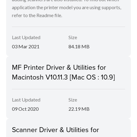
application the printer model you are using supports,
refer to the Readme file.
Last Updated
Size
03 Mar 2021
84.18 MB
MF Printer Driver & Utilities for
Macintosh V10.11.3 [Mac OS : 10.9]
Last Updated
Size
09 Oct 2020
22.19 MB
Scanner Driver & Utilities for