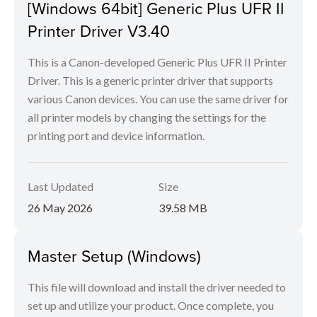
[Windows 64bit] Generic Plus UFR II
Printer Driver V3.40
This is a Canon-developed Generic Plus UFR II Printer
Driver. This is a generic printer driver that supports
various Canon devices. You can use the same driver for
all printer models by changing the settings for the
printing port and device information.
Last Updated
Size
26 May 2026
39.58 MB
Master Setup (Windows)
This file will download and install the driver needed to
set up and utilize your product. Once complete, you