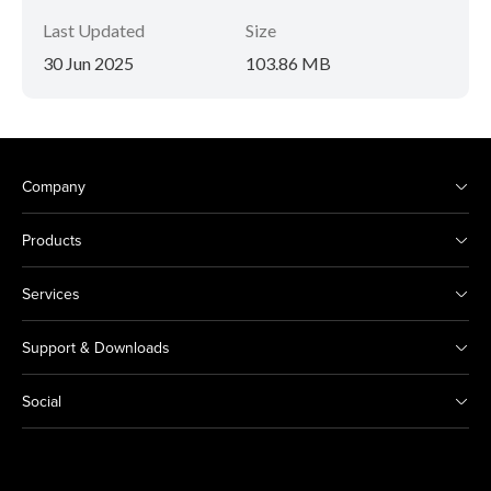
Last Updated
Size
30 Jun 2025
103.86 MB
Company
Products
Services
Support & Downloads
Social