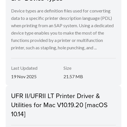
Device types are definition files used for converting
data to a specific printer description language (PDL)
when printing from an SAP system. Using a dedicated
device type enables you to make the most of the
functions provided by a printer or multifunction
printer, such as stapling, hole punching, and ...
Last Updated
Size
19 Nov 2025
21.57 MB
UFR II/UFRII LT Printer Driver &
Utilities for Mac V10.19.20 [macOS
10.14]