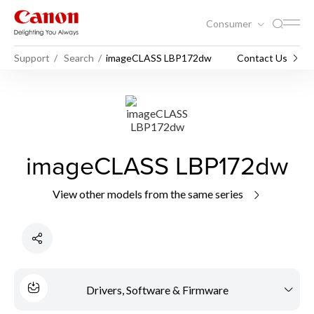
Consumer
Support
Search
imageCLASS LBP172dw
Contact Us
imageCLASS LBP172dw
View other models from the same series
Drivers, Software & Firmware