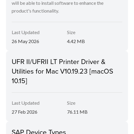
will be able to install software to enhance the
product's functionality.
Last Updated
Size
26 May 2026
4.42 MB
UFR II/UFRII LT Printer Driver &
Utilities for Mac V10.19.23 [macOS
10.15]
Last Updated
Size
27 Feb 2026
76.11 MB
SAP Device Types