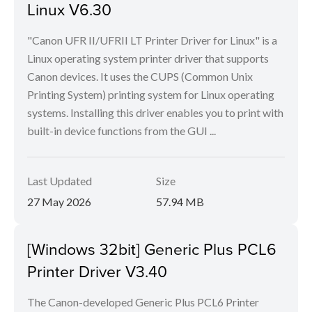
Linux V6.30
"Canon UFR II/UFRII LT Printer Driver for Linux" is a
Linux operating system printer driver that supports
Canon devices. It uses the CUPS (Common Unix
Printing System) printing system for Linux operating
systems. Installing this driver enables you to print with
built-in device functions from the GUI ...
Last Updated
Size
27 May 2026
57.94 MB
[Windows 32bit] Generic Plus PCL6
Printer Driver V3.40
The Canon-developed Generic Plus PCL6 Printer