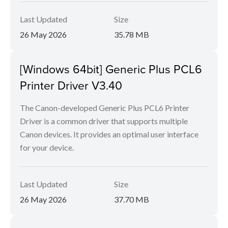
Last Updated
Size
26 May 2026
35.78 MB
[Windows 64bit] Generic Plus PCL6
Printer Driver V3.40
The Canon-developed Generic Plus PCL6 Printer
Driver is a common driver that supports multiple
Canon devices. It provides an optimal user interface
for your device.
Last Updated
Size
26 May 2026
37.70 MB