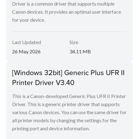
Driver is a common driver that supports multiple
Canon devices. It provides an optimal user interface
for your device.
Last Updated
Size
26 May 2026
34.11 MB
[Windows 32bit] Generic Plus UFR II
Printer Driver V3.40
This is a Canon-developed Generic Plus UFR II Printer
Driver. This is a generic printer driver that supports
various Canon devices. You can use the same driver for
all printer models by changing the settings for the
printing port and device information.