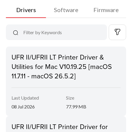
Drivers
Software
Firmware
UFR II/UFRII LT Printer Driver &
Utilities for Mac V10.19.25 [macOS
11.7.11 - macOS 26.5.2]
Last Updated
Size
08 Jul 2026
77.99 MB
UFR II/UFRII LT Printer Driver for