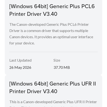
[Windows 64bit] Generic Plus PCL6
Printer Driver V3.40
The Canon-developed Generic Plus PCL6 Printer
Driver is a common driver that supports multiple
Canon devices. It provides an optimal user interface
for your device.
Last Updated
Size
26 May 2026
37.70 MB
[Windows 64bit] Generic Plus UFR II
Printer Driver V3.40
This is a Canon-developed Generic Plus UFR II Printer