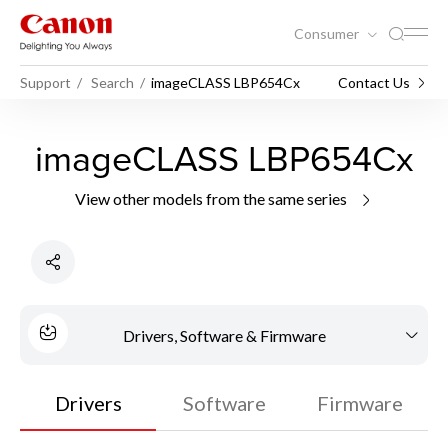
Consumer
Support
Search
imageCLASS LBP654Cx
Contact Us
imageCLASS LBP654Cx
View other models from the same series
Drivers, Software & Firmware
Drivers
Software
Firmware