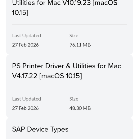
Utilities for Mac V10.19.23 [macOS
10.15]
Last Updated
Size
27 Feb 2026
76.11 MB
PS Printer Driver & Utilities for Mac
V4.17.22 [macOS 10.15]
Last Updated
Size
27 Feb 2026
48.30 MB
SAP Device Types