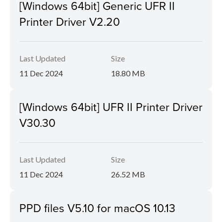
[Windows 64bit] Generic UFR II
Printer Driver V2.20
Last Updated
Size
11 Dec 2024
18.80 MB
[Windows 64bit] UFR II Printer Driver
V30.30
Last Updated
Size
11 Dec 2024
26.52 MB
PPD files V5.10 for macOS 10.13