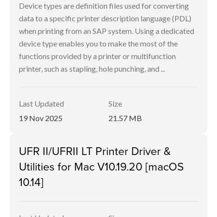
Device types are definition files used for converting
data to a specific printer description language (PDL)
when printing from an SAP system. Using a dedicated
device type enables you to make the most of the
functions provided by a printer or multifunction
printer, such as stapling, hole punching, and ...
Last Updated
Size
19 Nov 2025
21.57 MB
UFR II/UFRII LT Printer Driver &
Utilities for Mac V10.19.20 [macOS
10.14]