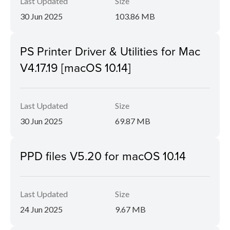
Last Updated
Size
30 Jun 2025
103.86 MB
PS Printer Driver & Utilities for Mac
V4.17.19 [macOS 10.14]
Last Updated
Size
30 Jun 2025
69.87 MB
PPD files V5.20 for macOS 10.14
Last Updated
Size
24 Jun 2025
9.67 MB