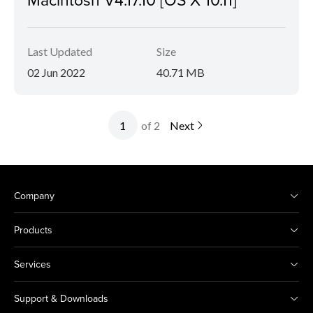
Last Updated
Size
02 Jun 2022
40.71 MB
of 2
Next
Company
Products
Services
Support & Downloads