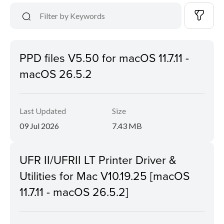
PPD files V5.50 for macOS 11.7.11 -
macOS 26.5.2
Last Updated
Size
09 Jul 2026
7.43 MB
UFR II/UFRII LT Printer Driver &
Utilities for Mac V10.19.25 [macOS
11.7.11 - macOS 26.5.2]