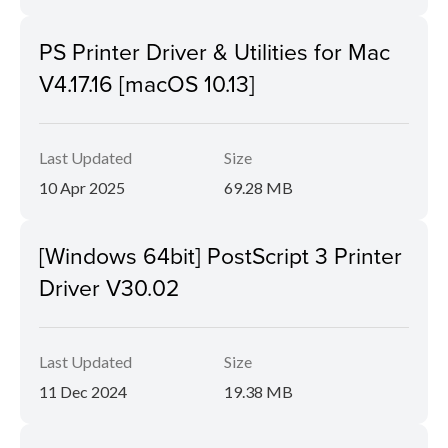
PS Printer Driver & Utilities for Mac
V4.17.16 [macOS 10.13]
Last Updated
Size
10 Apr 2025
69.28 MB
[Windows 64bit] PostScript 3 Printer
Driver V30.02
Last Updated
Size
11 Dec 2024
19.38 MB