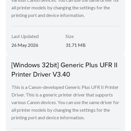
all printer models by changing the settings for the
printing port and device information.
Last Updated
Size
26 May 2026
31.71 MB
[Windows 32bit] Generic Plus UFR II
Printer Driver V3.40
This is a Canon-developed Generic Plus UFR II Printer
Driver. This is a generic printer driver that supports
various Canon devices. You can use the same driver for
all printer models by changing the settings for the
printing port and device information.