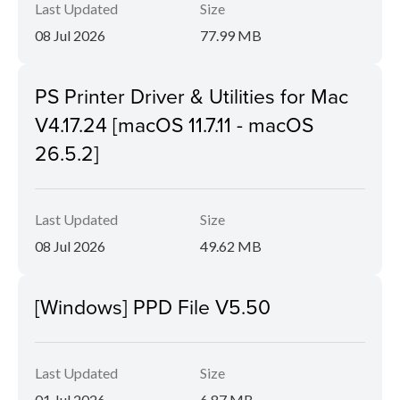
Last Updated
Size
08 Jul 2026
77.99 MB
PS Printer Driver & Utilities for Mac
V4.17.24 [macOS 11.7.11 - macOS
26.5.2]
Last Updated
Size
08 Jul 2026
49.62 MB
[Windows] PPD File V5.50
Last Updated
Size
01 Jul 2026
6.87 MB