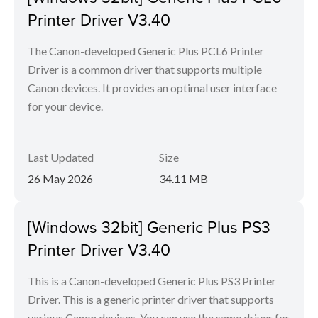
Printer Driver V3.40
The Canon-developed Generic Plus PCL6 Printer
Driver is a common driver that supports multiple
Canon devices. It provides an optimal user interface
for your device.
Last Updated
Size
26 May 2026
34.11 MB
[Windows 32bit] Generic Plus PS3
Printer Driver V3.40
This is a Canon-developed Generic Plus PS3 Printer
Driver. This is a generic printer driver that supports
various Canon devices. You can use the same driver for