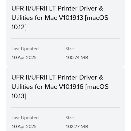
UFR II/UFRII LT Printer Driver &
Utilities for Mac V10.19.13 [macOS
10.12]
Last Updated
Size
10 Apr 2025
100.74 MB
UFR II/UFRII LT Printer Driver &
Utilities for Mac V10.19.16 [macOS
10.13]
Last Updated
Size
10 Apr 2025
102.27 MB