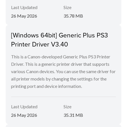
Last Updated
Size
26 May 2026
35.78 MB
[Windows 64bit] Generic Plus PS3
Printer Driver V3.40
This is a Canon-developed Generic Plus PS3 Printer
Driver. This is a generic printer driver that supports
various Canon devices. You can use the same driver for
all printer models by changing the settings for the
printing port and device information.
Last Updated
Size
26 May 2026
35.31 MB