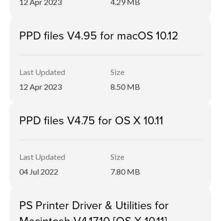
12 Apr 2023
4.29 MB
PPD files V4.95 for macOS 10.12
Last Updated
Size
12 Apr 2023
8.50 MB
PPD files V4.75 for OS X 10.11
Last Updated
Size
04 Jul 2022
7.80 MB
PS Printer Driver & Utilities for
Macintosh V4.17.10 [OS X 10.11]