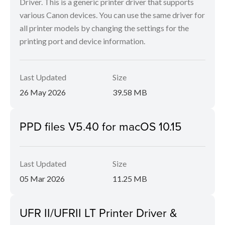
Driver. This is a generic printer driver that supports
various Canon devices. You can use the same driver for
all printer models by changing the settings for the
printing port and device information.
Last Updated
Size
26 May 2026
39.58 MB
PPD files V5.40 for macOS 10.15
Last Updated
Size
05 Mar 2026
11.25 MB
UFR II/UFRII LT Printer Driver &