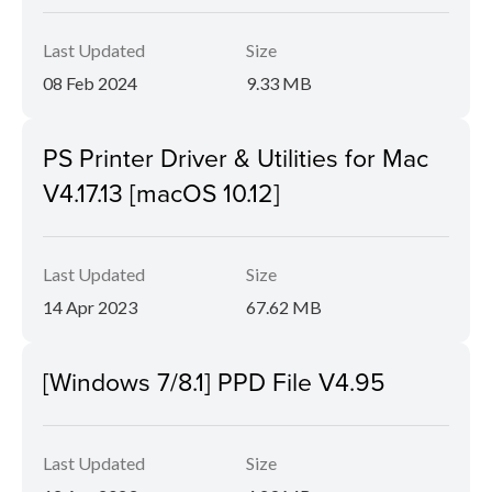
Last Updated
Size
08 Feb 2024
9.33 MB
PS Printer Driver & Utilities for Mac
V4.17.13 [macOS 10.12]
Last Updated
Size
14 Apr 2023
67.62 MB
[Windows 7/8.1] PPD File V4.95
Last Updated
Size