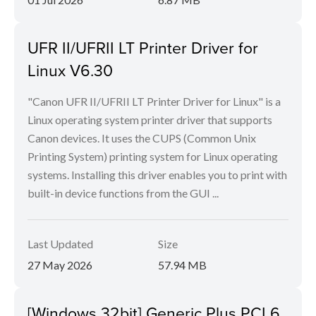
UFR II/UFRII LT Printer Driver for
Linux V6.30
"Canon UFR II/UFRII LT Printer Driver for Linux" is a
Linux operating system printer driver that supports
Canon devices. It uses the CUPS (Common Unix
Printing System) printing system for Linux operating
systems. Installing this driver enables you to print with
built-in device functions from the GUI ...
Last Updated
Size
27 May 2026
57.94 MB
[Windows 32bit] Generic Plus PCL6