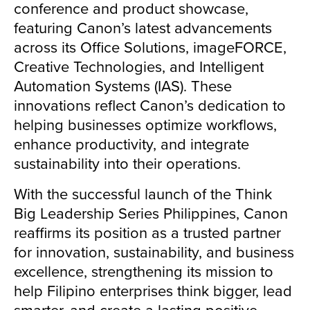
conference and product showcase,
featuring Canon’s latest advancements
across its Office Solutions, imageFORCE,
Creative Technologies, and Intelligent
Automation Systems (IAS). These
innovations reflect Canon’s dedication to
helping businesses optimize workflows,
enhance productivity, and integrate
sustainability into their operations.
With the successful launch of the Think
Big Leadership Series Philippines, Canon
reaffirms its position as a trusted partner
for innovation, sustainability, and business
excellence, strengthening its mission to
help Filipino enterprises think bigger, lead
smarter, and create a lasting positive