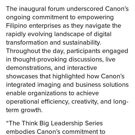
The inaugural forum underscored Canon’s
ongoing commitment to empowering
Filipino enterprises as they navigate the
rapidly evolving landscape of digital
transformation and sustainability.
Throughout the day, participants engaged
in thought-provoking discussions, live
demonstrations, and interactive
showcases that highlighted how Canon’s
integrated imaging and business solutions
enable organizations to achieve
operational efficiency, creativity, and long-
term growth.
“The Think Big Leadership Series
embodies Canon’s commitment to