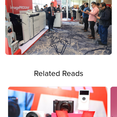
Related Reads