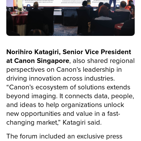
Norihiro Katagiri, Senior Vice President
at Canon Singapore
, also shared regional
perspectives on Canon’s leadership in
driving innovation across industries.
“Canon’s ecosystem of solutions extends
beyond imaging. It connects data, people,
and ideas to help organizations unlock
new opportunities and value in a fast-
changing market,” Katagiri said.
The forum included an exclusive press