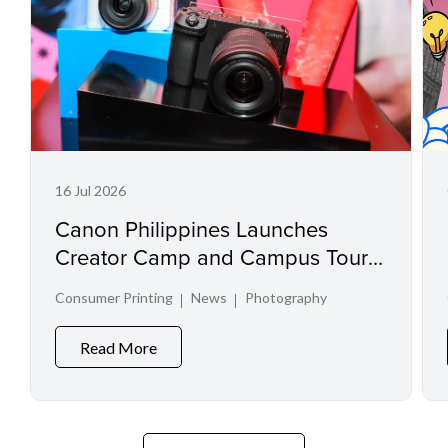
16 Jul 2026
Canon Philippines Launches
Creator Camp and Campus Tour
at Creator Experience Day 2026
Consumer Printing
News
Photography
Read More