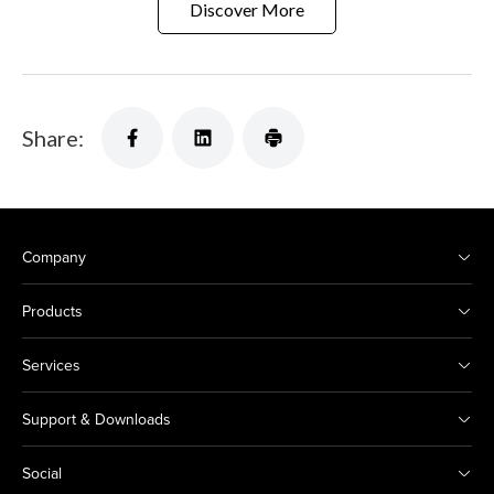
Discover More
Share:
Company
Products
Services
Support & Downloads
Social