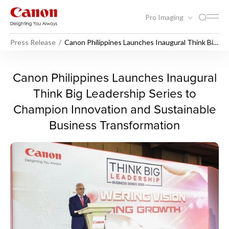
Pro Imaging
Press Release
Canon Philippines Launches Inaugural Think Big
Leadership Series to Champion Innovation and
Sustainable Business Transformation
Canon Philippines Launches 
Canon Philippines Launches Inaugural
Think Big Leadership Series to
Champion Innovation and Sustainable
Business Transformation