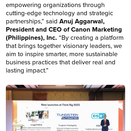
empowering organizations through
cutting-edge technology and strategic
partnerships,” said
Anuj Aggarwal,
President and CEO of Canon Marketing
(Philippines), Inc.
“By creating a platform
that brings together visionary leaders, we
aim to inspire smarter, more sustainable
business practices that deliver real and
lasting impact.”