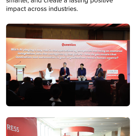
impact across industries.