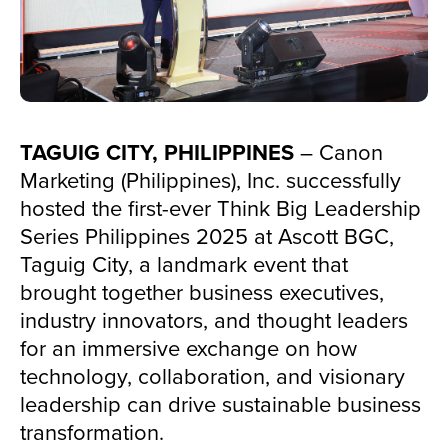
TAGUIG CITY, PHILIPPINES
– Canon
Marketing (Philippines), Inc. successfully
hosted the first-ever Think Big Leadership
Series Philippines 2025 at Ascott BGC,
Taguig City, a landmark event that
brought together business executives,
industry innovators, and thought leaders
for an immersive exchange on how
technology, collaboration, and visionary
leadership can drive sustainable business
transformation.