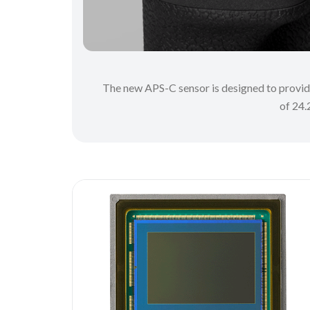
The new APS-C sensor is designed to provide 
of 24.