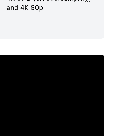
and 4K 60p