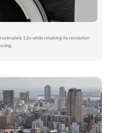
oximately 1.6x while retaining its resolution
essing.