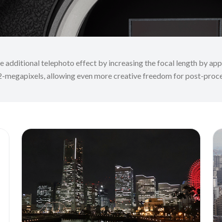
additional telephoto effect by increasing the focal length by appr
2-megapixels, allowing even more creative freedom for post-proc