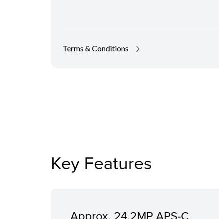
Terms & Conditions
Key Features
Approx. 24.2MP APS-C