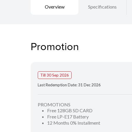
Overview
Specifications
Promotion
Till 30 Sep 2026
Last Redemption Date: 31 Dec 2026
PROMOTIONS
Free 128GB SD CARD
Free LP-E17 Battery
12 Months 0% Installment