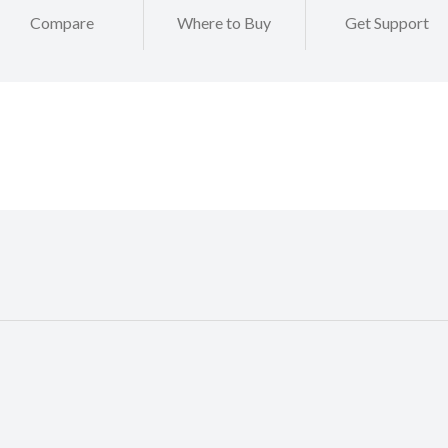
Compare
Where to Buy
Get Support