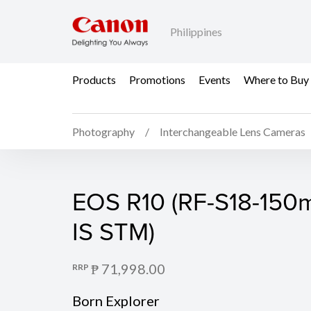
Philippines
Products
Promotions
Events
Where to Buy
Photography
Interchangeable Lens Cameras
EOS R10 (Body)
EOS R10 (RF-S18-150m
IS STM)
₱ 71,998.00
RRP
Born Explorer