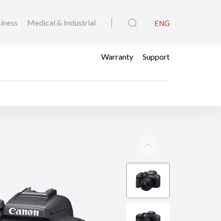
iness
Medical & Industrial
ENG
Warranty
Support