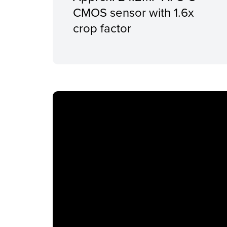
CMOS sensor with 1.6x
crop factor