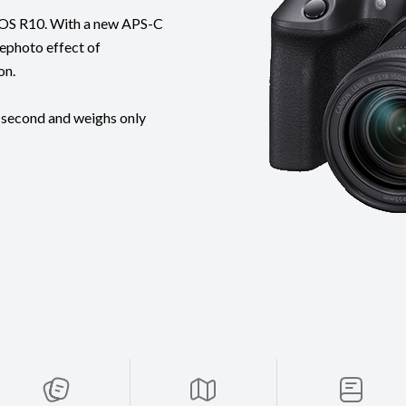
t EOS R10. With a new APS-C
lephoto effect of
on.
 second and weighs only