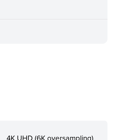
4K UHD (6K oversampling)