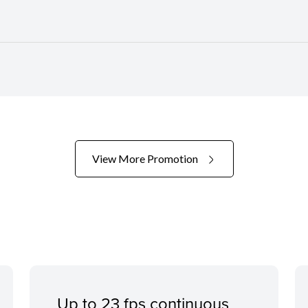
View More Promotion
Up to 23 fps continuous