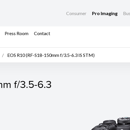
Consumer
Pro Imaging
Bus
Press Room
Contact
EOS R10 (RF-S18-150mm f/3.5-6.3 IS STM)
m f/3.5-6.3