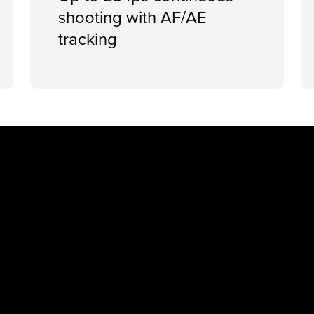
shooting with AF/AE
tracking