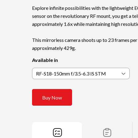
Explore infinite possibilities with the lightweigh
sensor on the revolutionary RF mount, you get a te
approximately 1.6x while maintaining high resoluti
This mirrorless camera shoots up to 23 frames per
approximately 429g.
Available in
RF-S18-150mm f/3.5-6.3 IS STM
Buy Now