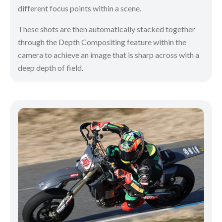
different focus points within a scene.
These shots are then automatically stacked together
through the Depth Compositing feature within the
camera to achieve an image that is sharp across with a
deep depth of field.