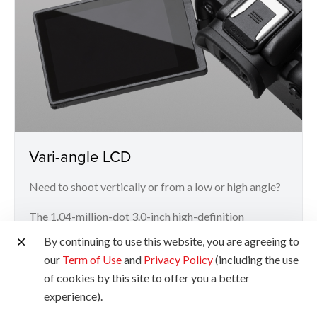
Vari-angle LCD
Need to shoot vertically or from a low or high angle?
The 1.04-million-dot 3.0-inch high-definition
articulating touchscreen LCD offers greater
By continuing to use this website, you are agreeing to
flexibility and convenience for more challenging
our
Term of Use
and
Privacy Policy
(including the use
angles.
of cookies by this site to offer you a better
experience).