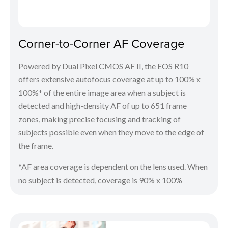
Corner-to-Corner AF Coverage
Powered by Dual Pixel CMOS AF II, the EOS R10
offers extensive autofocus coverage at up to 100% x
100%* of the entire image area when a subject is
detected and high-density AF of up to 651 frame
zones, making precise focusing and tracking of
subjects possible even when they move to the edge of
the frame.
*AF area coverage is dependent on the lens used. When
no subject is detected, coverage is 90% x 100%