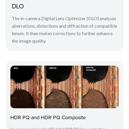
DLO
The in-camera Digital Lens Optimizer (DLO) analyses
aberrations, distortions and diffraction of compatible
lenses. It then makes corrections to further enhance
the image quality.
HDR PQ and HDR PQ Composite