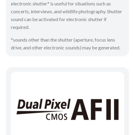
electronic shutter* is useful for situations such as
concerts, interviews, and wildlife photography. Shutter
sound can be activated for electronic shutter if
required.
*sounds other than the shutter (aperture, focus lens
drive, and other electronic sounds) may be generated.