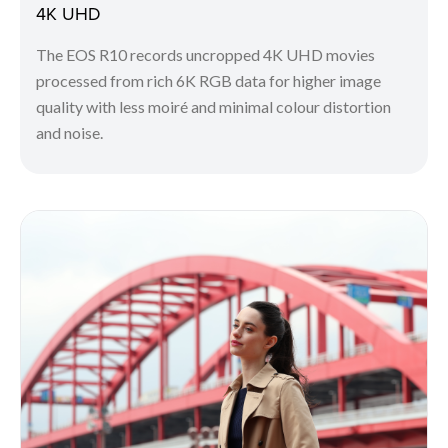
4K UHD
The EOS R10 records uncropped 4K UHD movies
processed from rich 6K RGB data for higher image
quality with less moiré and minimal colour distortion
and noise.