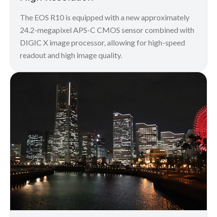
The EOS R10 is equipped with a new approximately
24.2-megapixel APS-C CMOS sensor combined with
DIGIC X image processor, allowing for high-speed
readout and high image quality.