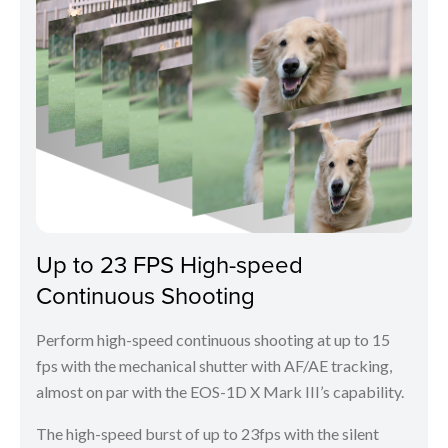
Up to 23 FPS High-speed
Continuous Shooting
Perform high-speed continuous shooting at up to 15
fps with the mechanical shutter with AF/AE tracking,
almost on par with the EOS-1D X Mark III’s capability.
The high-speed burst of up to 23fps with the silent