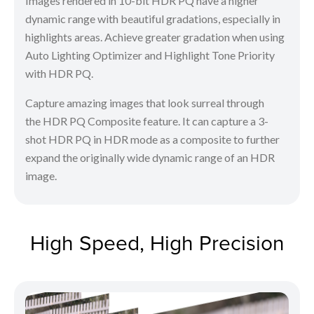
Images rendered in 10-bit HDR PQ have a higher
dynamic range with beautiful gradations, especially in
highlights areas. Achieve greater gradation when using
Auto Lighting Optimizer and Highlight Tone Priority
with HDR PQ.
Capture amazing images that look surreal through
the HDR PQ Composite feature. It can capture a 3-
shot HDR PQ in HDR mode as a composite to further
expand the originally wide dynamic range of an HDR
image.
High Speed, High Precision