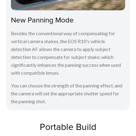
New Panning Mode
Besides the conventional way of compensating for
vertical camera shakes, the EOS R10's vehicle
detection AF allows the camera to apply subject
detection to compensate for subject shake, which
significantly enhances the panning success when used
with compatible lenses.
You can choose the strength of the panning effect, and
the camera will set the appropriate shutter speed for
the panning shot.
Portable Build