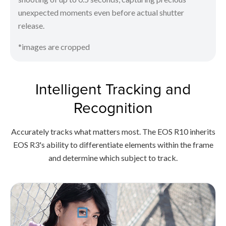
unexpected moments even before actual shutter
release.
*images are cropped
Intelligent Tracking and
Recognition
Accurately tracks what matters most. The EOS R10 inherits
EOS R3's ability to differentiate elements within the frame
and determine which subject to track.