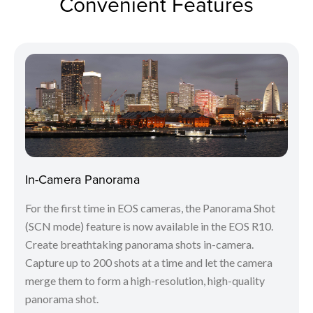
Convenient Features
In-Camera Panorama
For the first time in EOS cameras, the Panorama Shot
(SCN mode) feature is now available in the EOS R10.
Create breathtaking panorama shots in-camera.
Capture up to 200 shots at a time and let the camera
merge them to form a high-resolution, high-quality
panorama shot.