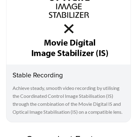
Stable Recording
Achieve steady, smooth video recording by utilising
the Coordinated Control Image Stabilisation (IS)
through the combination of the Movie Digital IS and
Optical Image Stabilisation (IS) on a compatible lens.