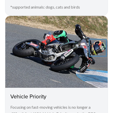
*supported animals: dogs, cats and birds
Vehicle Priority
Focusing on fast-moving vehicles is no longer a