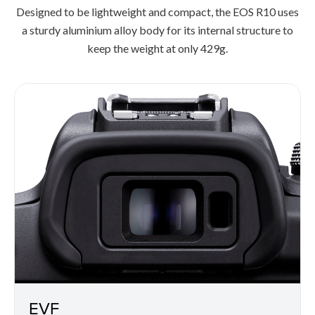
Designed to be lightweight and compact, the EOS R10 uses
a sturdy aluminium alloy body for its internal structure to
keep the weight at only 429g.
EVF