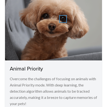
Animal Priority
Overcome the challenges of focusing on animals with
Animal Priority mode. With deep learning, the
detection algorithm allows animals to be tracked
accurately, making it a breeze to capture memories of
your pets!