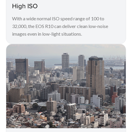
High ISO
With a wide normal ISO speed range of 100 to
32,000, the EOS R10 can deliver clean low-noise
images even in low-light situations.