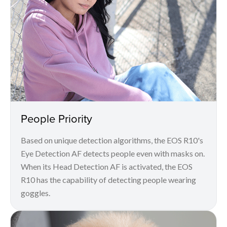
People Priority
Based on unique detection algorithms, the EOS R10's
Eye Detection AF detects people even with masks on.
When its Head Detection AF is activated, the EOS
R10 has the capability of detecting people wearing
goggles.