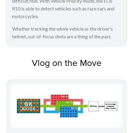
difficult feat. With Vehicle Priority mode, the EOS
R10 is able to detect vehicles such as race cars and
motorcycles.
Whether tracking the whole vehicle or the driver's
helmet, out-of-focus shots are a thing of the past.
Vlog on the Move