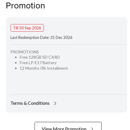
Promotion
Till 30 Sep 2026
Last Redemption Date: 31 Dec 2026
PROMOTIONS
Free 128GB SD CARD
Free LP-E17 Battery
12 Months 0% Installment
Terms & Conditions
View More Promotion