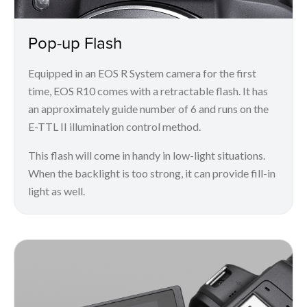
Pop-up Flash
Equipped in an EOS R System camera for the first
time, EOS R10 comes with a retractable flash. It has
an approximately guide number of 6 and runs on the
E-TTL II illumination control method.
This flash will come in handy in low-light situations.
When the backlight is too strong, it can provide fill-in
light as well.