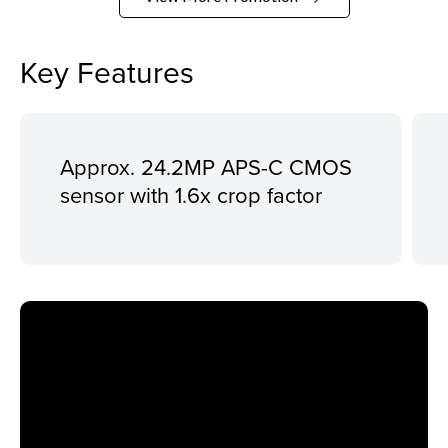
Key Features
Approx. 24.2MP APS-C CMOS
sensor with 1.6x crop factor