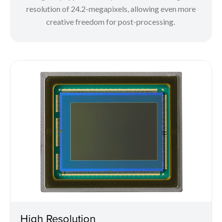
resolution of 24.2-megapixels, allowing even more
creative freedom for post-processing.
High Resolution