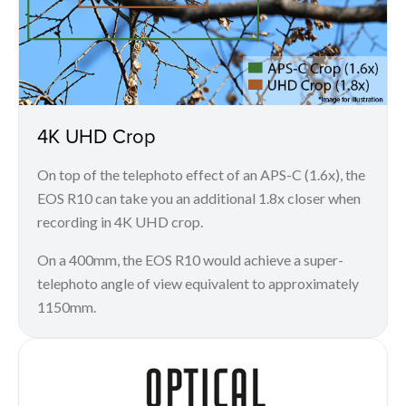
4K UHD Crop
On top of the telephoto effect of an APS-C (1.6x), the
EOS R10 can take you an additional 1.8x closer when
recording in 4K UHD crop.
On a 400mm, the EOS R10 would achieve a super-
telephoto angle of view equivalent to approximately
1150mm.