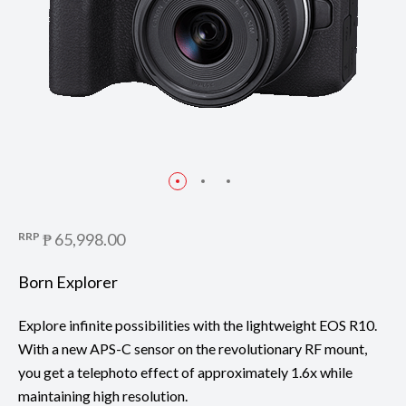
RRP
₱ 65,998.00
Born Explorer
Explore infinite possibilities with the lightweight EOS R10.
With a new APS-C sensor on the revolutionary RF mount,
you get a telephoto effect of approximately 1.6x while
maintaining high resolution.