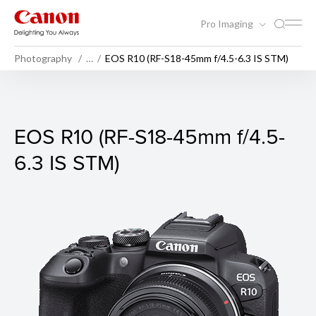
Pro Imaging
Photography
…
EOS R10 (RF-S18-45mm f/4.5-6.3 IS STM)
EOS R10 (Body)
EOS R10 (RF-S18-45mm f/4.5-
6.3 IS STM)