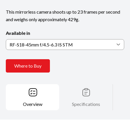
This mirrorless camera shoots up to 23 frames per second
and weighs only approximately 429g.
Available in
RF-S18-45mm f/4.5-6.3 IS STM
Where to Buy
Overview
Specifications