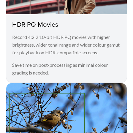
HDR PQ Movies
Record 4:2:2 10-bit HDR PQ movies with higher
brightness, wider tonal range and wider colour gamut
for playback on HDR-compatible screens.
Save time on post-processing as minimal colour
grading is needed.