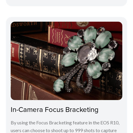
In-Camera Focus Bracketing
By using the Focus Bracketing feature in the EOS R10,
users can choose to shoot up to 999 shots to capture