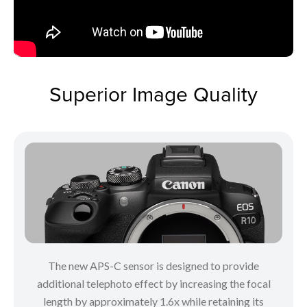
Superior Image Quality
The new APS-C sensor is designed to provide
additional telephoto effect by increasing the focal
length by approximately 1.6x while retaining its