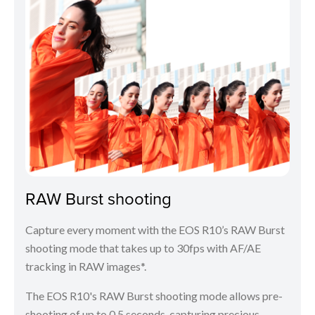
RAW Burst shooting
Capture every moment with the EOS R10’s RAW Burst
shooting mode that takes up to 30fps with AF/AE
tracking in RAW images*.
The EOS R10's RAW Burst shooting mode allows pre-
shooting of up to 0.5 seconds, capturing precious