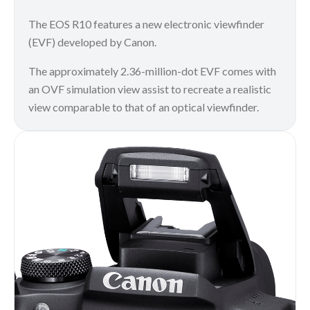
The EOS R10 features a new electronic viewfinder
(EVF) developed by Canon.
The approximately 2.36-million-dot EVF comes with
an OVF simulation view assist to recreate a realistic
view comparable to that of an optical viewfinder.