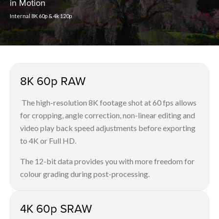
in Motion
Internal 8K 60p & 4k 120p
8K 60p RAW
The high-resolution 8K footage shot at 60 fps allows
for cropping, angle correction, non-linear editing and
video play back speed adjustments before exporting
to 4K or Full HD.
The 12-bit data provides you with more freedom for
colour grading during post-processing.
4K 60p SRAW