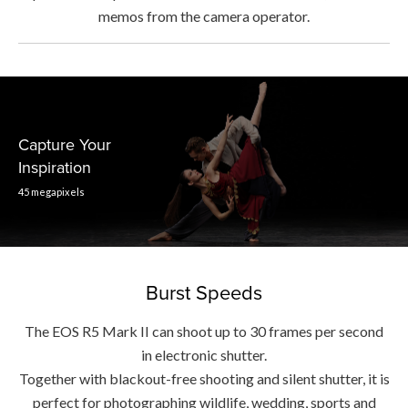
memos from the camera operator.
Capture Your
Inspiration
45 megapixels
Burst Speeds
The EOS R5 Mark II can shoot up to 30 frames per second
in electronic shutter.
Together with blackout-free shooting and silent shutter, it is
perfect for photographing wildlife, wedding, sports and