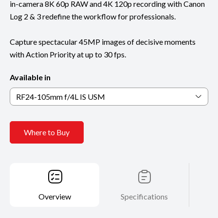
in-camera 8K 60p RAW and 4K 120p recording with Canon
Log 2 & 3 redefine the workflow for professionals.
Capture spectacular 45MP images of decisive moments
with Action Priority at up to 30 fps.
Available in
RF24-105mm f/4L IS USM
Where to Buy
Overview
Specifications