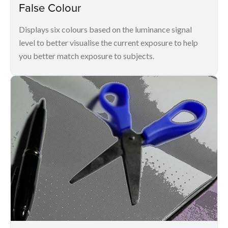
False Colour
Displays six colours based on the luminance signal
level to better visualise the current exposure to help
you better match exposure to subjects.