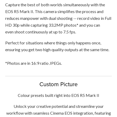
Capture the best of both worlds simultaneously with the
EOS R5 Mark II. This camera simplifies the process and
reduces manpower with dual shooting -- record video in Full
HD 30p while capturing 33.2MP photos* and you can
even shoot continuously at up to 7.5 fps.
Perfect for situations where things only happens once,
ensuring you get two high quality outputs at the same time.
*Photos are in 16:9 ratio JPEGs.
Custom Picture
Colour presets built right into EOS R5 Mark II
Unlock your creative potential and streamline your
workflow with seamless Cinema EOS integration, featuring