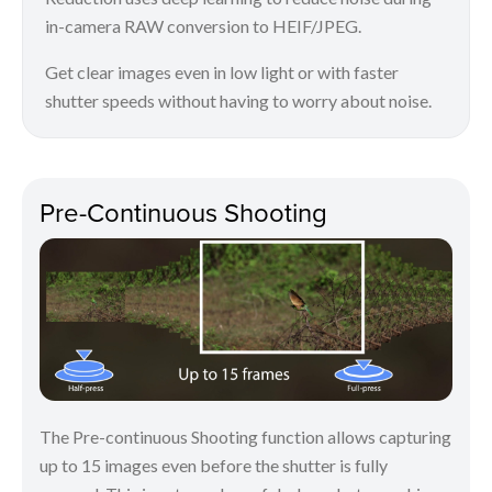
in-camera RAW conversion to HEIF/JPEG.
Get clear images even in low light or with faster
shutter speeds without having to worry about noise.
Pre-Continuous Shooting
The Pre-continuous Shooting function allows capturing
up to 15 images even before the shutter is fully