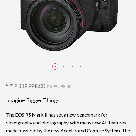
RRP
₱ 319,998.00
₱ 329,998.00
Imagine Bigger Things
The EOS R5 Mark II has set a new benchmark for
videography and photography, with many new AF features
made possible by the new Accelerated Capture System. The