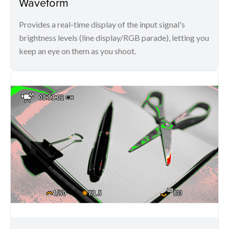
Waveform
Provides a real-time display of the input signal's
brightness levels (line display/RGB parade), letting you
keep an eye on them as you shoot.