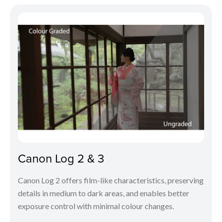
Canon Log 2 & 3
Canon Log 2 offers film-like characteristics, preserving
details in medium to dark areas, and enables better
exposure control with minimal colour changes.