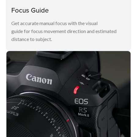
Focus Guide
Get accurate manual focus with the visual
guide for focus movement direction and estimated
distance to subject.