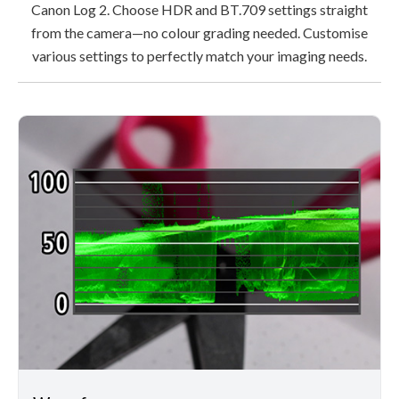
Canon Log 2. Choose HDR and BT.709 settings straight
from the camera—no colour grading needed. Customise
various settings to perfectly match your imaging needs.