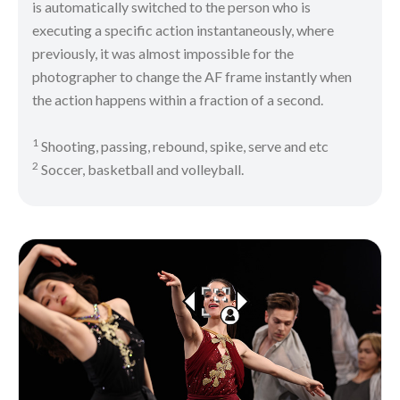
is automatically switched to the person who is
executing a specific action instantaneously, where
previously, it was almost impossible for the
photographer to change the AF frame instantly when
the action happens within a fraction of a second.
1
Shooting, passing, rebound, spike, serve and etc
2
Soccer, basketball and volleyball.