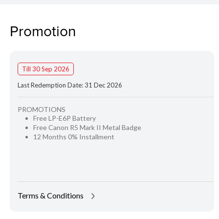
Promotion
Till 30 Sep 2026
Last Redemption Date: 31 Dec 2026
PROMOTIONS
Free LP-E6P Battery
Free Canon R5 Mark II Metal Badge
12 Months 0% Installment
Terms & Conditions