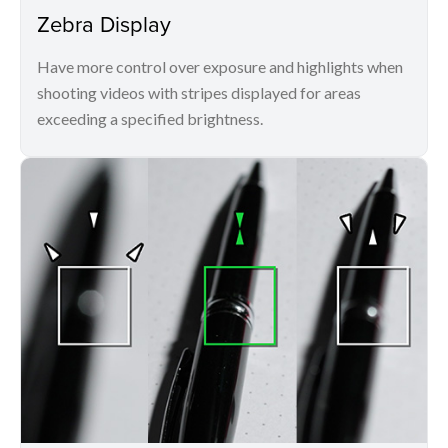
Zebra Display
Have more control over exposure and highlights when
shooting videos with stripes displayed for areas
exceeding a specified brightness.