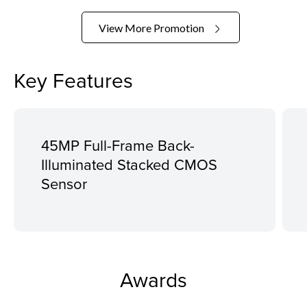
View More Promotion
Key Features
45MP Full-Frame Back-
Illuminated Stacked CMOS
Sensor
Awards