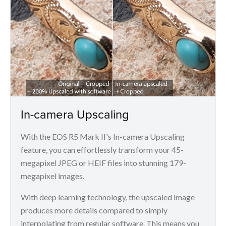
In-camera Upscaling
With the EOS R5 Mark II's In-camera Upscaling
feature, you can effortlessly transform your 45-
megapixel JPEG or HEIF files into stunning 179-
megapixel images.
With deep learning technology, the upscaled image
produces more details compared to simply
interpolating from regular software. This means you