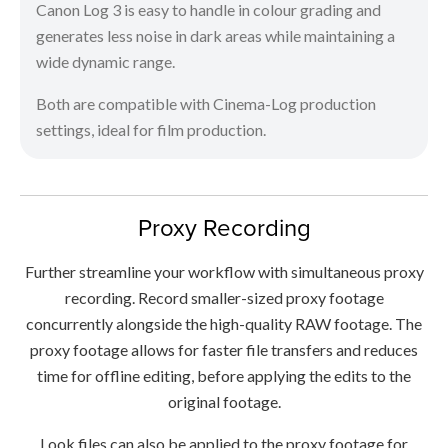
Canon Log 3 is easy to handle in colour grading and
generates less noise in dark areas while maintaining a
wide dynamic range.
Both are compatible with Cinema-Log production
settings, ideal for film production.
Proxy Recording
Further streamline your workflow with simultaneous proxy
recording. Record smaller-sized proxy footage
concurrently alongside the high-quality RAW footage. The
proxy footage allows for faster file transfers and reduces
time for offline editing, before applying the edits to the
original footage.
Look files can also be applied to the proxy footage for