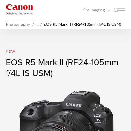
Pro Imaging
Photography
…
EOS R5 Mark II (RF24-105mm f/4L IS USM)
EOS R5 Mark II (Body)
NEW
EOS R5 Mark II (RF24-105mm
f/4L IS USM)