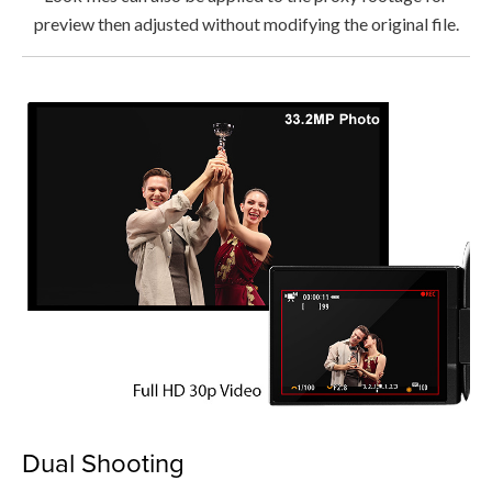
preview then adjusted without modifying the original file.
Dual Shooting