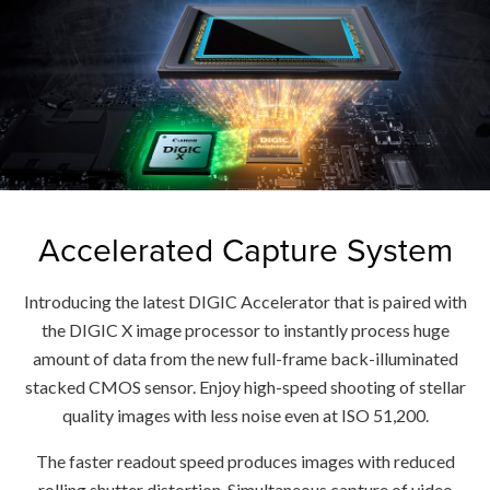
Accelerated Capture System
Introducing the latest DIGIC Accelerator that is paired with
the DIGIC X image processor to instantly process huge
amount of data from the new full-frame back-illuminated
stacked CMOS sensor. Enjoy high-speed shooting of stellar
quality images with less noise even at ISO 51,200.
The faster readout speed produces images with reduced
rolling shutter distortion. Simultaneous capture of video