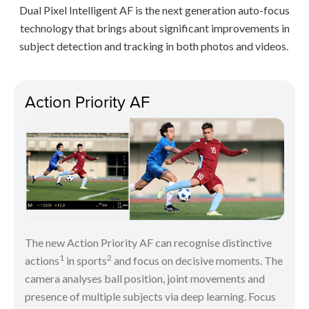
Dual Pixel Intelligent AF is the next generation auto-focus
technology that brings about significant improvements in
subject detection and tracking in both photos and videos.
Action Priority AF
The new Action Priority AF can recognise distinctive
1
2
actions
in sports
and focus on decisive moments. The
camera analyses ball position, joint movements and
presence of multiple subjects via deep learning. Focus