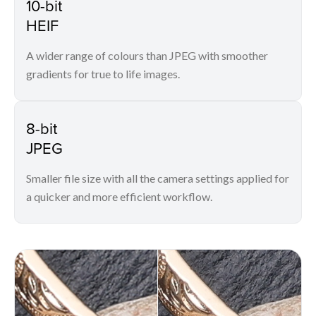
10-bit
HEIF
A wider range of colours than JPEG with smoother
gradients for true to life images.
8-bit
JPEG
Smaller file size with all the camera settings applied for
a quicker and more efficient workflow.