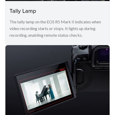
Tally Lamp
The tally lamp on the EOS R5 Mark II indicates when
video recording starts or stops. It lights up during
recording, enabling remote status checks.