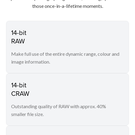
those once-in-a-lifetime moments.
14-bit
RAW
Make full use of the entire dynamic range, colour and
image information.
14-bit
CRAW
Outstanding quality of RAW with approx. 40%
smaller file size.