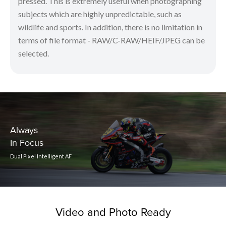
pressed. This is extremely useful when photographing
subjects which are highly unpredictable, such as
wildlife and sports. In addition, there is no limitation in
terms of file format - RAW/C-RAW/HEIF/JPEG can be
selected.
Always
In Focus
Dual Pixel Intelligent AF
Video and Photo Ready