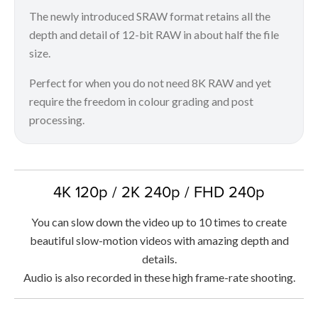
The newly introduced SRAW format retains all the
depth and detail of 12-bit RAW in about half the file
size.
Perfect for when you do not need 8K RAW and yet
require the freedom in colour grading and post
processing.
4K 120p / 2K 240p / FHD 240p
You can slow down the video up to 10 times to create
beautiful slow-motion videos with amazing depth and
details.
Audio is also recorded in these high frame-rate shooting.