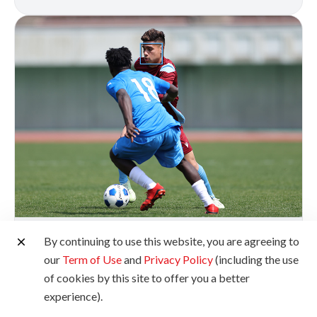
Deep Learning Tracking
By continuing to use this website, you are agreeing to
our
Term of Use
and
Privacy Policy
(including the use
The EOS R5 Mark II features advanced subject
of cookies by this site to offer you a better
detection and tracking for eyes, faces, and heads,
experience).
even from a distance or when the subject is facing