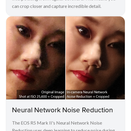
can crop closer and capture incredible detail.
Neural Network Noise Reduction
The EOS R5 Mark II's Neural Network Noise
Reduction uses deep learning to reduce noise during