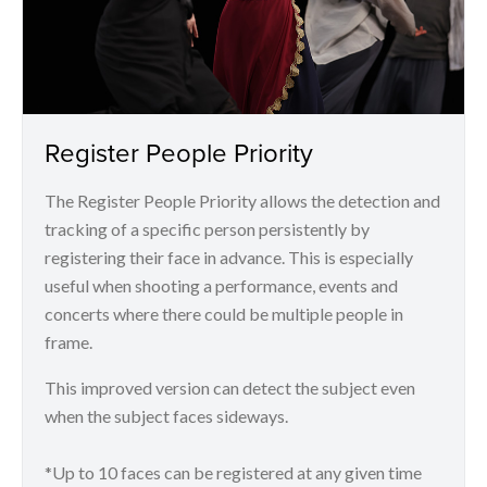
Register People Priority
The Register People Priority allows the detection and
tracking of a specific person persistently by
registering their face in advance. This is especially
useful when shooting a performance, events and
concerts where there could be multiple people in
frame.
This improved version can detect the subject even
when the subject faces sideways.
*Up to 10 faces can be registered at any given time