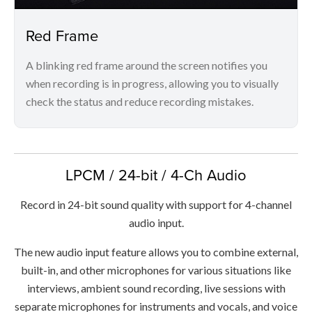
Red Frame
A blinking red frame around the screen notifies you
when recording is in progress, allowing you to visually
check the status and reduce recording mistakes.
LPCM / 24-bit / 4-Ch Audio
Record in 24-bit sound quality with support for 4-channel
audio input.
The new audio input feature allows you to combine external,
built-in, and other microphones for various situations like
interviews, ambient sound recording, live sessions with
separate microphones for instruments and vocals, and voice