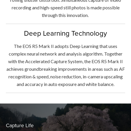
recording and high-speed still photos is made possible
through this innovation.
Deep Learning Technology
The EOS R5 Mark II adopts Deep Learning that uses
complex neural network and analysis algorithm. Together
with the Accelerated Capture System, the EOS R5 Mark II
achieves groundbreaking improvements in areas such as AF
recognition & speed, noise reduction, in-camera upscaling
and accuracy in auto exposure and white balance.
Capture Life