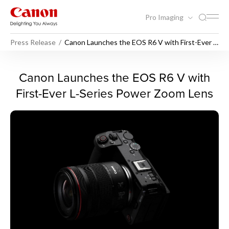
Pro Imaging
Press Release
Canon Launches the EOS R6 V with First-Ever L-
Series Power Zoom Lens
Canon Launches the EOS R6 
Canon Launches the EOS R6 V with
First-Ever L-Series Power Zoom Lens