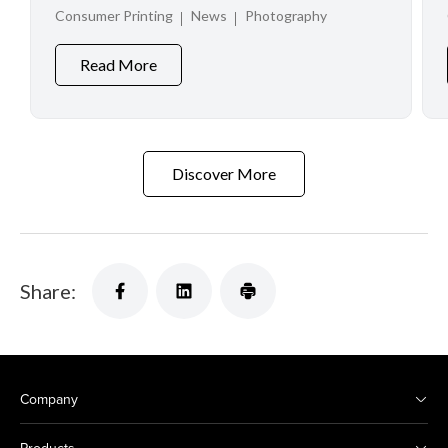
at Creator Experience Day 2026
Consumer Printing
News
Photography
Read More
Discover More
Share:
Company
Products