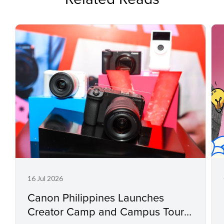
16 Jul 2026
Canon Philippines Launches
Creator Camp and Campus Tour