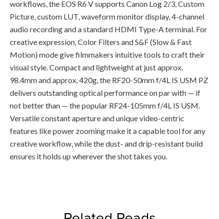
workflows, the EOS R6 V supports Canon Log 2/3, Custom
Picture, custom LUT, waveform monitor display, 4-channel
audio recording and a standard HDMI Type-A terminal. For
creative expression, Color Filters and S&F (Slow & Fast
Motion) mode give filmmakers intuitive tools to craft their
visual style. Compact and lightweight at just approx.
98.4mm and approx. 420g, the RF20-50mm f/4L IS USM PZ
delivers outstanding optical performance on par with — if
not better than — the popular RF24-105mm f/4L IS USM.
Versatile constant aperture and unique video-centric
features like power zooming make it a capable tool for any
creative workflow, while the dust- and drip-resistant build
ensures it holds up wherever the shot takes you.
Related Reads