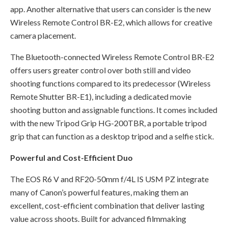
app. Another alternative that users can consider is the new
Wireless Remote Control BR-E2, which allows for creative
camera placement.
The Bluetooth-connected Wireless Remote Control BR-E2
offers users greater control over both still and video
shooting functions compared to its predecessor (Wireless
Remote Shutter BR-E1), including a dedicated movie
shooting button and assignable functions. It comes included
with the new Tripod Grip HG-200TBR, a portable tripod
grip that can function as a desktop tripod and a selfie stick.
Powerful and Cost-Efficient Duo
The EOS R6 V and RF20-50mm f/4L IS USM PZ integrate
many of Canon’s powerful features, making them an
excellent, cost-efficient combination that deliver lasting
value across shoots. Built for advanced filmmaking