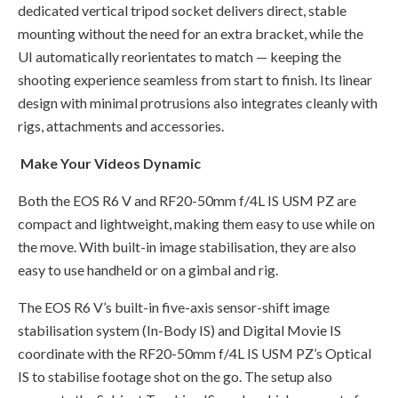
dedicated vertical tripod socket delivers direct, stable
mounting without the need for an extra bracket, while the
UI automatically reorientates to match — keeping the
shooting experience seamless from start to finish. Its linear
design with minimal protrusions also integrates cleanly with
rigs, attachments and accessories.
Make Your Videos Dynamic
Both the EOS R6 V and RF20-50mm f/4L IS USM PZ are
compact and lightweight, making them easy to use while on
the move. With built-in image stabilisation, they are also
easy to use handheld or on a gimbal and rig.
The EOS R6 V’s built-in five-axis sensor-shift image
stabilisation system (In-Body IS) and Digital Movie IS
coordinate with the RF20-50mm f/4L IS USM PZ’s Optical
IS to stabilise footage shot on the go. The setup also