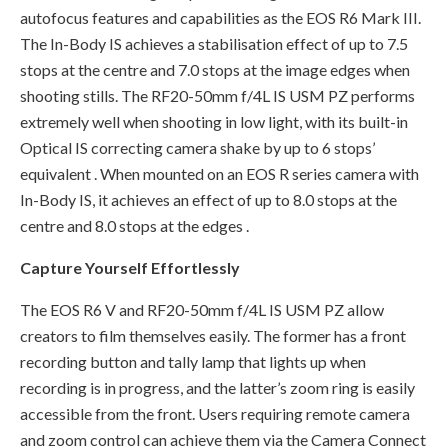
autofocus features and capabilities as the EOS R6 Mark III.
The In-Body IS achieves a stabilisation effect of up to 7.5
stops at the centre and 7.0 stops at the image edges when
shooting stills. The RF20-50mm f/4L IS USM PZ performs
extremely well when shooting in low light, with its built-in
Optical IS correcting camera shake by up to 6 stops’
equivalent . When mounted on an EOS R series camera with
In-Body IS, it achieves an effect of up to 8.0 stops at the
centre and 8.0 stops at the edges .
Capture Yourself Effortlessly
The EOS R6 V and RF20-50mm f/4L IS USM PZ allow
creators to film themselves easily. The former has a front
recording button and tally lamp that lights up when
recording is in progress, and the latter’s zoom ring is easily
accessible from the front. Users requiring remote camera
and zoom control can achieve them via the Camera Connect