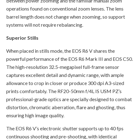
between power zooming and the familiar manual zoom
operations found on conventional zoom lenses. The lens
barrel length does not change when zooming, so support
systems will not require rebalancing.
Superior Stills
When placed in stills mode, the EOS R6 V shares the
powerful performance of the EOS R6 Mark III and EOS C50.
The high-resolution 32.5-megapixel full-frame sensor
captures excellent detail and dynamic range, with ample
allowance to crop in closer or produce 300 dpi A3-sized
prints comfortably. The RF20-50mm f/4L IS USM PZ’s
professional-grade optics are specially designed to combat
distortion, chromatic aberration, flare and ghosting, thus
ensuring high image quality.
The EOS R6 V’s electronic shutter supports up to 40 fps
continuous shooting and pre-shooting, with identical