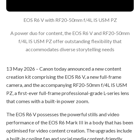
EOS R6 V with RF20-50mm f/4L IS USM PZ
A power duo for content, the EOS R6 V and RF20-50mm
f/4L IS USM PZ offer outstanding flexibility that
accommodates diverse storytelling needs
13 May 2026 – Canon today announced a new content
creation kit comprising the EOS R6 V, a new full-frame
camera, and the accompanying RF20-50mm f/4L IS USM
PZ, a first-ever full-frame professional-grade L-series lens
that comes with a built-in power zoom.
The EOS R6 V possesses the powerful stills and video
performance of the EOS R6 Mark III in a body that has been
optimised for video content creation. The upgrades include
a built-in cooling fan and social media content-friendly