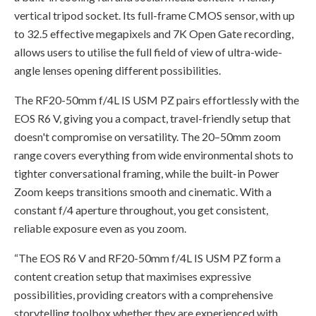
vertical tripod socket. Its full-frame CMOS sensor, with up
to 32.5 effective megapixels and 7K Open Gate recording,
allows users to utilise the full field of view of ultra-wide-
angle lenses opening different possibilities.
The RF20-50mm f/4L IS USM PZ pairs effortlessly with the
EOS R6 V, giving you a compact, travel-friendly setup that
doesn't compromise on versatility. The 20–50mm zoom
range covers everything from wide environmental shots to
tighter conversational framing, while the built-in Power
Zoom keeps transitions smooth and cinematic. With a
constant f/4 aperture throughout, you get consistent,
reliable exposure even as you zoom.
“The EOS R6 V and RF20-50mm f/4L IS USM PZ form a
content creation setup that maximises expressive
possibilities, providing creators with a comprehensive
storytelling toolbox whether they are experienced with