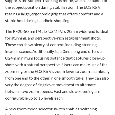
supports the Subject Tracking IS mode, which accounts for
the subject position during stabilisation. The EOS R6 V
retains a large, ergonomic grip that offers comfort and a
stable hold during handheld shooting.
The RF20-50mm f/4L IS USM PZ’s 20mm wide-end is ideal
for stunning, and perspective-rich establishment shots.
These can show plenty of context, including stunning
interior scenes. Additionally, its 50mm long end offers a
0.24m minimum focusing distance that captures close-up
shots with a natural perspective. Users can make use of the
zoom ring or the EOS R6 V’s zoom lever to zoom seamlessly
from one end to the other in one smooth take. They can also
vary the degree of ring/lever movement to alternate
between two zoom speeds. Fast and slow zooming are
configurable up to 15 levels each.
A new zoom mode selector switch enables switching