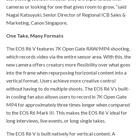
cameras or looking for one that gives room to grow, “said
Nagai Katsuyuki, Senior Director of Regional ICB Sales &
Marketing, Canon Singapore.
One Take, Many Formats
The EOS R6 V features 7K Open Gate RAW/MP4 shooting,
which records video via the entire sensor area. With this, the
new camera offers creators more flexibility over what goes
into the frame when repurposing horizontal content into a
vertical format. Users achieve more creative control
without having to do multiple shoots. The EOS R6 V’s built-
in cooling fan also allows users to record in 7K Open Gate
MP4 for approximately three times longer when compared
to the EOS R6 Mark III. This makes the EOS R6 V ideal for
long interviews, live events, or long single takes.
The EOS R6 V is built natively for vertical content. A