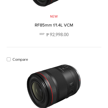
NEW
RF85mm f/1.4L VCM
₱ 92,998.00
RRP
Compare