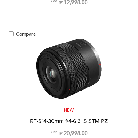
₱ 12,998.00
RRP
Compare
NEW
RF-S14-30mm f/4-6.3 IS STM PZ
₱ 20,998.00
RRP