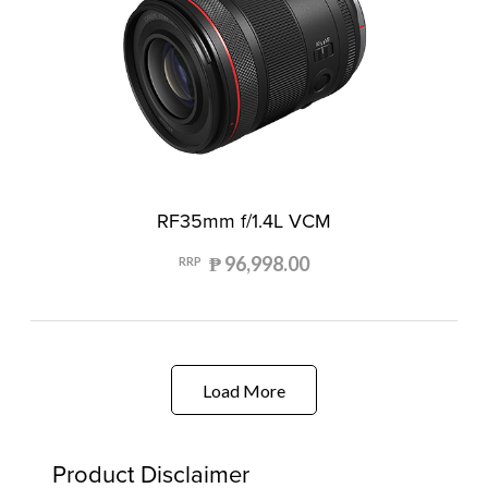
RF35mm f/1.4L VCM
₱ 96,998.00
RRP
Load More
Product Disclaimer