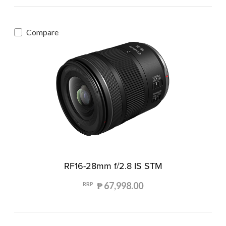
Compare
RF16-28mm f/2.8 IS STM
₱ 67,998.00
RRP