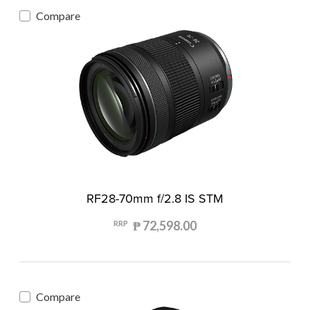
Compare
RF28-70mm f/2.8 IS STM
₱ 72,598.00
RRP
Compare