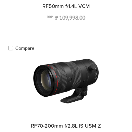
RF50mm f/1.4L VCM
₱ 109,998.00
RRP
Compare
RF70-200mm f/2.8L IS USM Z