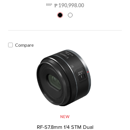
₱ 190,998.00
RRP
Compare
NEW
RF-S7.8mm f/4 STM Dual