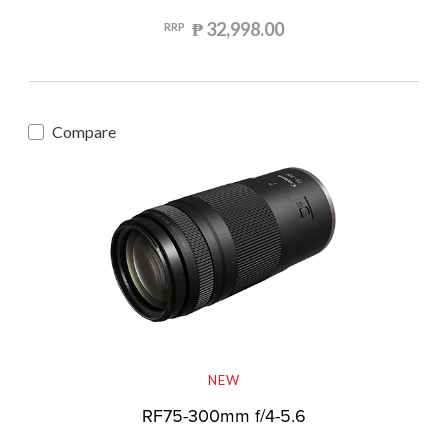
₱ 32,998.00
RRP
Compare
NEW
RF75-300mm f/4-5.6