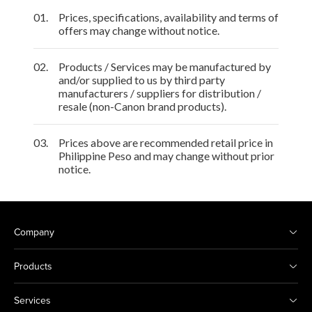
01.
Prices, specifications, availability and terms of
offers may change without notice.
02.
Products / Services may be manufactured by
and/or supplied to us by third party
manufacturers / suppliers for distribution /
resale (non-Canon brand products).
03.
Prices above are recommended retail price in
Philippine Peso and may change without prior
notice.
Company
Products
Services