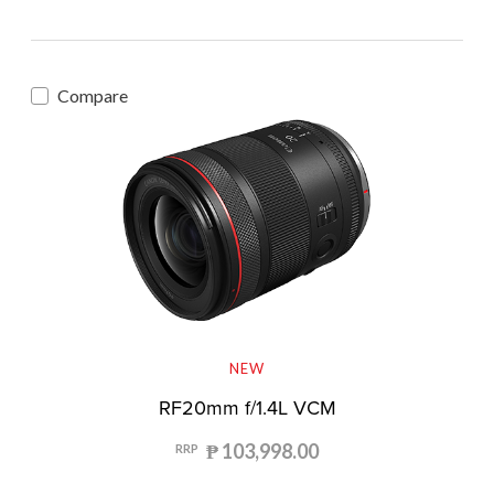
Compare
NEW
RF20mm f/1.4L VCM
₱ 103,998.00
RRP