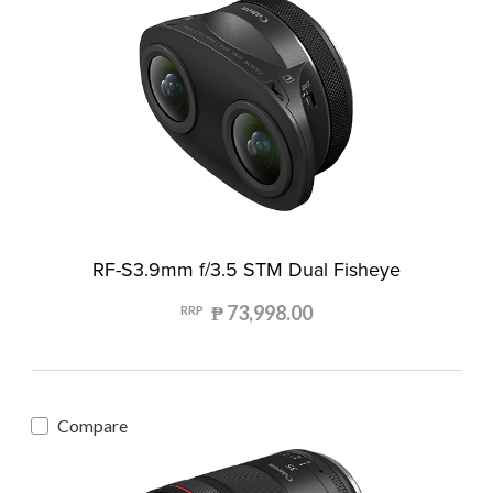
RF-S3.9mm f/3.5 STM Dual Fisheye
₱ 73,998.00
RRP
Compare