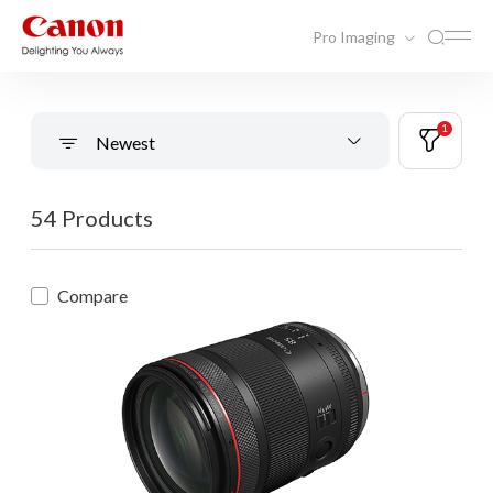
Pro Imaging
1
Newest
54 Products
Compare