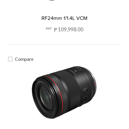
RF24mm f/1.4L VCM
₱ 109,998.00
RRP
Compare