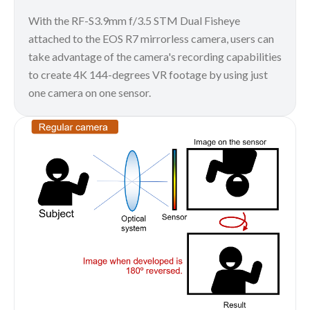
With the RF-S3.9mm f/3.5 STM Dual Fisheye
attached to the EOS R7 mirrorless camera, users can
take advantage of the camera's recording capabilities
to create 4K 144-degrees VR footage by using just
one camera on one sensor.