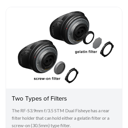
Two Types of Filters
The RF-S3.9mm f/3.5 STM Dual Fisheye has a rear
filter holder that can hold either a gelatin filter or a
screw-on (30.5mm) type filter.