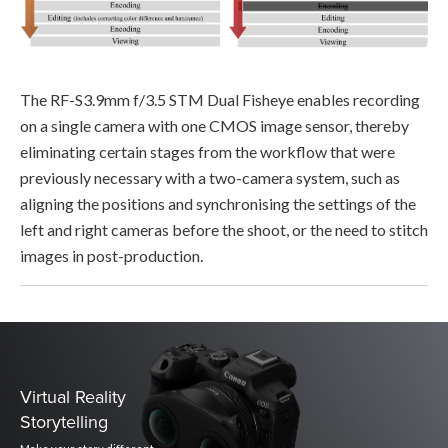
The RF-S3.9mm f/3.5 STM Dual Fisheye enables recording
on a single camera with one CMOS image sensor, thereby
eliminating certain stages from the workflow that were
previously necessary with a two-camera system, such as
aligning the positions and synchronising the settings of the
left and right cameras before the shoot, or the need to stitch
images in post-production.
Virtual Reality
Storytelling