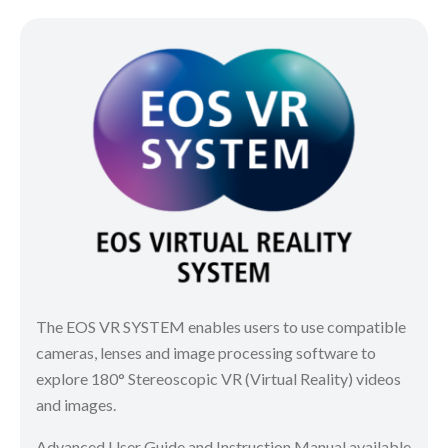
The EOS VR SYSTEM enables users to use compatible
cameras, lenses and image processing software to
explore 180° Stereoscopic VR (Virtual Reality) videos
and images.
Advanced User Guide and Instruction Manual available