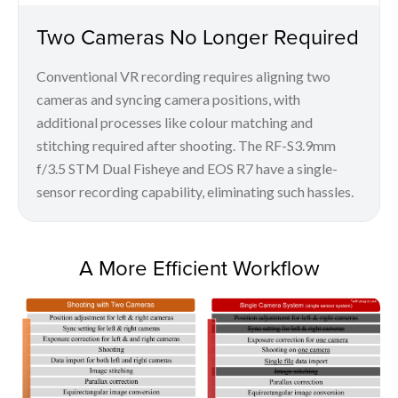
Two Cameras No Longer Required
Conventional VR recording requires aligning two
cameras and syncing camera positions, with
additional processes like colour matching and
stitching required after shooting. The RF-S3.9mm
f/3.5 STM Dual Fisheye and EOS R7 have a single-
sensor recording capability, eliminating such hassles.
A More Efficient Workflow