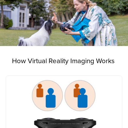
How Virtual Reality Imaging Works