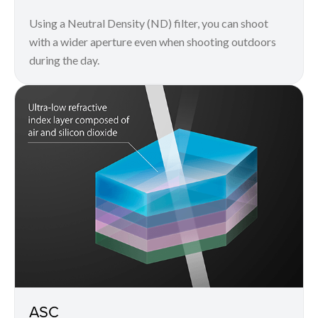
Using a Neutral Density (ND) filter, you can shoot
with a wider aperture even when shooting outdoors
during the day.
ASC