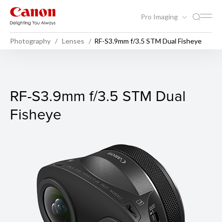
Pro Imaging
Photography
Lenses
RF-S3.9mm f/3.5 STM Dual Fisheye
RF-S3.9mm f/3.5 STM Dual 
RF-S3.9mm f/3.5 STM Dual
Fisheye