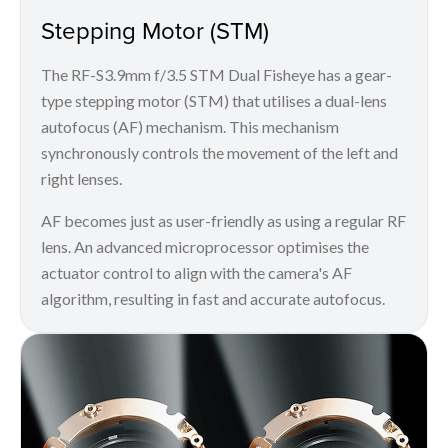
Stepping Motor (STM)
The RF-S3.9mm f/3.5 STM Dual Fisheye has a gear-
type stepping motor (STM) that utilises a dual-lens
autofocus (AF) mechanism. This mechanism
synchronously controls the movement of the left and
right lenses.
AF becomes just as user-friendly as using a regular RF
lens. An advanced microprocessor optimises the
actuator control to align with the camera's AF
algorithm, resulting in fast and accurate autofocus.