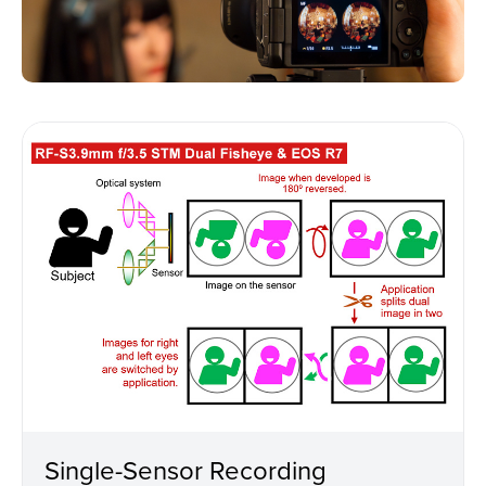
Single-Sensor Recording