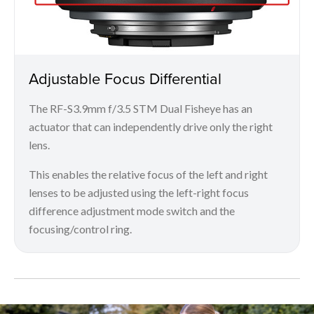
Adjustable Focus Differential
The RF-S3.9mm f/3.5 STM Dual Fisheye has an
actuator that can independently drive only the right
lens.
This enables the relative focus of the left and right
lenses to be adjusted using the left-right focus
difference adjustment mode switch and the
focusing/control ring.