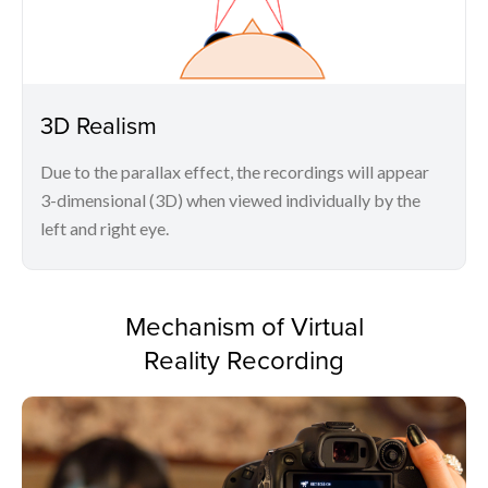
3D Realism
Due to the parallax effect, the recordings will appear
3-dimensional (3D) when viewed individually by the
left and right eye.
Mechanism of Virtual
Reality Recording