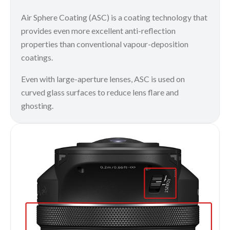
Air Sphere Coating (ASC) is a coating technology that
provides even more excellent anti-reflection
properties than conventional vapour-deposition
coatings.
Even with large-aperture lenses, ASC is used on
curved glass surfaces to reduce lens flare and
ghosting.