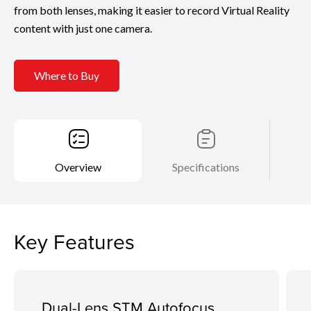
from both lenses, making it easier to record Virtual Reality
content with just one camera.
Where to Buy
Overview
Specifications
Key Features
Dual-Lens STM Autofocus