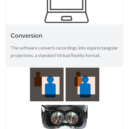
Conversion
The software converts recordings into equirectangular
projections, a standard Virtual Reality format.