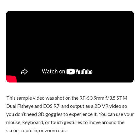
This sample video was shot on the RF-S3.9mm f/3.5 STM
Dual Fisheye and EOS R7, and output as a 2D VR video so
you don’t need 3D goggles to experience it. You can use your
mouse, keyboard, or touch gestures to move around the
scene, zoom in, or zoom out.