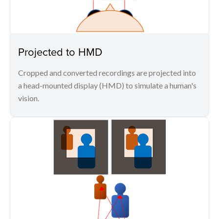
Projected to HMD
Cropped and converted recordings are projected into
a head-mounted display (HMD) to simulate a human's
vision.