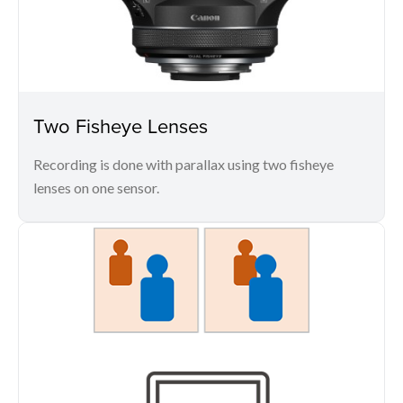
Two Fisheye Lenses
Recording is done with parallax using two fisheye
lenses on one sensor.