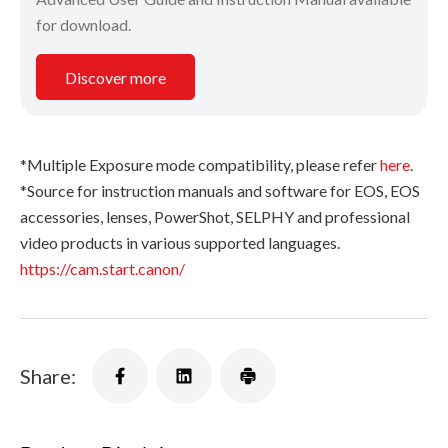
for download.
Discover more
*Multiple Exposure mode compatibility, please refer
here
.
*Source for instruction manuals and software for EOS, EOS
accessories, lenses, PowerShot, SELPHY and professional
video products in various supported languages.
https://cam.start.canon/
Share: