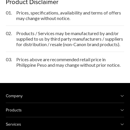
Product Disclaimer
01.
Prices, specifications, availability and terms of offers
may change without notice.
02.
Products / Services may be manufactured by and/or
supplied to us by third party manufacturers / suppliers
for distribution / resale (non-Canon brand products).
03.
Prices above are recommended retail price in
Philippine Peso and may change without prior notice.
Company
Products
Services