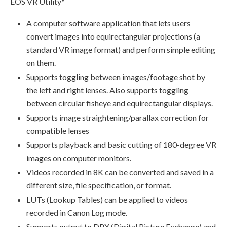
EOS VR Utility*
A computer software application that lets users
convert images into equirectangular projections (a
standard VR image format) and perform simple editing
on them.
Supports toggling between images/footage shot by
the left and right lenses. Also supports toggling
between circular fisheye and equirectangular displays.
Supports image straightening/parallax correction for
compatible lenses
Supports playback and basic cutting of 180-degree VR
images on computer monitors.
Videos recorded in 8K can be converted and saved in a
different size, file specification, or format.
LUTs (Lookup Tables) can be applied to videos
recorded in Canon Log mode.
Supports output to DPX (Digital Picture Exchange) and