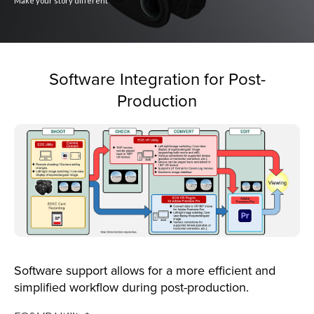
Make your story different
Software Integration for Post-
Production
Software support allows for a more efficient and
simplified workflow during post-production.