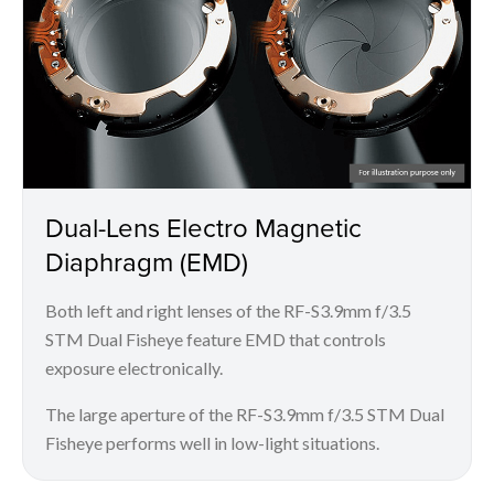
Dual-Lens Electro Magnetic
Diaphragm (EMD)
Both left and right lenses of the RF-S3.9mm f/3.5
STM Dual Fisheye feature EMD that controls
exposure electronically.
The large aperture of the RF-S3.9mm f/3.5 STM Dual
Fisheye performs well in low-light situations.