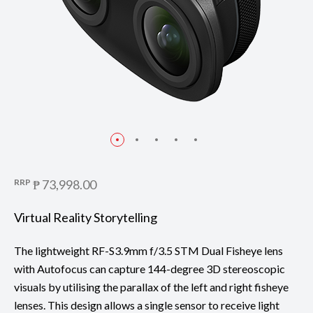
RRP
₱ 73,998.00
Virtual Reality Storytelling
The lightweight RF-S3.9mm f/3.5 STM Dual Fisheye lens
with Autofocus can capture 144-degree 3D stereoscopic
visuals by utilising the parallax of the left and right fisheye
lenses. This design allows a single sensor to receive light