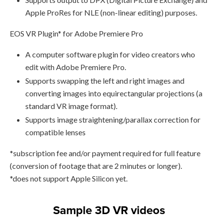
Apple ProRes for NLE (non-linear editing) purposes.
EOS VR Plugin* for Adobe Premiere Pro
A computer software plugin for video creators who
edit with Adobe Premiere Pro.
Supports swapping the left and right images and
converting images into equirectangular projections (a
standard VR image format).
Supports image straightening/parallax correction for
compatible lenses
*subscription fee and/or payment required for full feature
(conversion of footage that are 2 minutes or longer).
*does not support Apple Silicon yet.
Sample 3D VR videos