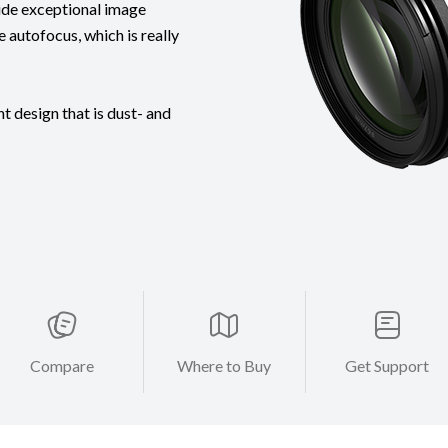
ide exceptional image
e autofocus, which is really
t design that is dust- and
Compare
Where to Buy
Get Support