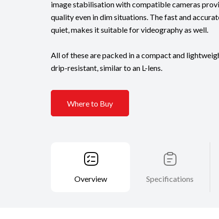
image stabilisation with compatible cameras prov
quality even in dim situations. The fast and accurat
quiet, makes it suitable for videography as well.
All of these are packed in a compact and lightweigh
drip-resistant, similar to an L-lens.
Where to Buy
Overview
Specifications