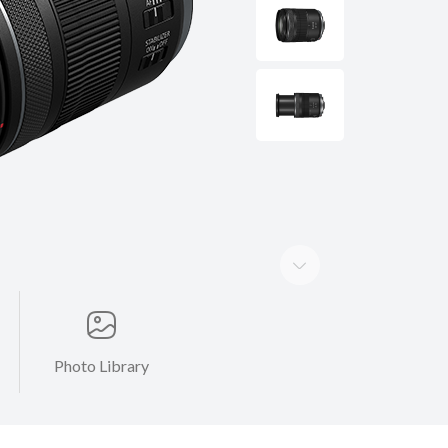
Photo Library