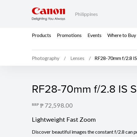
Philippines
Products
Promotions
Events
Where to Buy
Photography
Lenses
RF28-70mm f/2.8 I
RF28-70mm f/2.8 IS 
RF28-70mm f/2.8 IS 
₱ 72,598.00
RRP
Lightweight Fast Zoom
Discover beautiful images the constant f/2.8 can pr