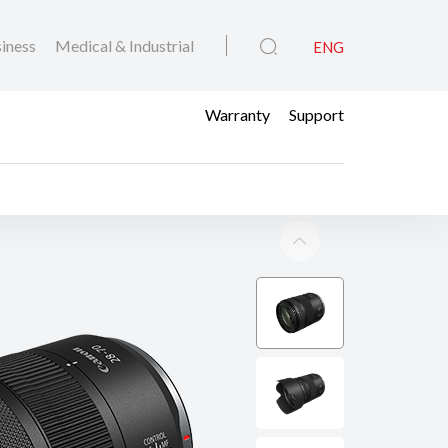
iness
Medical & Industrial
ENG
Warranty
Support