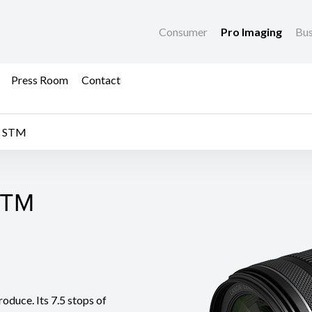
Consumer
Pro Imaging
Bus
Press Room
Contact
S STM
STM
STM
oduce. Its 7.5 stops of