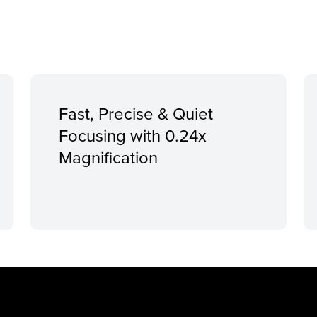
Fast, Precise & Quiet
Focusing with 0.24x
Magnification