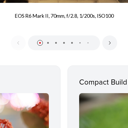
EOS R6 Mark II, 70mm, f/2.8, 1/200s, ISO100
Compact Build