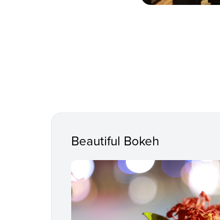
Beautiful Bokeh