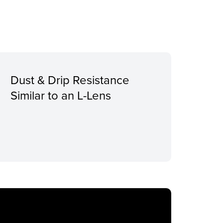
Dust & Drip Resistance
Similar to an L-Lens