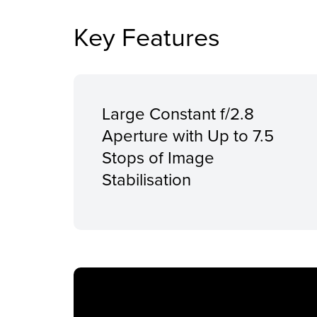
Key Features
Large Constant f/2.8
Aperture with Up to 7.5
Stops of Image
Stabilisation