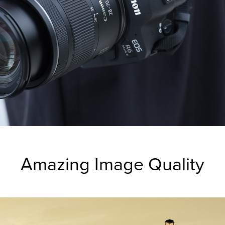
Amazing Image Quality