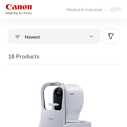
Medical & Industrial
Newest
18 Products