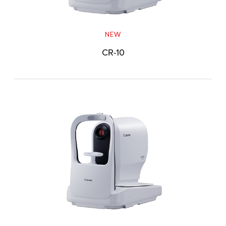
NEW
CR-10