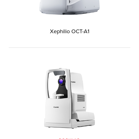
Xephilio OCT-A1