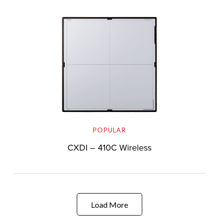
POPULAR
CXDI – 410C Wireless
Load More