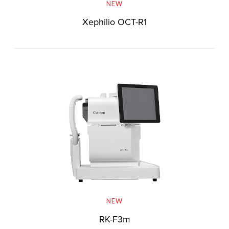
NEW
Xephilio OCT-R1
NEW
RK-F3m