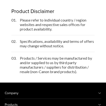
Product Disclaimer
01.
Please refer to individual country / region
websites and respective sales offices for
product availability.
02.
Specifications, availability and terms of offers
may change without notice.
03.
Products / Services may be manufactured by
and/or supplied to us by third party
manufacturers / suppliers for distribution /
resale (non-Canon brand products).
Company
Products