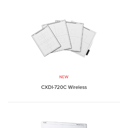
NEW
CXDI-720C Wireless