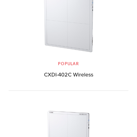
POPULAR
CXDI-402C Wireless