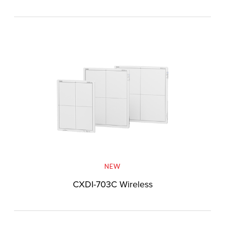
NEW
CXDI-703C Wireless