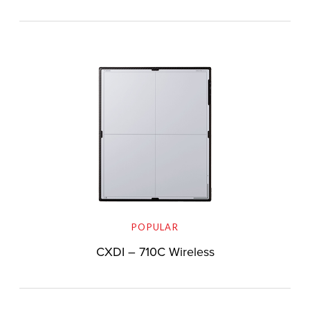
POPULAR
CXDI – 710C Wireless