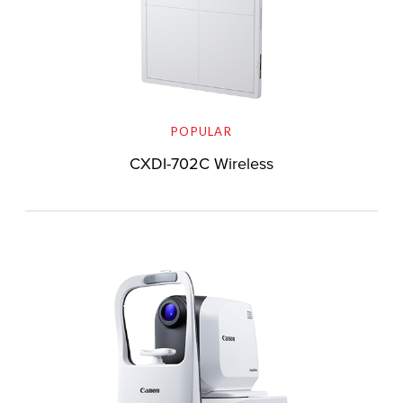
POPULAR
CXDI-702C Wireless