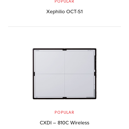
POPULAR
Xephilio OCT-S1
POPULAR
CXDI – 810C Wireless