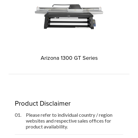
Arizona 1300 GT Series
Product Disclaimer
01.
Please refer to individual country / region
websites and respective sales offices for
product availability.