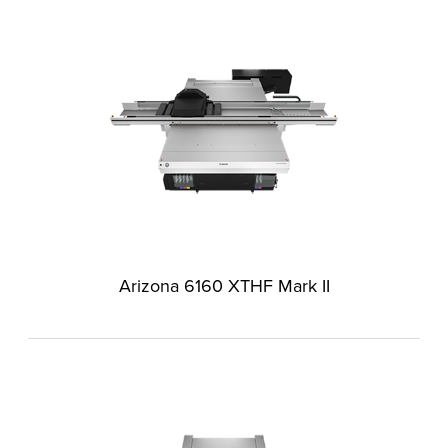
Arizona 6160 XTHF Mark II