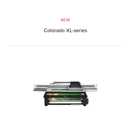
NEW
Colorado XL-series