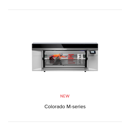
NEW
Colorado M-series