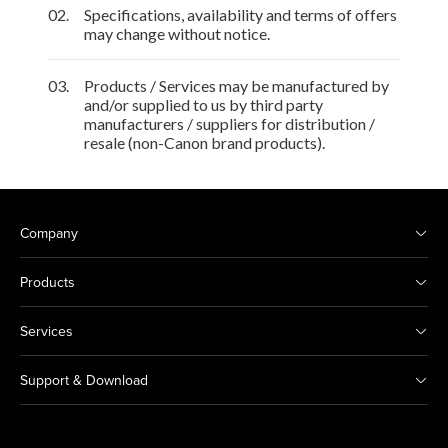
02.
Specifications, availability and terms of offers
may change without notice.
03.
Products / Services may be manufactured by
and/or supplied to us by third party
manufacturers / suppliers for distribution /
resale (non-Canon brand products).
Company
Products
Services
Support & Download