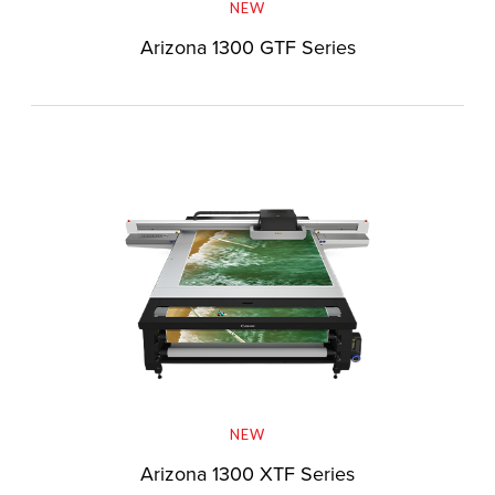
NEW
Arizona 1300 GTF Series
NEW
Arizona 1300 XTF Series