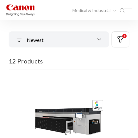
Medical & Industrial
1
Newest
12 Products