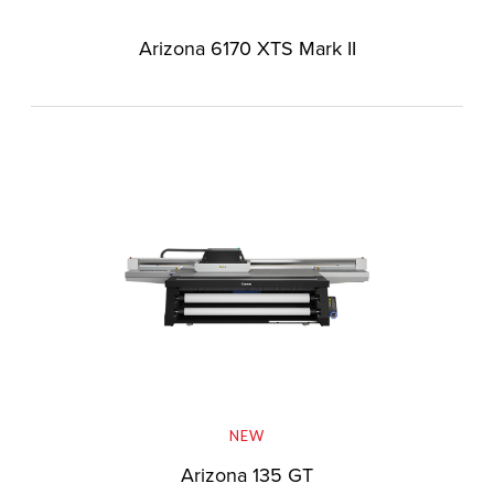
Arizona 6170 XTS Mark II
NEW
Arizona 135 GT