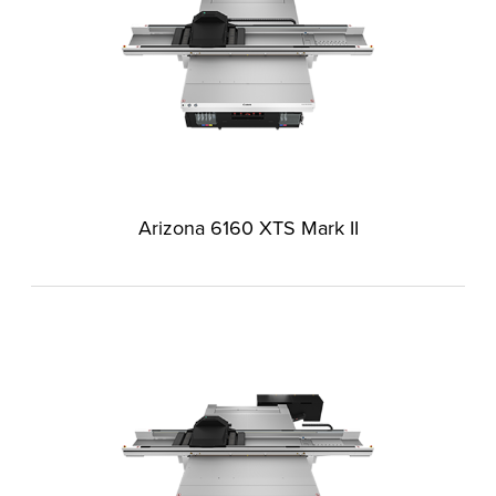
Arizona 6160 XTS Mark II