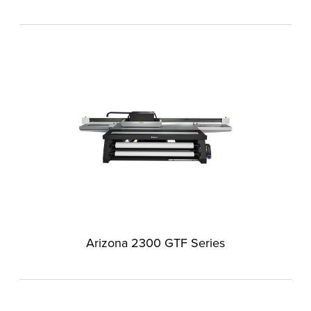
Arizona 2300 GTF Series