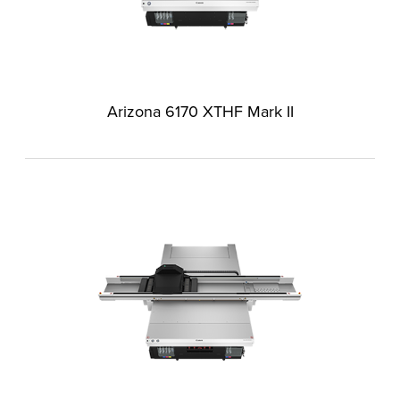
Arizona 6170 XTHF Mark II