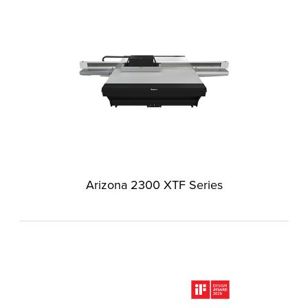
Arizona 2300 XTF Series