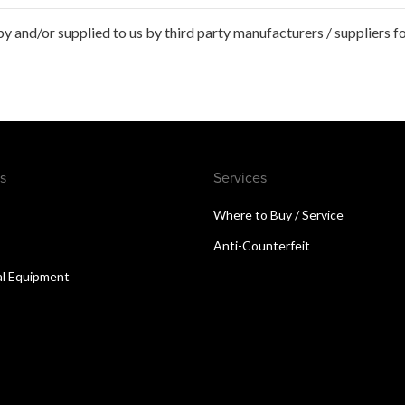
 and/or supplied to us by third party manufacturers / suppliers fo
s
Services
Where to Buy / Service
Anti-Counterfeit
al Equipment