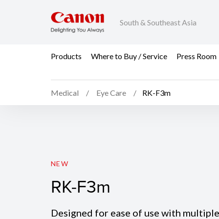
South & Southeast Asia
Products
Where to Buy / Service
Press Room
Medical
Eye Care
RK-F3m
RK-F3m
NEW
RK-F3m
Designed for ease of use with multipl