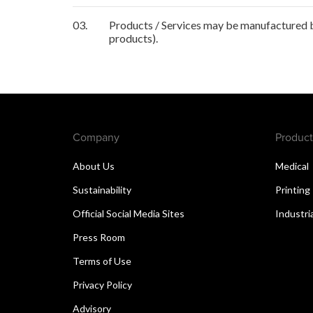
03.
Products / Services may be manufactured by
products).
Company
Product
About Us
Medical
Sustainability
Printing
Official Social Media Sites
Industri
Press Room
Terms of Use
Privacy Policy
Advisory