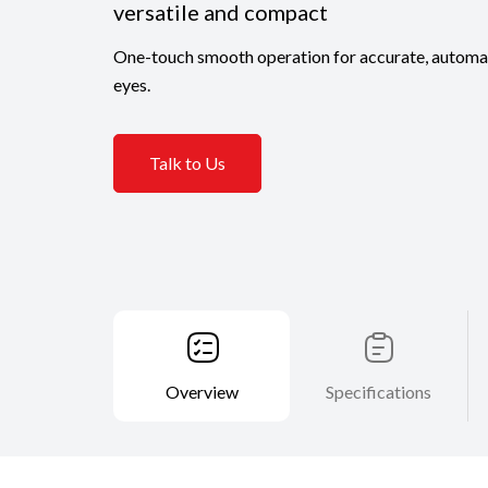
versatile and compact
One-touch smooth operation for accurate, automa
eyes.
Talk to Us
Overview
Specifications