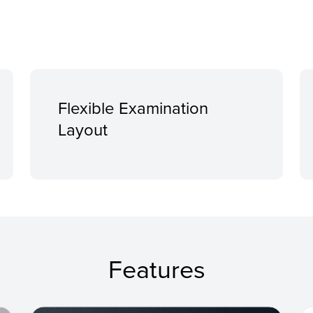
Flexible Examination
Layout
Features