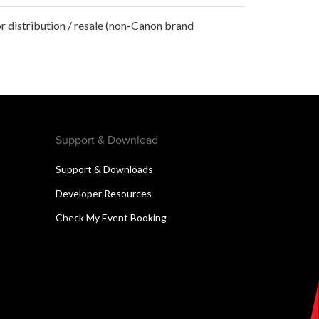
r distribution / resale (non-Canon brand
Support & Download
Support & Downloads
Developer Resources
Check My Event Booking