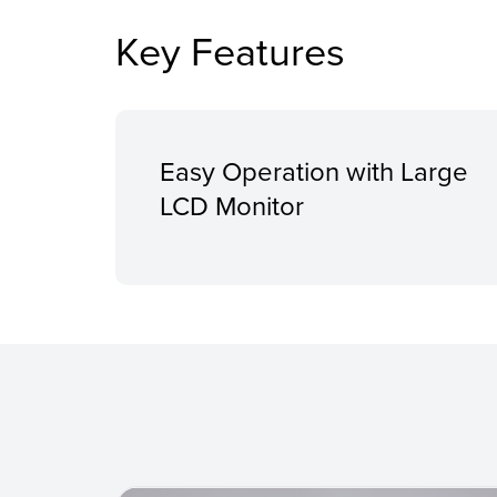
Key Features
Easy Operation with Large
LCD Monitor