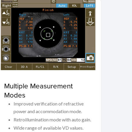
Multiple Measurement
Modes
Improved verification of refractive
power and accommodation mode.
Retroillumination mode with auto gain.
Wide range of available VD values.