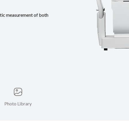
tic measurement of both
Photo Library