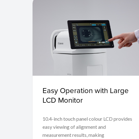
Easy Operation with Large
LCD Monitor
10.4-inch touch panel colour LCD provides
easy viewing of alignment and
measurement results, making