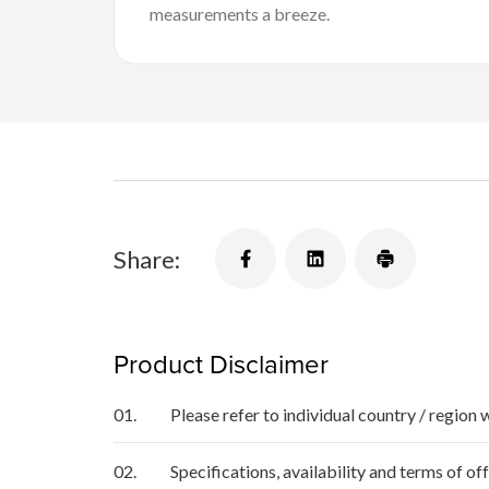
measurements a breeze.
Share:
Product Disclaimer
01.
Please refer to individual country / region 
02.
Specifications, availability and terms of o