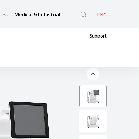
ness
Medical & Industrial
ENG
Support