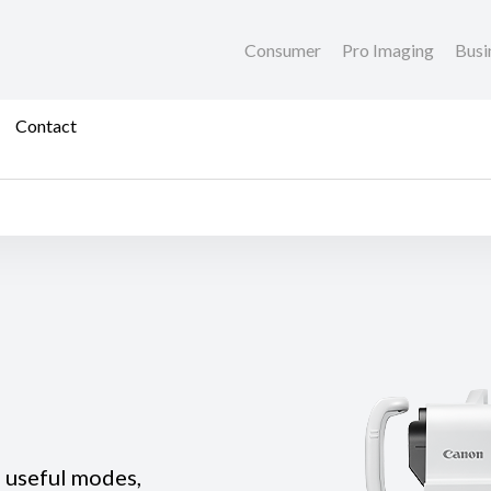
Consumer
Pro Imaging
Busi
Contact
e useful modes,