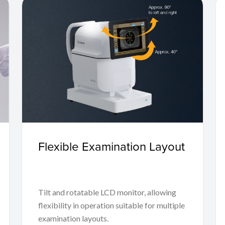
Flexible Examination Layout
Tilt and rotatable LCD monitor, allowing
flexibility in operation suitable for multiple
examination layouts.