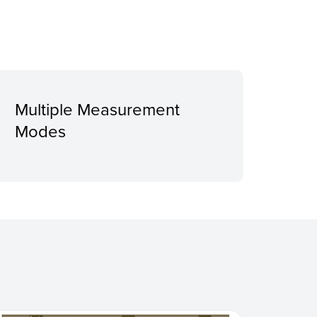
Multiple Measurement
Modes