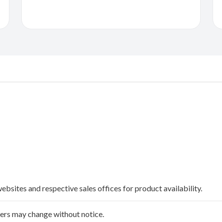
websites and respective sales offices for product availability.
ffers may change without notice.