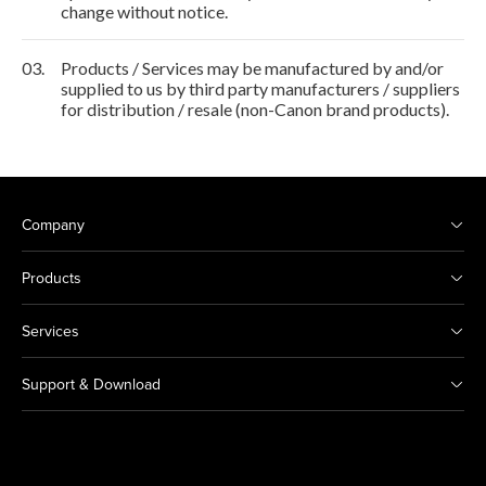
change without notice.
03.
Products / Services may be manufactured by and/or
supplied to us by third party manufacturers / suppliers
for distribution / resale (non-Canon brand products).
Company
Products
Services
Support & Download