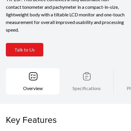
contact tonometer and pachymeter in a compact-in-size,
lightweight body with a tiltable LCD monitor and one-touch
measurement for overall improved usability and processing
speed.
Talk to Us
Overview
Specifications
Ph
Key Features