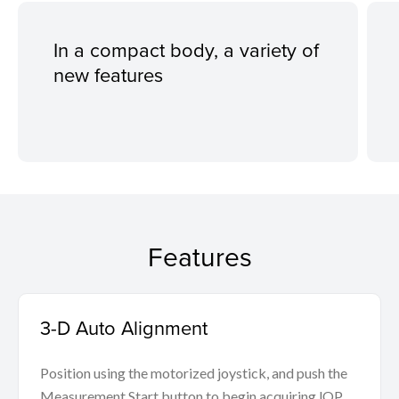
In a compact body, a variety of
new features
Features
3-D Auto Alignment
Position using the motorized joystick, and push the
Measurement Start button to begin acquiring lOP