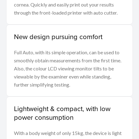
cornea. Quickly and easily print out your results
through the front-loaded printer with auto cutter.
New design pursuing comfort
Full Auto, with its simple operation, can be used to
smoothly obtain measurements from the first time.
Also, the colour LCD viewing monitor tilts to be
viewable by the examiner even while standing,
further simplifying testing.
Lightweight & compact, with low
power consumption
With a body weight of only 15kg, the device is light