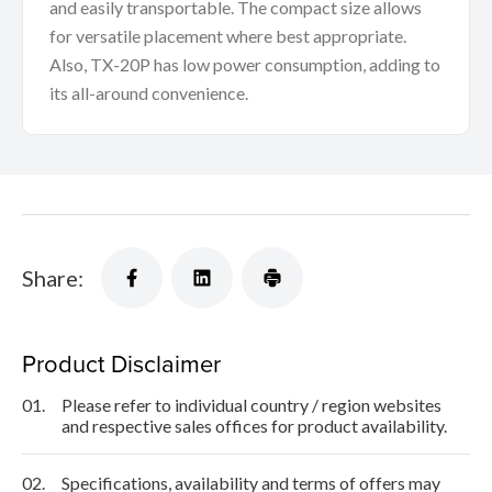
and easily transportable. The compact size allows
for versatile placement where best appropriate.
Also, TX-20P has low power consumption, adding to
its all-around convenience.
Share:
Product Disclaimer
01.
Please refer to individual country / region websites
and respective sales offices for product availability.
02.
Specifications, availability and terms of offers may