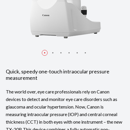
Quick, speedy one-touch intraocular pressure
measurement
The world over, eye care professionals rely on Canon
devices to detect and monitor eye care disorders such as
glaucoma and ocular hypertension. Now, Canon is
measuring intraocular pressure (lOP) and central corneal
thickness (CCT) in both eyes with one instrument – the new
TX-20P. This device combines a fully automatic non-