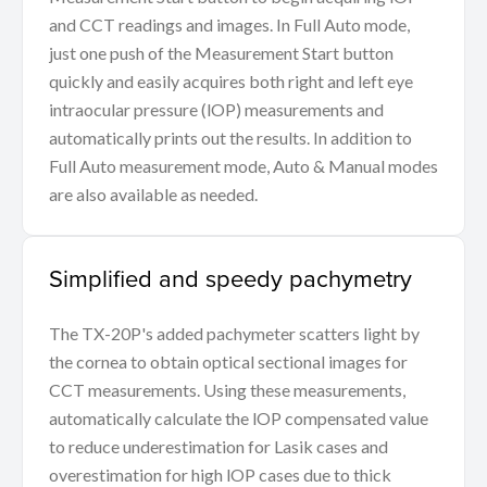
and CCT readings and images. In Full Auto mode,
just one push of the Measurement Start button
quickly and easily acquires both right and left eye
intraocular pressure (lOP) measurements and
automatically prints out the results. In addition to
Full Auto measurement mode, Auto & Manual modes
are also available as needed.
Simplified and speedy pachymetry
The TX-20P's added pachymeter scatters light by
the cornea to obtain optical sectional images for
CCT measurements. Using these measurements,
automatically calculate the lOP compensated value
to reduce underestimation for Lasik cases and
overestimation for high lOP cases due to thick