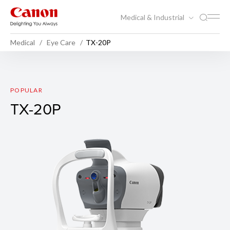
Medical & Industrial
Medical
Eye Care
TX-20P
TX-20P
POPULAR
TX-20P