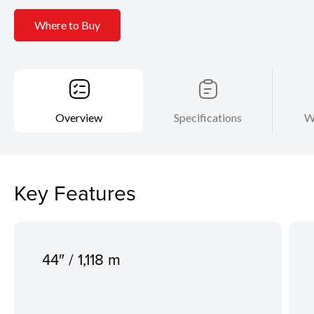
Where to Buy
Overview
Specifications
W
Key Features
44″ / 1,118 m