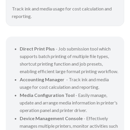
Track ink and media usage for cost calculation and
reporting.
Direct Print Plus
- Job submission tool which
supports batch printing of multiple file types,
shortcut printing function and job presets,
enabling efficient large format printing workflow.
Accounting Manager
- Track ink and media
usage for cost calculation and reporting.
Media Configuration Tool
- Easily manage,
update and arrange media information in printer's
operation panel and printer driver.
Device Management Console
- Effectively
manages multiple printers, monitor activities such