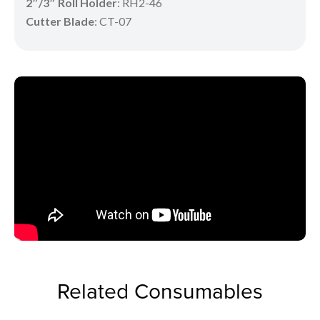
2″/3″ Roll Holder
: RH2-46
Cutter Blade
: CT-07
Related Consumables