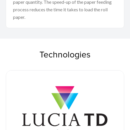
paper quantity. The speed-up of the paper feeding
process reduces the time it takes to load the roll
paper.
Technologies