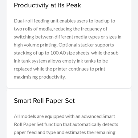
Productivity at Its Peak
Dual-roll feeding unit enables users to load up to
two rolls of media, reducing the frequency of
switching between different media types or sizes in
high volume printing. Optional stacker supports
stacking of up to 100 A0 size sheets, while the sub
ink tank system allows empty ink tanks to be
replaced while the printer continues to print,
maximising productivity.
Smart Roll Paper Set
All models are equipped with an advanced Smart
Roll Paper Set function that automatically detects
paper feed and type and estimates the remaining