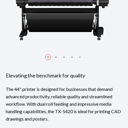
Elevating the benchmark for quality
The 44″ printer is designed for businesses that demand
advanced productivity, reliable quality and streamlined
workflow. With dual roll feeding and impressive media
handling capabilities, the TX-5420 is ideal for printing CAD
drawings and posters.