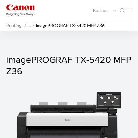
Business
Printing
…
imagePROGRAF TX-5420 MFP Z36
imagePROGRAF TX-5420 M
imagePROGRAF TX-5420 MFP
Z36