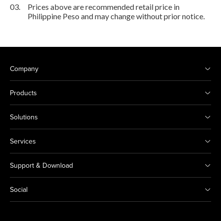
03.
Prices above are recommended retail price in
Philippine Peso and may change without prior notice.
Company
Products
Solutions
Services
Support & Download
Social