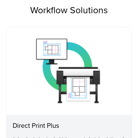
Workflow Solutions
Direct Print Plus