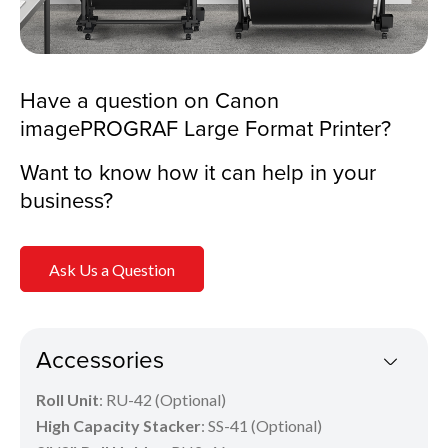
Have a question on Canon
imagePROGRAF Large Format Printer?
Want to know how it can help in your
business?
Ask Us a Question
Accessories
Roll Unit
: RU-42 (Optional)
High Capacity Stacker
: SS-41 (Optional)