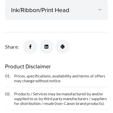
Ink/Ribbon/Print Head
Share:
Product Disclaimer
01.
Prices, specifications, availability and terms of offers
may change without notice.
02.
Products / Services may be manufactured by and/or
supplied to us by third party manufacturers / suppliers
for distribution / resale (non-Canon brand products).