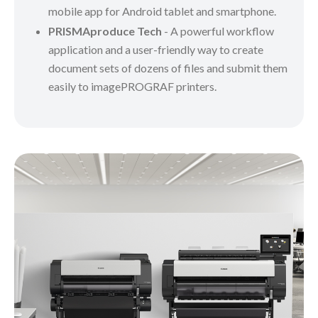
mobile app for Android tablet and smartphone.
PRISMAproduce Tech
- A powerful workflow
application and a user-friendly way to create
document sets of dozens of files and submit them
easily to imagePROGRAF printers.