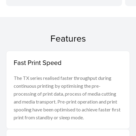
Features
Fast Print Speed
The TX series realised faster throughput during
continuous printing by optimising the pre-
processing of print data, process of media cutting
and media transport. Pre-print operation and print
spooling have been optimised to achieve faster first
print from standby or sleep mode.