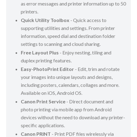
as error messages and printer information up to 50
printers.
Quick Utility Toolbox
- Quick access to
supporting utilities and settings. From printer
information, speed dial and destination folder
settings to scanning and cloud sharing.
Free Layout Plus
- Enjoy nesting, tiling and
duplex printing features.
Easy-PhotoPrint Editor
- Edit, trim and rotate
your images into unique layouts and designs,
including posters, calendars, collages and more.
Available on iOS, Android OS.
Canon Print Service
- Direct document and
photo printing via mobile app from Android
devices without the need to download any printer-
specific applications.
Canon PRINT
- Print PDF files wirelessly via