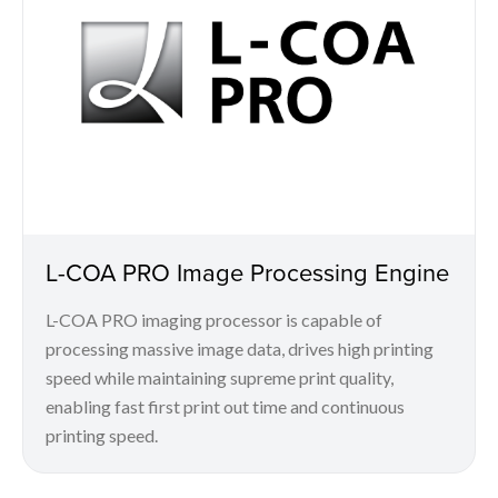
L-COA PRO Image Processing Engine
L-COA PRO imaging processor is capable of
processing massive image data, drives high printing
speed while maintaining supreme print quality,
enabling fast first print out time and continuous
printing speed.