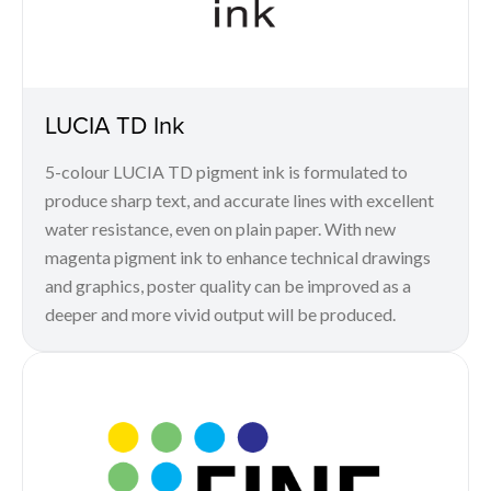
LUCIA TD Ink
5-colour LUCIA TD pigment ink is formulated to
produce sharp text, and accurate lines with excellent
water resistance, even on plain paper. With new
magenta pigment ink to enhance technical drawings
and graphics, poster quality can be improved as a
deeper and more vivid output will be produced.