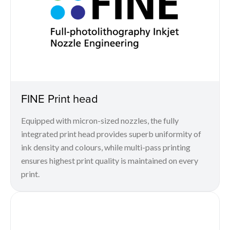
FINE Print head
Equipped with micron-sized nozzles, the fully
integrated print head provides superb uniformity of
ink density and colours, while multi-pass printing
ensures highest print quality is maintained on every
print.