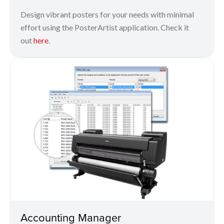
Design vibrant posters for your needs with minimal
effort using the PosterArtist application. Check it
out
here
.
Accounting Manager