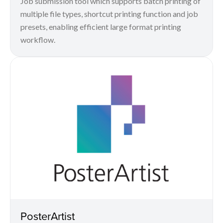
Job submission tool which supports batch printing of
multiple file types, shortcut printing function and job
presets, enabling efficient large format printing
workflow.
PosterArtist