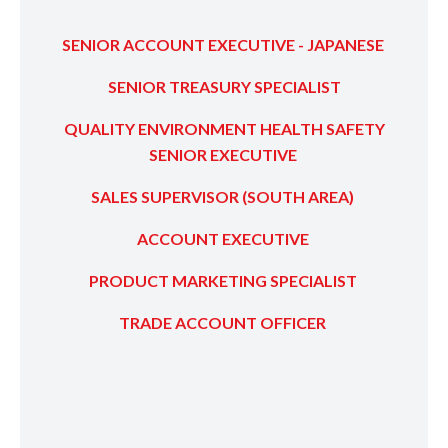
SENIOR ACCOUNT EXECUTIVE - JAPANESE
SENIOR TREASURY SPECIALIST
QUALITY ENVIRONMENT HEALTH SAFETY
SENIOR EXECUTIVE
SALES SUPERVISOR (SOUTH AREA)
ACCOUNT EXECUTIVE
PRODUCT MARKETING SPECIALIST
TRADE ACCOUNT OFFICER