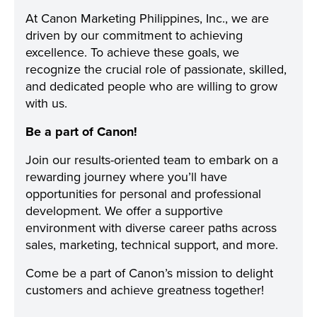
At Canon Marketing Philippines, Inc., we are
driven by our commitment to achieving
excellence. To achieve these goals, we
recognize the crucial role of passionate, skilled,
and dedicated people who are willing to grow
with us.
Be a part of Canon!
Join our results-oriented team to embark on a
rewarding journey where you’ll have
opportunities for personal and professional
development. We offer a supportive
environment with diverse career paths across
sales, marketing, technical support, and more.
Come be a part of Canon’s mission to delight
customers and achieve greatness together!