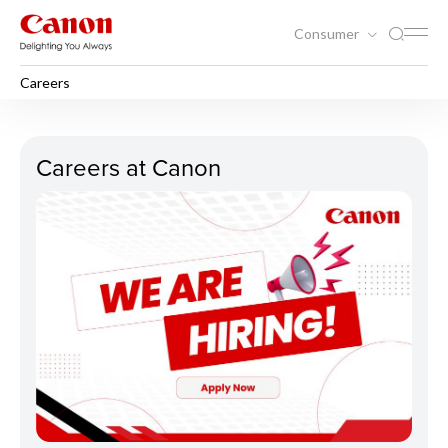
Consumer
Careers
Careers
Careers at Canon