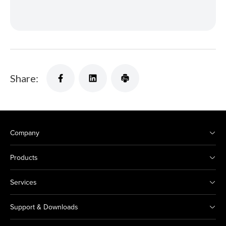
Share:
Company
Products
Services
Support & Downloads